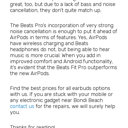
great, too, but due to a lack of bass and noise
cancellation, they don’t quite match up.
The Beats Pro’s incorporation of very strong
noise cancellation is enough to put it ahead of
AirPods in terms of features. Yes, AirPods
have wireless charging and Beats
headphones do not, but being able to hear
music is more crucial. When you add in
improved comfort and Android functionality,
it’s evident that the Beats Fit Pro outperforms
the new AirPods.
Find the best prices for all earbuds options
with us. If you are stuck with your mobile or
any electronic gadget near Bondi Beach
contact us
for the repairs, we will surely help
you.
Thanks for reading!