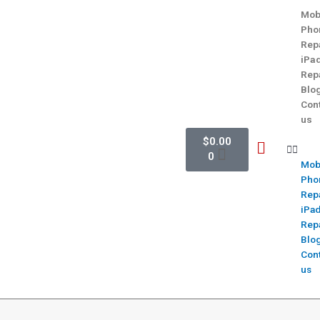
Mob
Pho
Rep
iPa
Rep
Blo
Con
us
$
0.00
0
Mob
Pho
Rep
iPa
Rep
Blo
Con
us