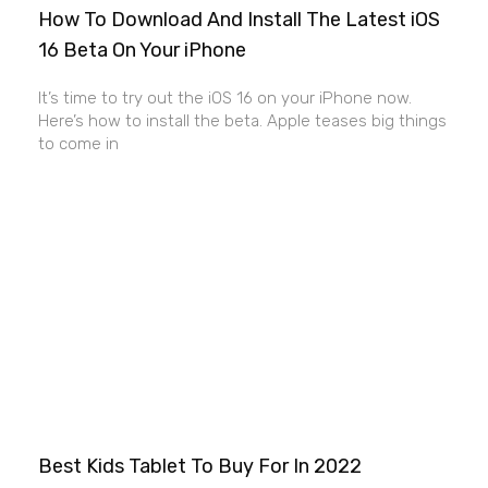
How To Download And Install The Latest iOS
16 Beta On Your iPhone
It’s time to try out the iOS 16 on your iPhone now.
Here’s how to install the beta. Apple teases big things
to come in
Best Kids Tablet To Buy For In 2022