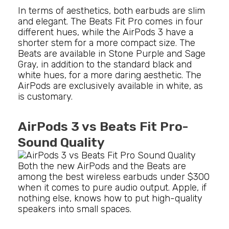
In terms of aesthetics, both earbuds are slim
and elegant. The Beats Fit Pro comes in four
different hues, while the AirPods 3 have a
shorter stem for a more compact size. The
Beats are available in Stone Purple and Sage
Gray, in addition to the standard black and
white hues, for a more daring aesthetic. The
AirPods are exclusively available in white, as
is customary.
AirPods 3 vs Beats Fit Pro-
Sound Quality
Both the new AirPods and the Beats are
among the best wireless earbuds under $300
when it comes to pure audio output. Apple, if
nothing else, knows how to put high-quality
speakers into small spaces.