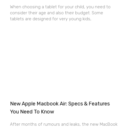
When choosing a tablet for your child, you need to
consider their age and also their budget. Some
tablets are designed for very young kids,
New Apple Macbook Air: Specs & Features
You Need To Know
After months of rumours and leaks, the new MacBook