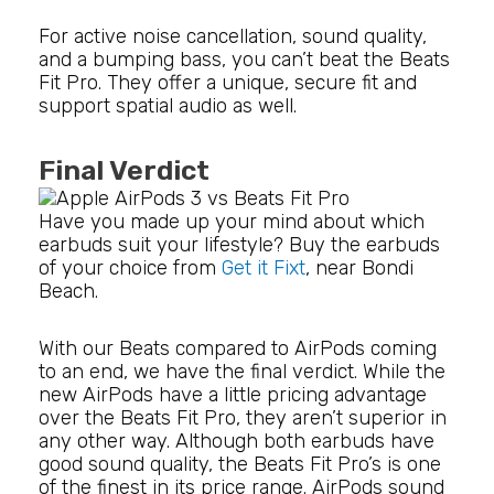
For active noise cancellation, sound quality,
and a bumping bass, you can’t beat the Beats
Fit Pro. They offer a unique, secure fit and
support spatial audio as well.
Final Verdict
Have you made up your mind about which
earbuds suit your lifestyle? Buy the earbuds
of your choice from
Get it Fixt
, near Bondi
Beach.
With our Beats compared to AirPods coming
to an end, we have the final verdict. While the
new AirPods have a little pricing advantage
over the Beats Fit Pro, they aren’t superior in
any other way. Although both earbuds have
good sound quality, the Beats Fit Pro’s is one
of the finest in its price range. AirPods sound