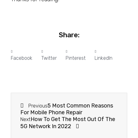
Share:
Facebook
Twitter
Pinterest
LinkedIn
5 Most Common Reasons
Previous
For Mobile Phone Repair
How To Get The Most Out Of The
Next
5G Network In 2022