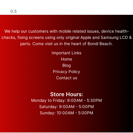
We help our customers with mobile related issues, device health-
checks, fixing screens using only original Apple and Samsung LCD &
parts. Come visit us in the heart of Bondi Beach.
Important Links
Home
Blog
Privacy Policy
Contact us
Store Hours:
Monday to Friday: 9:00AM - 5:30PM
Saturday: 9:00AM - 5:00PM
Sunday: 10:00AM - 5:00PM