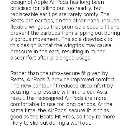
design of Apple AirPods has long been
criticised for falling out too readily, but
replaceable ear tips are rarely comfy. The
Beats pro ear tips, on the other hand, include
flexible wingtips that promise a secure fit and
prevent the earbuds from slipping out during
vigorous movement. The sole drawback to
this design is that the wingtips may cause
pressure in the ears, resulting in minor
discomfort after prolonged usage.
Rather than the ultra-secure fit given by
Beats, AirPods 3 provide improved comfort.
The new contour fit reduces discomfort by
causing no pressure within the ear. As a
result, the redesigned AirPods are more
comfortable to use for long periods. At the
same time, the AirPods’ secure fit isn’t as
good as the Beats Fit Pro’s, so they’re more
likely to slip out during a workout.