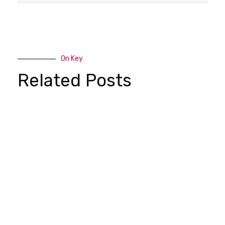
On Key
Related Posts