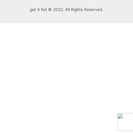
get it fixt © 2022. All Rights Reserved.