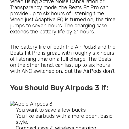
When using Active Noise Cancellation or
Transparency mode, the Beats Fit Pro can
provide up to six hours of listening time.
When just Adaptive EQ is turned on, the time
jumps to seven hours. The charging case
extends the battery life by 21 hours.
The battery life of both the AirPods3 and the
Beats Fit Pro is great, with roughly six hours
of listening time on a full charge. The Beats,
on the other hand, can last up to six hours
with ANC switched on, but the AirPods don’t.
You Should Buy Airpods 3 if:
You want to save a few bucks
You like earbuds with a more open, basic
style.
Compact case & wireless charging