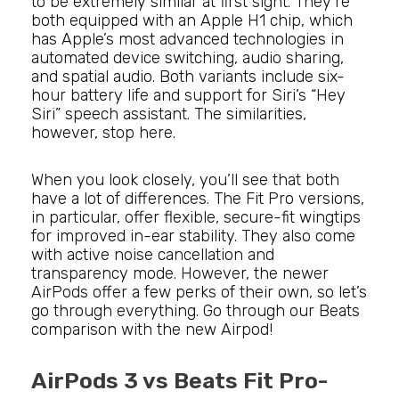
to be extremely similar at first sight. They’re
both equipped with an Apple H1 chip, which
has Apple’s most advanced technologies in
automated device switching, audio sharing,
and spatial audio. Both variants include six-
hour battery life and support for Siri’s “Hey
Siri” speech assistant. The similarities,
however, stop here.
When you look closely, you’ll see that both
have a lot of differences. The Fit Pro versions,
in particular, offer flexible, secure-fit wingtips
for improved in-ear stability. They also come
with active noise cancellation and
transparency mode. However, the newer
AirPods offer a few perks of their own, so let’s
go through everything. Go through our Beats
comparison with the new Airpod!
AirPods 3 vs Beats Fit Pro-