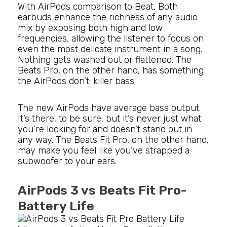
With AirPods comparison to Beat, Both
earbuds enhance the richness of any audio
mix by exposing both high and low
frequencies, allowing the listener to focus on
even the most delicate instrument in a song.
Nothing gets washed out or flattened. The
Beats Pro, on the other hand, has something
the AirPods don’t: killer bass.
The new AirPods have average bass output.
It’s there, to be sure, but it’s never just what
you’re looking for and doesn’t stand out in
any way. The Beats Fit Pro, on the other hand,
may make you feel like you’ve strapped a
subwoofer to your ears.
AirPods 3 vs Beats Fit Pro-
Battery Life