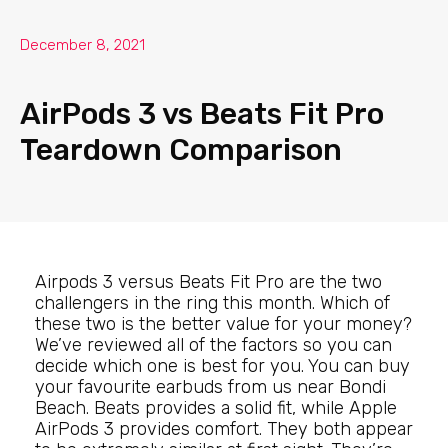
December 8, 2021
AirPods 3 vs Beats Fit Pro
Teardown Comparison
Airpods 3 versus Beats Fit Pro are the two
challengers in the ring this month. Which of
these two is the better value for your money?
We’ve reviewed all of the factors so you can
decide which one is best for you. You can buy
your favourite earbuds from us near Bondi
Beach. Beats provides a solid fit, while Apple
AirPods 3 provides comfort. They both appear