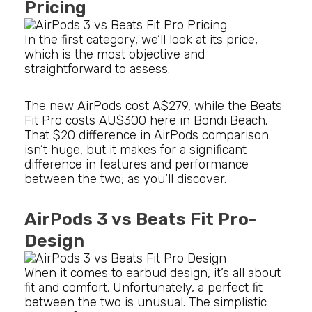
Pricing
In the first category, we’ll look at its price,
which is the most objective and
straightforward to assess.
The new AirPods cost A$279, while the Beats
Fit Pro costs AU$300 here in Bondi Beach.
That $20 difference in AirPods comparison
isn’t huge, but it makes for a significant
difference in features and performance
between the two, as you’ll discover.
AirPods 3 vs Beats Fit Pro-
Design
When it comes to earbud design, it’s all about
fit and comfort. Unfortunately, a perfect fit
between the two is unusual. The simplistic