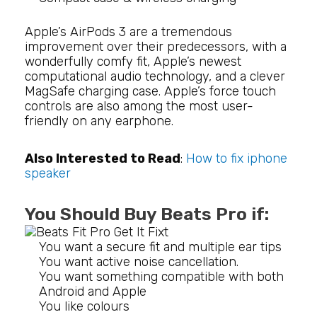
Apple’s AirPods 3 are a tremendous
improvement over their predecessors, with a
wonderfully comfy fit, Apple’s newest
computational audio technology, and a clever
MagSafe charging case. Apple’s force touch
controls are also among the most user-
friendly on any earphone.
Also Interested to Read
:
How to fix iphone
speaker
You Should Buy Beats Pro if:
You want a secure fit and multiple ear tips
You want active noise cancellation.
You want something compatible with both
Android and Apple
You like colours