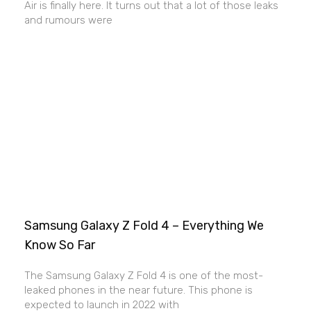
Air is finally here. It turns out that a lot of those leaks
and rumours were
Samsung Galaxy Z Fold 4 – Everything We
Know So Far
The Samsung Galaxy Z Fold 4 is one of the most-
leaked phones in the near future. This phone is
expected to launch in 2022 with