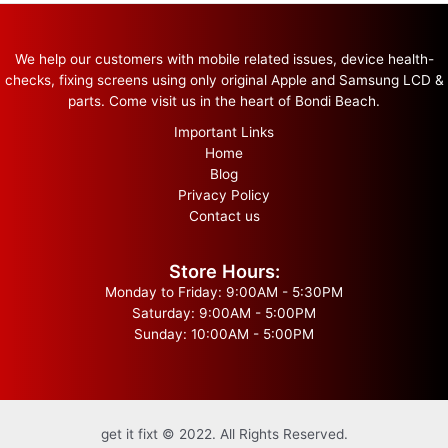
We help our customers with mobile related issues, device health-
checks, fixing screens using only original Apple and Samsung LCD &
parts. Come visit us in the heart of Bondi Beach.
Important Links
Home
Blog
Privacy Policy
Contact us
Store Hours:
Monday to Friday: 9:00AM - 5:30PM
Saturday: 9:00AM - 5:00PM
Sunday: 10:00AM - 5:00PM
get it fixt © 2022. All Rights Reserved.