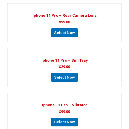
Iphone 11 Pro – Rear Camera Lens
$
99.00
Select Now
Iphone 11 Pro – Sim Tray
$
29.00
Select Now
Iphone 11 Pro – Vibrator
$
99.00
Select Now