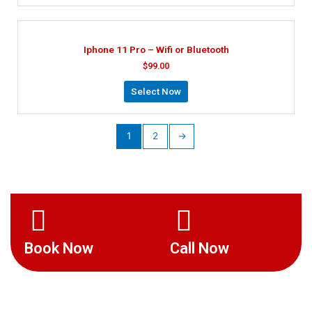
Iphone 11 Pro – Wifi or Bluetooth
$
99.00
Select Now
1
2
→
Book Now
Call Now