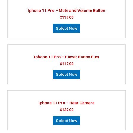
Iphone 11 Pro – Mute and Volume Button
$
119.00
Select Now
Iphone 11 Pro – Power Button Flex
$
119.00
Select Now
Iphone 11 Pro – Rear Camera
$
129.00
Select Now