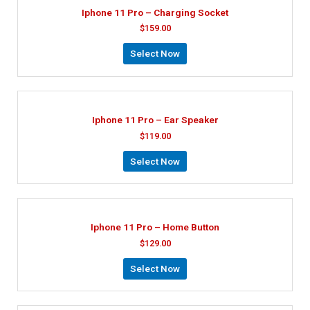
Iphone 11 Pro – Charging Socket
$
159.00
Select Now
Iphone 11 Pro – Ear Speaker
$
119.00
Select Now
Iphone 11 Pro – Home Button
$
129.00
Select Now