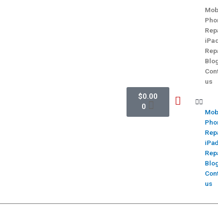
Mob
Pho
Rep
iPa
Rep
Blo
Con
us
$
0.00
0
Mob
Pho
Rep
iPa
Rep
Blo
Con
us