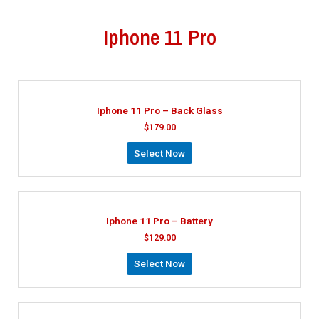
Iphone 11 Pro
Iphone 11 Pro – Back Glass
$
179.00
Select Now
Iphone 11 Pro – Battery
$
129.00
Select Now