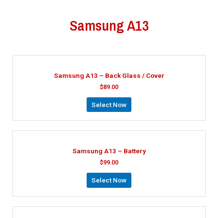
Samsung A13
Samsung A13 – Back Glass / Cover
$
89.00
Select Now
Samsung A13 – Battery
$
99.00
Select Now