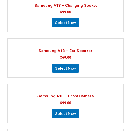
Samsung A13 – Charging Socket
$
99.00
Select Now
Samsung A13 – Ear Speaker
$
69.00
Select Now
Samsung A13 – Front Camera
$
99.00
Select Now