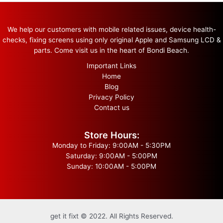
We help our customers with mobile related issues, device health-
checks, fixing screens using only original Apple and Samsung LCD &
parts. Come visit us in the heart of Bondi Beach.
Important Links
Home
Blog
Privacy Policy
Contact us
Store Hours:
Monday to Friday: 9:00AM - 5:30PM
Saturday: 9:00AM - 5:00PM
Sunday: 10:00AM - 5:00PM
get it fixt © 2022. All Rights Reserved.