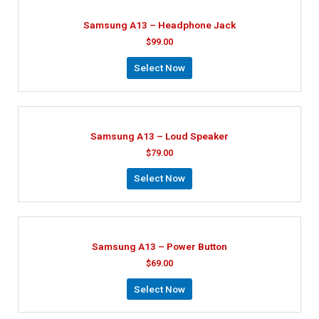
Samsung A13 – Headphone Jack
$
99.00
Select Now
Samsung A13 – Loud Speaker
$
79.00
Select Now
Samsung A13 – Power Button
$
69.00
Select Now