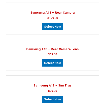
Samsung A13 – Rear Camera
$
129.00
Select Now
Samsung A13 – Rear Camera Lens
$
69.00
Select Now
Samsung A13 – Sim Tray
$
29.00
Select Now