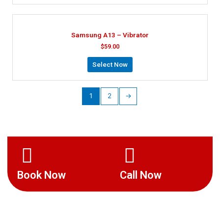
Samsung A13 – Vibrator
$
59.00
Select Now
1
2
→
Book Now
Call Now