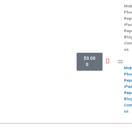
Mob
Pho
Rep
iPa
Rep
Blo
Con
us
$
0.00
0
Mob
Pho
Rep
iPa
Rep
Blo
Con
us