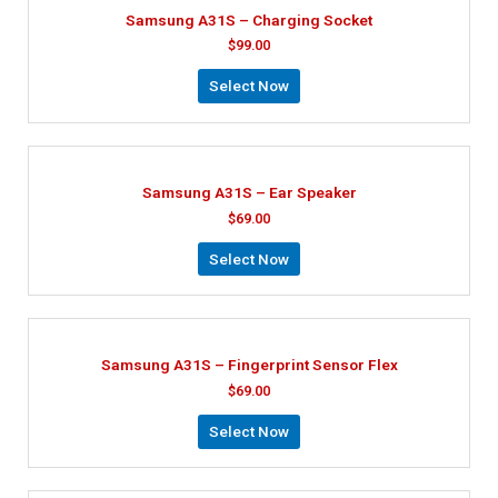
Samsung A31S – Charging Socket
$
99.00
Select Now
Samsung A31S – Ear Speaker
$
69.00
Select Now
Samsung A31S – Fingerprint Sensor Flex
$
69.00
Select Now