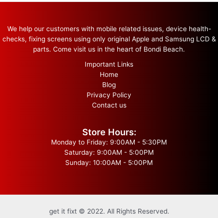
We help our customers with mobile related issues, device health-
checks, fixing screens using only original Apple and Samsung LCD &
parts. Come visit us in the heart of Bondi Beach.
Important Links
Home
Blog
Privacy Policy
Contact us
Store Hours:
Monday to Friday: 9:00AM - 5:30PM
Saturday: 9:00AM - 5:00PM
Sunday: 10:00AM - 5:00PM
get it fixt © 2022. All Rights Reserved.