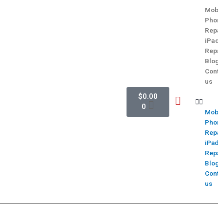
Mob
Pho
Rep
iPa
Rep
Blo
Con
us
$
0.00
0
Mob
Pho
Rep
iPa
Rep
Blo
Con
us