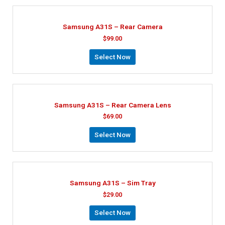
Samsung A31S – Rear Camera
$
99.00
Select Now
Samsung A31S – Rear Camera Lens
$
69.00
Select Now
Samsung A31S – Sim Tray
$
29.00
Select Now