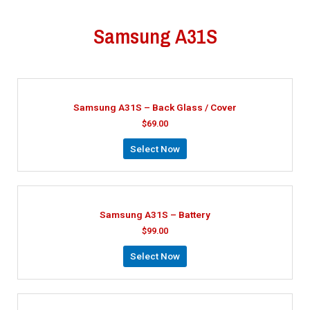
Samsung A31S
Samsung A31S – Back Glass / Cover
$
69.00
Select Now
Samsung A31S – Battery
$
99.00
Select Now