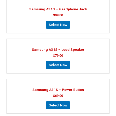
Samsung A31S – Headphone Jack
$
99.00
Select Now
Samsung A31S – Loud Speaker
$
79.00
Select Now
Samsung A31S – Power Button
$
69.00
Select Now