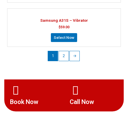
Samsung A31S – Vibrator
$
59.00
Select Now
1
2
→
Book Now
Call Now