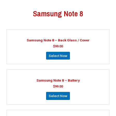
Samsung Note 8
Samsung Note 8 – Back Glass / Cover
$
99.00
Select Now
Samsung Note 8 – Battery
$
99.00
Select Now