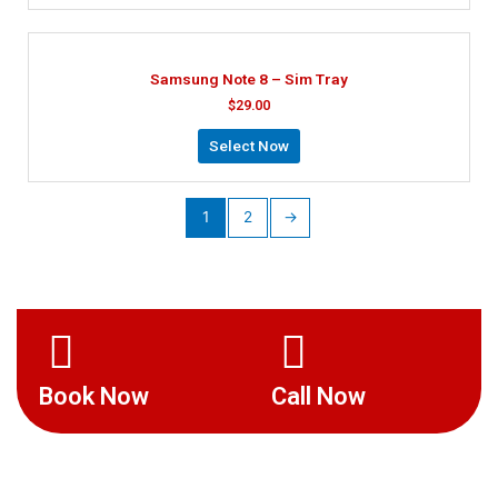
Samsung Note 8 – Sim Tray
$
29.00
Select Now
1
2
→
Book Now
Call Now