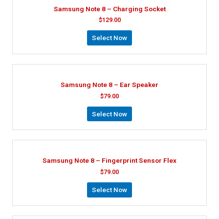
Samsung Note 8 – Charging Socket
$
129.00
Select Now
Samsung Note 8 – Ear Speaker
$
79.00
Select Now
Samsung Note 8 – Fingerprint Sensor Flex
$
79.00
Select Now