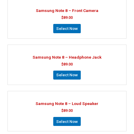
Samsung Note 8 – Front Camera
$
89.00
Select Now
Samsung Note 8 – Headphone Jack
$
89.00
Select Now
Samsung Note 8 – Loud Speaker
$
89.00
Select Now