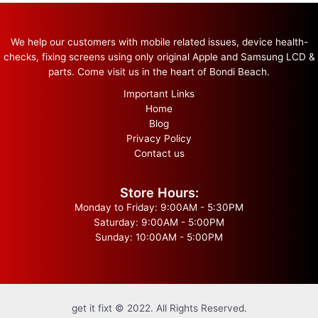
We help our customers with mobile related issues, device health-
checks, fixing screens using only original Apple and Samsung LCD &
parts. Come visit us in the heart of Bondi Beach.
Important Links
Home
Blog
Privacy Policy
Contact us
Store Hours:
Monday to Friday: 9:00AM - 5:30PM
Saturday: 9:00AM - 5:00PM
Sunday: 10:00AM - 5:00PM
get it fixt © 2022. All Rights Reserved.