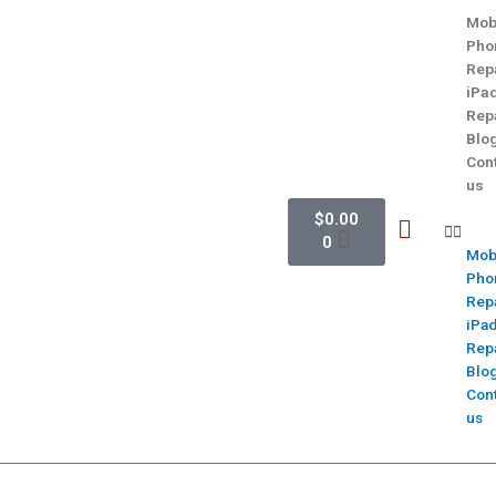
Mob
Pho
Rep
iPa
Rep
Blo
Con
us
$
0.00
0
Mob
Pho
Rep
iPa
Rep
Blo
Con
us