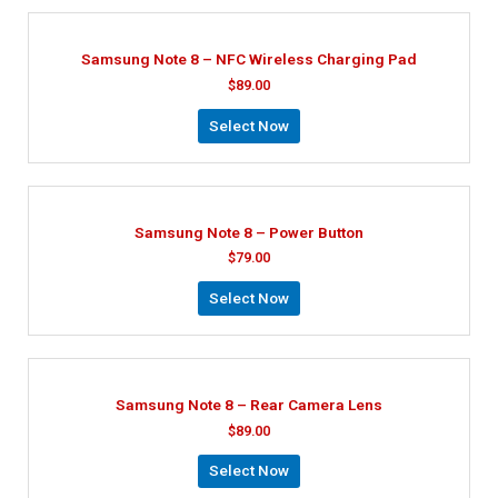
Samsung Note 8 – NFC Wireless Charging Pad
$
89.00
Select Now
Samsung Note 8 – Power Button
$
79.00
Select Now
Samsung Note 8 – Rear Camera Lens
$
89.00
Select Now