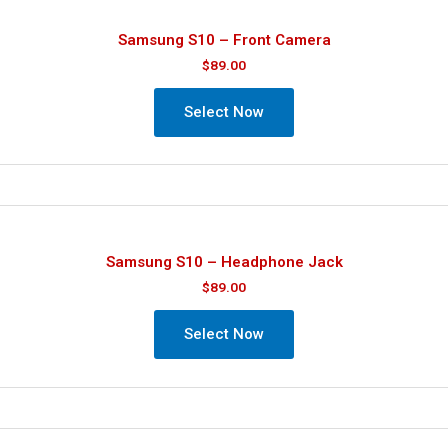
Samsung S10 – Front Camera
$
89.00
Select Now
Samsung S10 – Headphone Jack
$
89.00
Select Now