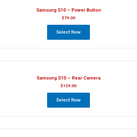
Samsung S10 – Power Button
$
79.00
Select Now
Samsung S10 – Rear Camera
$
129.00
Select Now