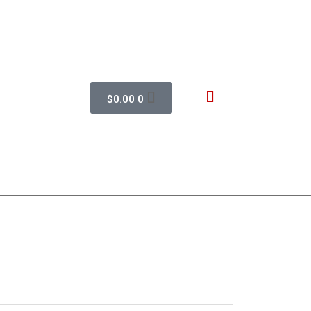
$
0.00
0