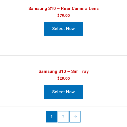
Samsung S10 – Rear Camera Lens
$
79.00
Select Now
Samsung S10 – Sim Tray
$
29.00
Select Now
1
2
→