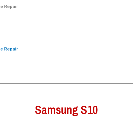
e Repair
e Repair
Samsung S10