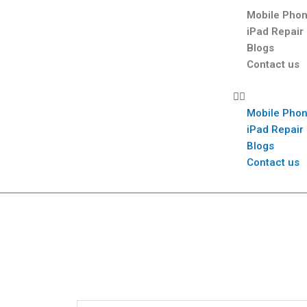
Mobile Phon
iPad Repair
Blogs
Contact us
Mobile Phon
iPad Repair
Blogs
Contact us