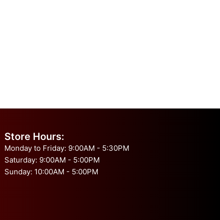
Store Hours:
Monday to Friday: 9:00AM - 5:30PM
Saturday: 9:00AM - 5:00PM
Sunday: 10:00AM - 5:00PM