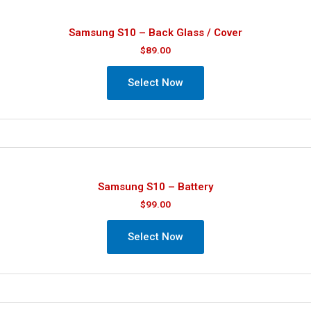
Samsung S10 – Back Glass / Cover
$
89.00
Select Now
Samsung S10 – Battery
$
99.00
Select Now