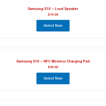
Samsung S10 – Loud Speaker
$
79.00
Select Now
Samsung S10 – NFC Wireless Charging Pad
$
99.00
Select Now