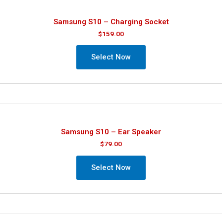
Samsung S10 – Charging Socket
$
159.00
Select Now
Samsung S10 – Ear Speaker
$
79.00
Select Now