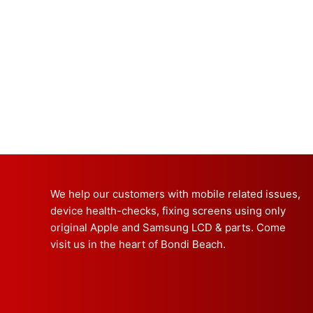
We help our customers with mobile related issues,
device health-checks, fixing screens using only
original Apple and Samsung LCD & parts. Come
visit us in the heart of Bondi Beach.