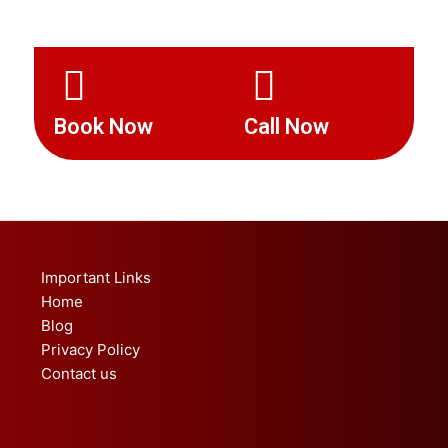
Book Now
Call Now
Important Links
Home
Blog
Privacy Policy
Contact us