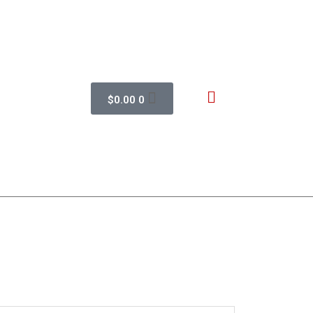
$
0.00
0