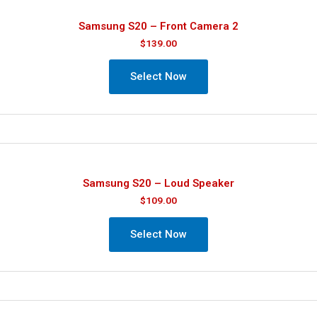
Samsung S20 – Front Camera 2
$
139.00
Select Now
Samsung S20 – Loud Speaker
$
109.00
Select Now