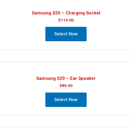
Samsung S20 – Charging Socket
$
119.00
Select Now
Samsung S20 – Ear Speaker
$
89.00
Select Now