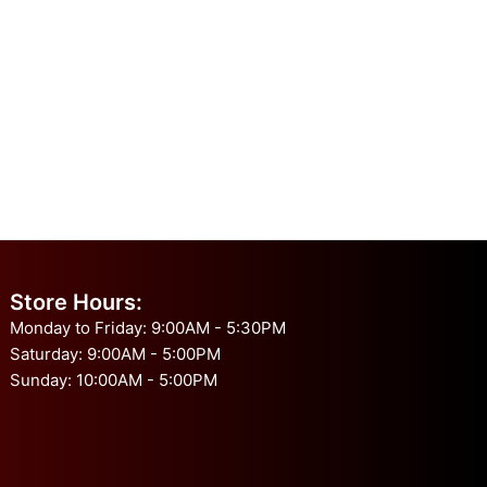
Store Hours:
Monday to Friday: 9:00AM - 5:30PM
Saturday: 9:00AM - 5:00PM
Sunday: 10:00AM - 5:00PM