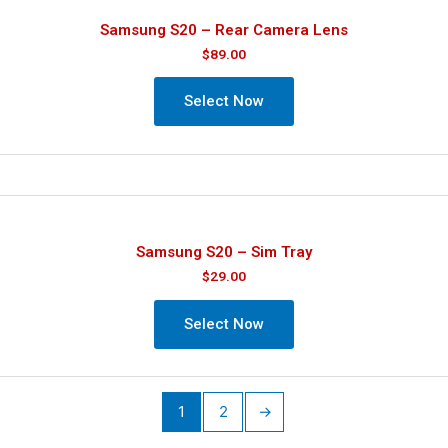
Samsung S20 – Rear Camera Lens
$
89.00
Select Now
Samsung S20 – Sim Tray
$
29.00
Select Now
1
2
→