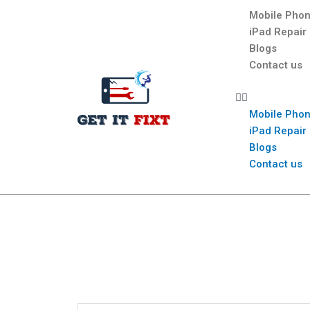
Mobile Phon
iPad Repair
Blogs
Contact us
Mobile Phon
iPad Repair
Blogs
Contact us