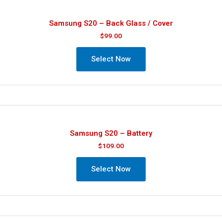
Samsung S20 – Back Glass / Cover
$
99.00
Select Now
Samsung S20 – Battery
$
109.00
Select Now