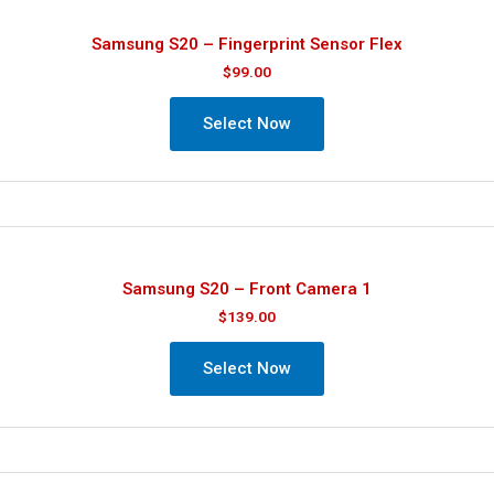
Samsung S20 – Fingerprint Sensor Flex
$
99.00
Select Now
Samsung S20 – Front Camera 1
$
139.00
Select Now