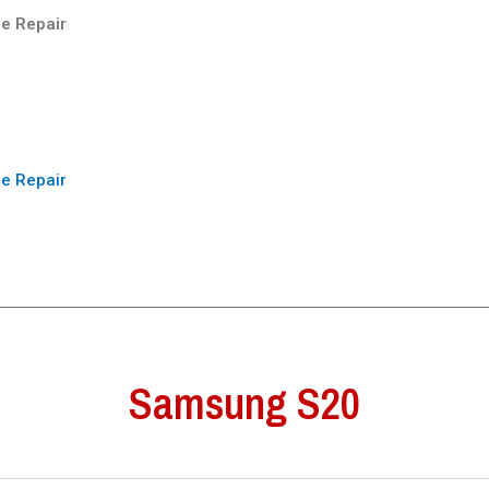
e Repair
e Repair
Samsung S20