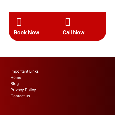
Book Now
Call Now
Important Links
Home
Blog
Privacy Policy
Contact us