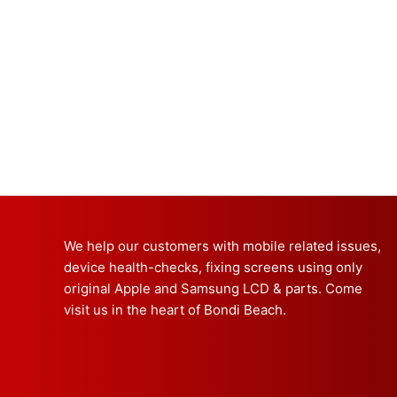
We help our customers with mobile related issues,
device health-checks, fixing screens using only
original Apple and Samsung LCD & parts. Come
visit us in the heart of Bondi Beach.