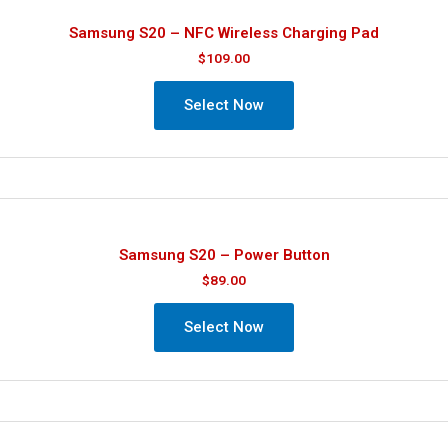
Samsung S20 – NFC Wireless Charging Pad
$
109.00
Select Now
Samsung S20 – Power Button
$
89.00
Select Now