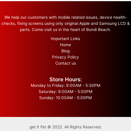
We help our customers with mobile related issues, device health-
checks, fixing screens using only original Apple and Samsung LCD &
parts. Come visit us in the heart of Bondi Beach.
Important Links
Home
Blog
Privacy Policy
Contact us
Store Hours:
Monday to Friday: 9:00AM - 5:30PM
Saturday: 9:00AM - 5:00PM
Sunday: 10:00AM - 5:00PM
get it fixt © 2022. All Rights Reserved.