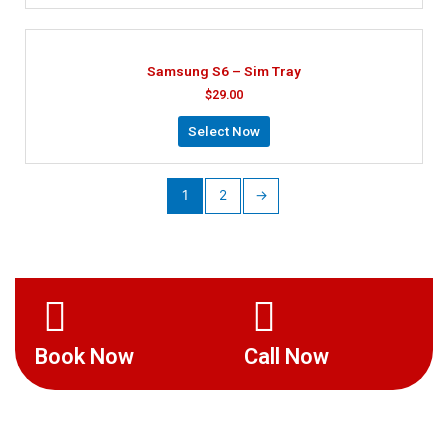
Samsung S6 – Sim Tray
$
29.00
Select Now
1
2
→
Book Now
Call Now