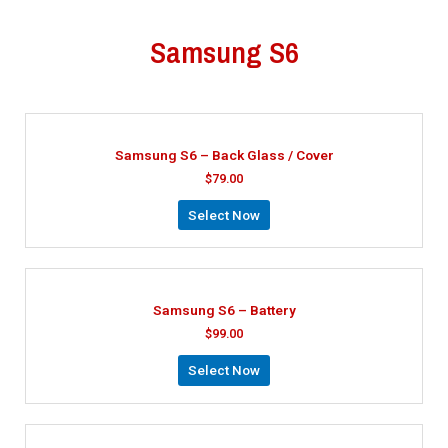
Samsung S6
Samsung S6 – Back Glass / Cover
$
79.00
Select Now
Samsung S6 – Battery
$
99.00
Select Now