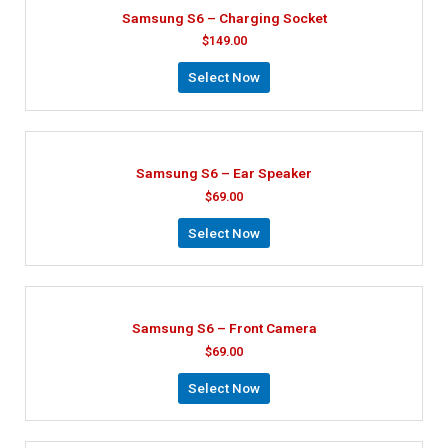
Samsung S6 – Charging Socket
$
149.00
Select Now
Samsung S6 – Ear Speaker
$
69.00
Select Now
Samsung S6 – Front Camera
$
69.00
Select Now