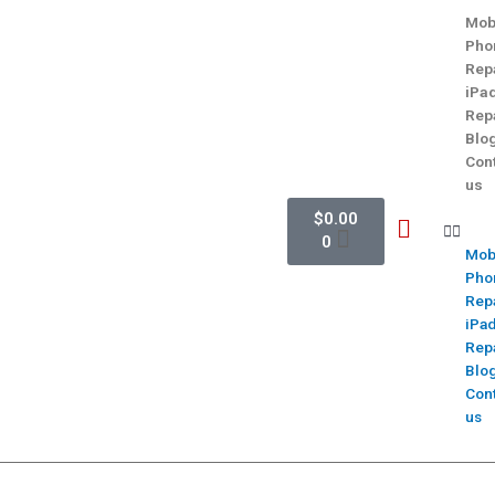
Mob
Pho
Rep
iPa
Rep
Blo
Con
us
$
0.00
0
Mob
Pho
Rep
iPa
Rep
Blo
Con
us