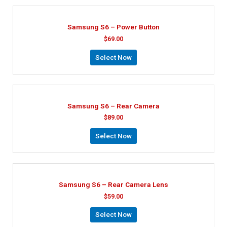
Samsung S6 – Power Button
$
69.00
Select Now
Samsung S6 – Rear Camera
$
89.00
Select Now
Samsung S6 – Rear Camera Lens
$
59.00
Select Now