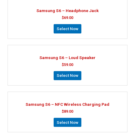
Samsung S6 – Headphone Jack
$
69.00
Select Now
Samsung S6 – Loud Speaker
$
59.00
Select Now
Samsung S6 – NFC Wireless Charging Pad
$
89.00
Select Now