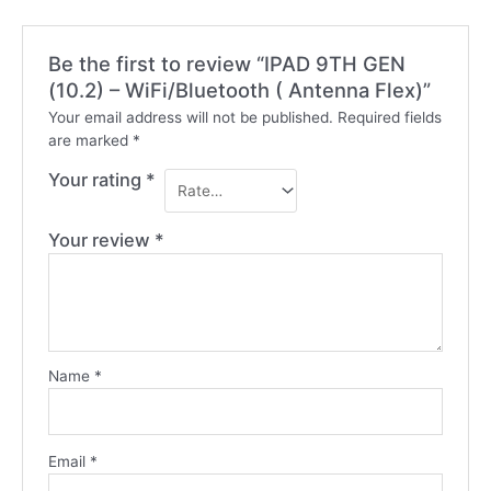
Be the first to review “IPAD 9TH GEN
(10.2) – WiFi/Bluetooth ( Antenna Flex)”
Your email address will not be published.
Required fields
are marked
*
Your rating
*
Your review
*
Name
*
Email
*