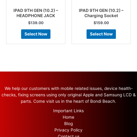
IPAD 9TH GEN (10.2) –
IPAD 9TH GEN (10.2) –
HEADPHONE JACK
Charging Socket
$
139.00
$
159.00
Select Now
Select Now
We help our customers with mobile related issues, device health-
checks, fixing screens using only original Apple and Samsung LCD &
parts. Come visit us in the heart of Bondi Beach.
Important Links
Home
Blog
Privacy Policy
Contact us