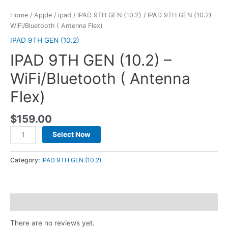
Home
/
Apple
/
ipad
/
IPAD 9TH GEN (10.2)
/ IPAD 9TH GEN (10.2) –
WiFi/Bluetooth ( Antenna Flex)
IPAD 9TH GEN (10.2)
IPAD 9TH GEN (10.2) –
WiFi/Bluetooth ( Antenna
Flex)
$
159.00
Select Now
Category:
IPAD 9TH GEN (10.2)
Reviews (0)
There are no reviews yet.