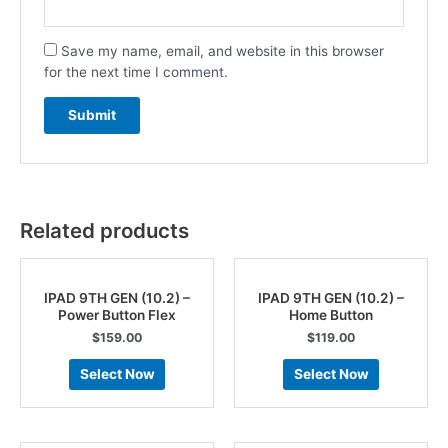
Save my name, email, and website in this browser
for the next time I comment.
Related products
IPAD 9TH GEN (10.2) –
IPAD 9TH GEN (10.2) –
Power Button Flex
Home Button
$
159.00
$
119.00
Select Now
Select Now