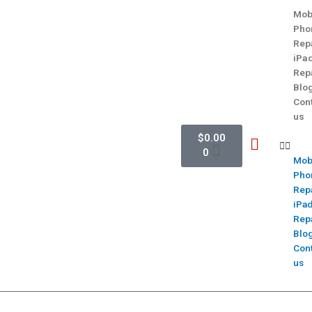
Mob
Pho
Rep
iPa
Rep
Blo
Con
us
$
0.00
0
Mob
Pho
Rep
iPa
Rep
Blo
Con
us