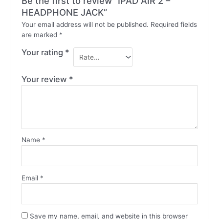
Be the first to review “IPAD AIR 2 –
HEADPHONE JACK”
Your email address will not be published.
Required fields
are marked
*
Your rating
*
Your review
*
Name
*
Email
*
Save my name, email, and website in this browser