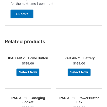
for the next time I comment.
Related products
IPAD AIR 2 – Home Button
IPAD AIR 2 – Battery
$
159.00
$
169.00
Select Now
Select Now
IPAD AIR 2 – Charging
IPAD AIR 2 – Power Button
Socket
Flex