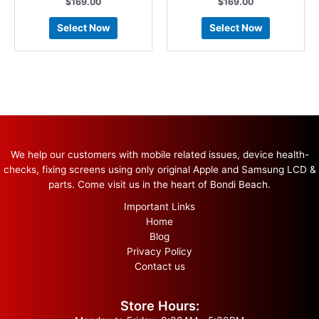
$
169.00
$
169.00
Select Now
Select Now
We help our customers with mobile related issues, device health-
checks, fixing screens using only original Apple and Samsung LCD &
parts. Come visit us in the heart of Bondi Beach.
Important Links
Home
Blog
Privacy Policy
Contact us
Store Hours: