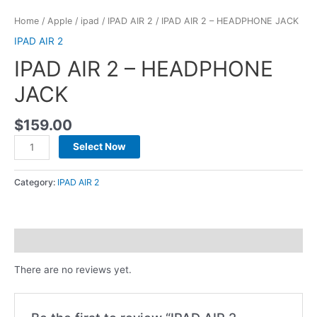
Home
/
Apple
/
ipad
/
IPAD AIR 2
/ IPAD AIR 2 – HEADPHONE JACK
IPAD AIR 2
IPAD AIR 2 – HEADPHONE
JACK
$
159.00
Select Now
Category:
IPAD AIR 2
Reviews (0)
There are no reviews yet.