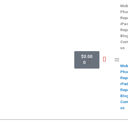
Mob
Pho
Rep
iPa
Rep
Blo
Con
us
$
0.00
0
Mob
Pho
Rep
iPa
Rep
Blo
Con
us