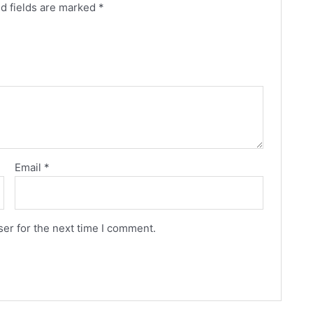
d fields are marked
*
Email
*
er for the next time I comment.