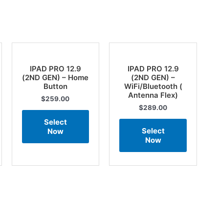
IPAD PRO 12.9
IPAD PRO 12.9
(2ND GEN) – Home
(2ND GEN) –
Button
WiFi/Bluetooth (
Antenna Flex)
$
259.00
$
289.00
Select
Select
Now
Now