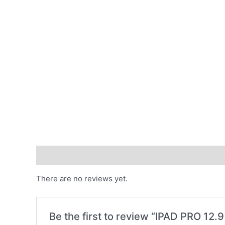
Reviews (0)
There are no reviews yet.
Be the first to review “IPAD PRO 1