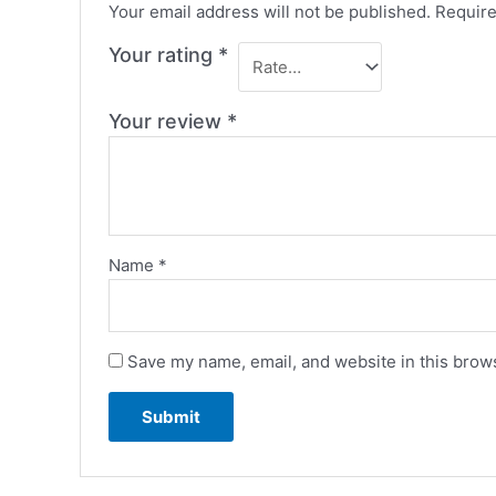
Your email address will not be published.
Require
Your rating
*
Your review
*
Name
*
Save my name, email, and website in this brows