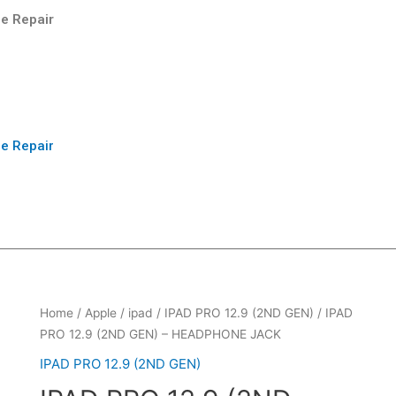
e Repair
e Repair
Home
/
Apple
/
ipad
/
IPAD PRO 12.9 (2ND GEN)
/ IPAD
PRO 12.9 (2ND GEN) – HEADPHONE JACK
IPAD PRO 12.9 (2ND GEN)