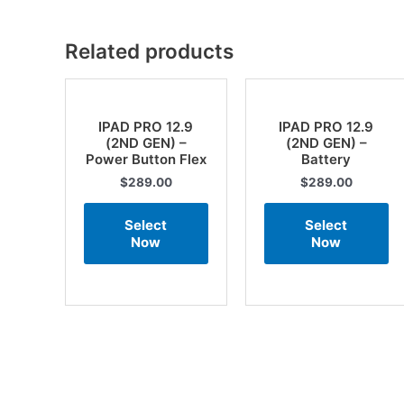
Related products
IPAD PRO 12.9
IPAD PRO 12.9
(2ND GEN) –
(2ND GEN) –
Power Button Flex
Battery
$
289.00
$
289.00
Select
Select
Now
Now