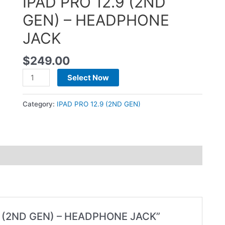
IPAD PRO 12.9 (2ND
GEN) – HEADPHONE
JACK
$
249.00
Select Now
Category:
IPAD PRO 12.9 (2ND GEN)
2.9 (2ND GEN) – HEADPHONE JACK”