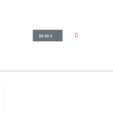
$
0.00
0