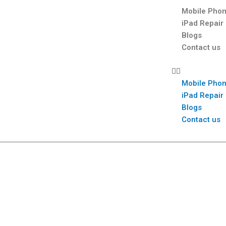
Mobile Phon
iPad Repair
Blogs
Contact us
Mobile Phon
iPad Repair
Blogs
Contact us