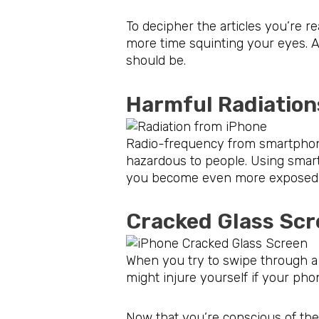
To decipher the articles you’re r
more time squinting your eyes. 
should be.
Harmful Radi
Radio-frequency from smartphone
hazardous to people. Using smar
you become even more exposed to 
Cracked Glass 
When you try to swipe through a 
might injure yourself if your phon
Now that you’re conscious of the