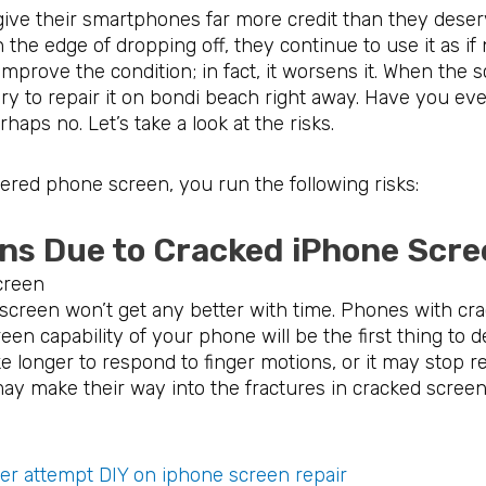
ive their smartphones far more credit than they deser
 the edge of dropping off, they continue to use it as if
prove the condition; in fact, it worsens it. When the s
ary to repair it on bondi beach right away. Have you ev
aps no. Let’s take a look at the risks.
ered phone screen, you run the following risks:
ons Due to Cracked iPhone 
 screen won’t get any better with time. Phones with cra
reen capability of your phone will be the first thing to d
e longer to respond to finger motions, or it may stop r
ay make their way into the fractures in cracked scree
r attempt DIY on iphone screen repair