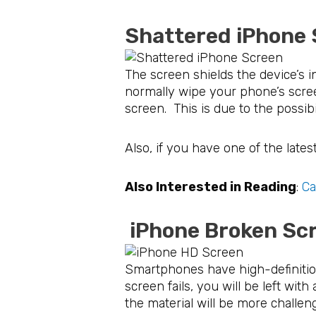
Shattered iPhon
The screen shields the device’s 
normally wipe your phone’s scree
screen. This is due to the possib
Also, if you have one of the lates
Also Interested in Reading
:
Ca
iPhone Broken 
Smartphones have high-definition
screen fails, you will be left wi
the material will be more challen