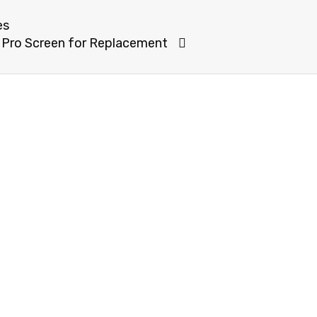
es
 Pro Screen for Replacement