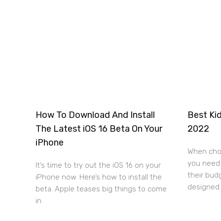
How To Download And Install
Best Kid
The Latest iOS 16 Beta On Your
2022
iPhone
When choo
you need 
It’s time to try out the iOS 16 on your
their bud
iPhone now. Here’s how to install the
designed 
beta. Apple teases big things to come
in