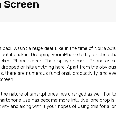
 Screen
back wasn’t a huge deal. Like in the time of Nokia 331
and put it back in. Dropping your iPhone today, on the o
ked iPhone screen. The display on most iPhones is cons
is dropped or hits anything hard. Apart from the obvio
, there are numerous functional, productivity, and eve
creen.
the nature of smartphones has changed as well. For to
 smartphone use has become more intuitive, one drop is 
ivity and along with it your hopes of using this for a lo