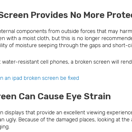
e Screen Provides No More P
internal components from outside forces that may harm
n with a moist cloth, but this is no longer recommend
ility of moisture seeping through the gaps and short-ci
t water-resistant cell phones, a broken screen will rende
n an ipad broken screen be fixed
Screen Can Cause Eye Stra
 displays that provide an excellent viewing experience
th an ugly. Because of the damaged places, looking at th
ging.