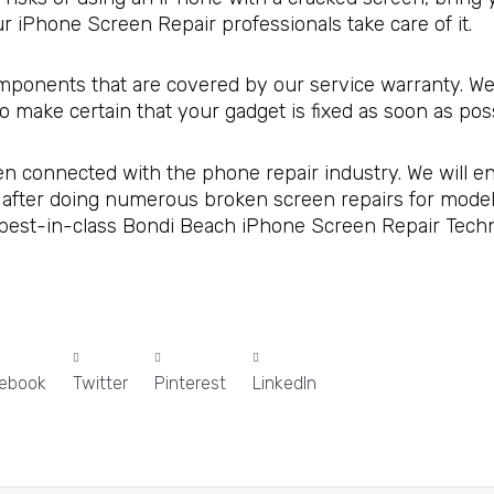
 iPhone Screen Repair professionals take care of it.
omponents that are covered by our service warranty. We
so make certain that your gadget is fixed as soon as poss
en connected with the phone repair industry. We will en
 after doing numerous broken screen repairs for models
 best-in-class Bondi Beach iPhone Screen Repair Technic
ebook
Twitter
Pinterest
LinkedIn