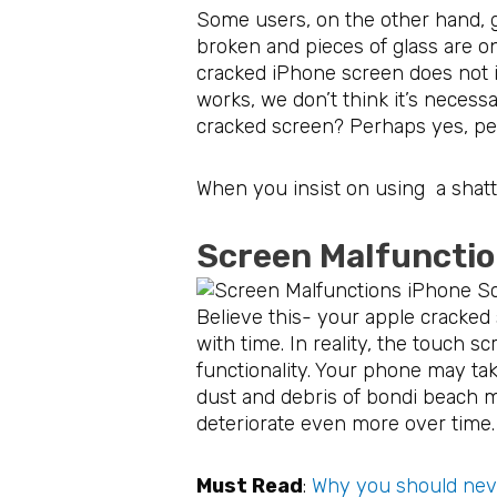
Some users, on the other hand, g
broken and pieces of glass are on
cracked iPhone screen does not im
works, we don’t think it’s necess
cracked screen? Perhaps yes, perh
When you insist on using a shatt
Screen Malfuncti
Believe this- your apple cracked
with time. In reality, the touch sc
functionality. Your phone may tak
dust and debris of bondi beach m
deteriorate even more over time.
Must Read
:
Why you should neve