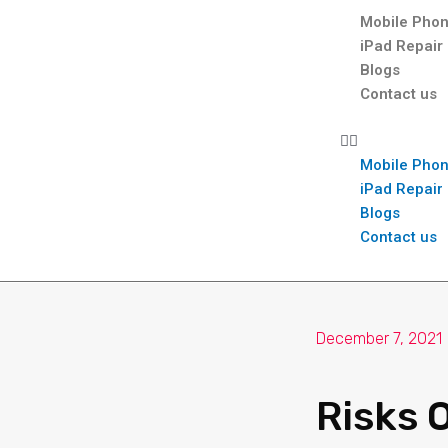
Mobile Phon
iPad Repair
Blogs
Contact us
Mobile Phon
iPad Repair
Blogs
Contact us
December 7, 2021
Risks 