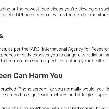
eading or the newest food videos you’re viewing on soci
A cracked iPhone screen elevates the need of monitori
ations
s, as per the IARC (International Agency for Research
tphones already exposes you to dangerous radiation, a
the radiation source, perhaps putting your health at 
Screen Can Harm You
cracked iPhone screen like you normally would, you risk
e screen has significant fractures and little glass splint
 risks of using an iPhone with a cracked screen, bring