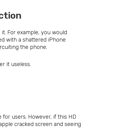
rotection
 it. For example, you would
ed with a shattered iPhone
rcuiting the phone.
r it useless.
in
 for users. However, if this HD
e apple cracked screen and seeing