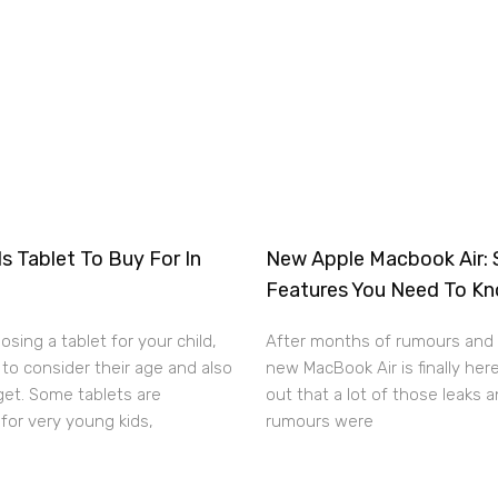
s Tablet To Buy For In
New Apple Macbook Air: 
Features You Need To K
sing a tablet for your child,
After months of rumours and 
to consider their age and also
new MacBook Air is finally here
get. Some tablets are
out that a lot of those leaks 
for very young kids,
rumours were