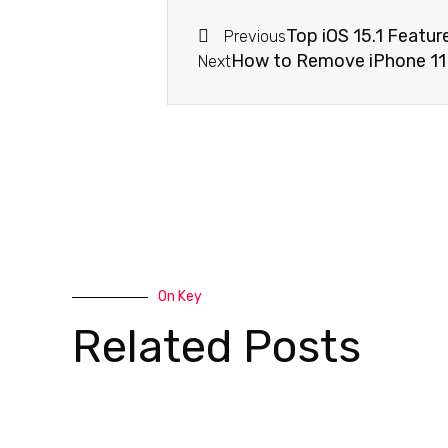
Top iOS 15.1 Featur
Previous
How to Remove iPhone 11
Next
On Key
Related Posts