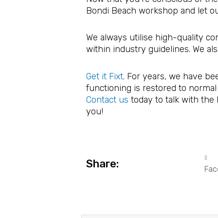
Bondi Beach workshop and let our
We always utilise high-quality c
within industry guidelines. We al
Get it Fixt
. For years, we have be
functioning is restored to normal
Contact us
today to talk with the
you!
Share:
Fac