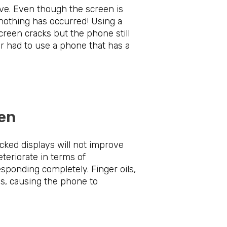
ve. Even though the screen is
 nothing has occurred! Using a
creen cracks but the phone still
er had to use a phone that has a
Screen
cked displays will not improve
eteriorate in terms of
esponding completely. Finger oils,
ns, causing the phone to