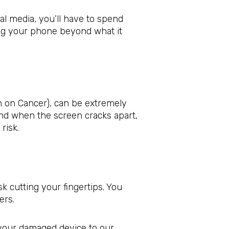
al media, you’ll have to spend
ng your phone beyond what it
 on Cancer), can be extremely
nd when the screen cracks apart,
risk.
 cutting your fingertips. You
ers.
 your damaged device to our