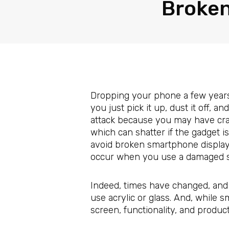
Broken
Dropping your phone a few years 
you just pick it up, dust it off, 
attack because you may have crac
which can shatter if the gadget 
avoid broken smartphone displays
occur when you use a damaged s
Indeed, times have changed, and 
use acrylic or glass. And, while
screen, functionality, and product