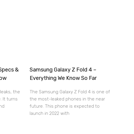
Specs &
Samsung Galaxy Z Fold 4 –
now
Everything We Know So Far
leaks, the
The Samsung Galaxy Z Fold 4 is one of
. It turns
the most-leaked phones in the near
and
future. This phone is expected to
launch in 2022 with