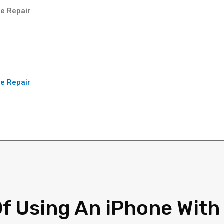
e Repair
e Repair
Of Using An iPhone With