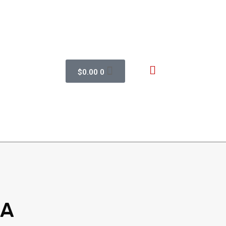
$
0.00
0
 A