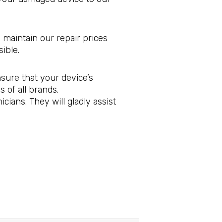
 maintain our repair prices
ible.
sure that your device’s
 of all brands.
ians. They will gladly assist