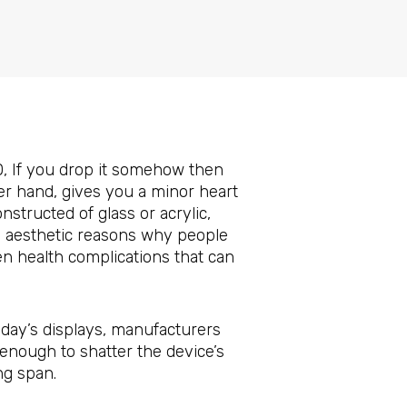
0, If you drop it somehow then
ther hand, gives you a minor heart
tructed of glass or acrylic,
us aesthetic reasons why people
n health complications that can
day’s displays, manufacturers
enough to shatter the device’s
ng span.