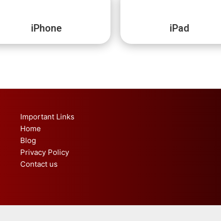
iPhone
iPad
Important Links
Home
Blog
Privacy Policy
Contact us