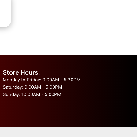
Store Hours:
Monday to Friday: 9:00AM - 5:30PM
Saturday: 9:00AM - 5:00PM
Sunday: 10:00AM - 5:00PM