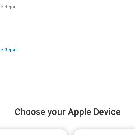
e Repair
e Repair
Choose your Apple Device