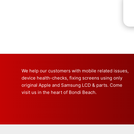
We help our customers with mobile related issues,
device health-checks, fixing screens using only
original Apple and Samsung LCD & parts. Come
visit us in the heart of Bondi Beach.