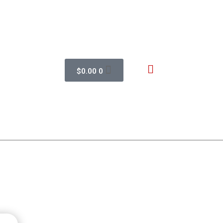
$
0.00
0