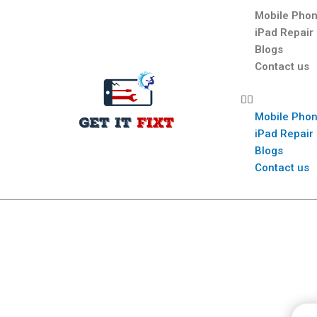
Mobile Phon
iPad Repair
Blogs
Contact us
Mobile Phon
iPad Repair
Blogs
Contact us