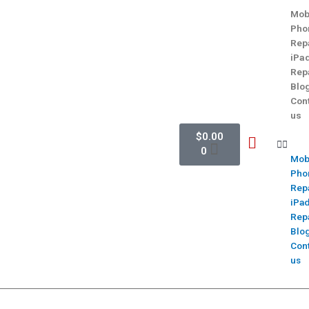
Mob
Pho
Rep
iPa
Rep
Blo
Con
us
$
0.00
0
Mob
Pho
Rep
iPa
Rep
Blo
Con
us