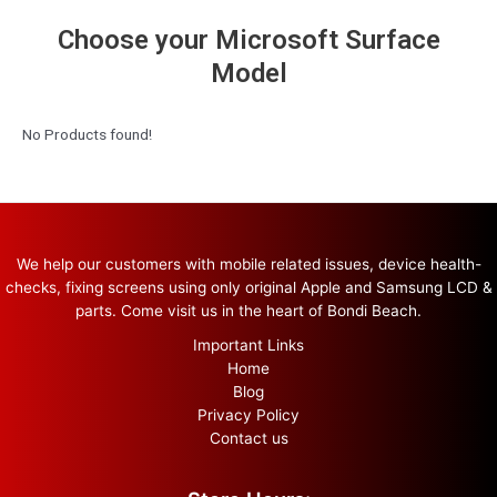
Choose your Microsoft Surface
Model
No Products found!
We help our customers with mobile related issues, device health-
checks, fixing screens using only original Apple and Samsung LCD &
parts. Come visit us in the heart of Bondi Beach.
Important Links
Home
Blog
Privacy Policy
Contact us