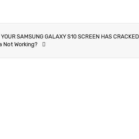
 YOUR SAMSUNG GALAXY S10 SCREEN HAS CRACKED
 Not Working?