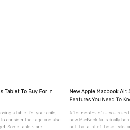
s Tablet To Buy For In
New Apple Macbook Air: 
Features You Need To K
sing a tablet for your child,
After months of rumours and 
to consider their age and also
new MacBook Air is finally here
get. Some tablets are
out that a lot of those leaks 