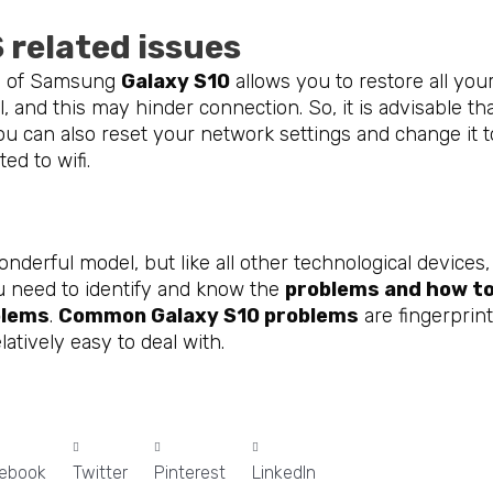
 related issues
ol of Samsung
Galaxy S10
allows you to restore all you
ll, and this may hinder connection. So, it is advisable t
u can also reset your network settings and change it to 
ted to wifi.
onderful model, but like all other technological devic
u need to identify and know the
problems and how to
blems
.
Common Galaxy S10 problems
are fingerprint
latively easy to deal with.
ebook
Twitter
Pinterest
LinkedIn