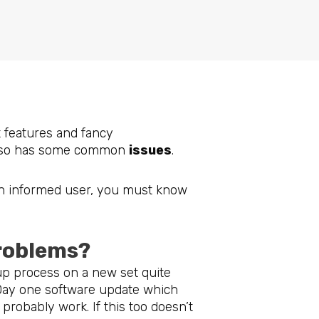
m
t features and fancy
so has some common
issues
.
n informed user, you must know
problems?
up process on a new set quite
 Day one software update which
probably work. If this too doesn’t