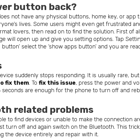
wer button back?
oes not have any physical buttons, home key, or app tr
ryone’s lives. Some users might even get frustrated an
rmat lovers, then read on to find the solution. First of 
e will open up and give you setting options. Tap Setti
 button’ select the ‘show apps button’ and you are read
s
evice suddenly stops responding. It is usually rare, bu
o fix them
. To
fix this issue
, press the power and v
-8 seconds are enough for the phone to turn off and re
oth related problems
able to find devices or unable to make the connection 
st turn off and again switch on the Bluetooth. This tric
ng the device entirely and repair with it.