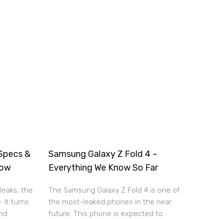
Specs &
Samsung Galaxy Z Fold 4 –
now
Everything We Know So Far
leaks, the
The Samsung Galaxy Z Fold 4 is one of
. It turns
the most-leaked phones in the near
and
future. This phone is expected to