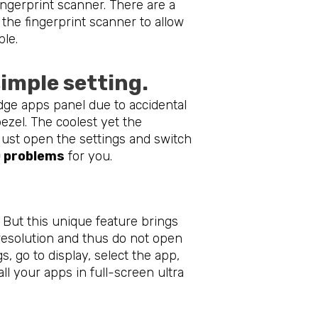
ngerprint scanner. There are a
 the fingerprint scanner to allow
ble.
imple setting.
dge apps panel due to accidental
ezel. The coolest yet the
Just open the settings and switch
 problems
for you.
. But this unique feature brings
o resolution and thus do not open
s, go to display, select the app,
all your apps in full-screen ultra