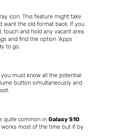
ay icon. This feature might take
d want the old format back. If you
all, touch and hold any vacant area
ngs and find the option ‘Apps
y to go.
t you must know all the potential
olume button simultaneously and
boot.
are quite common in
Galaxy S10
.
k works most of the time but if by