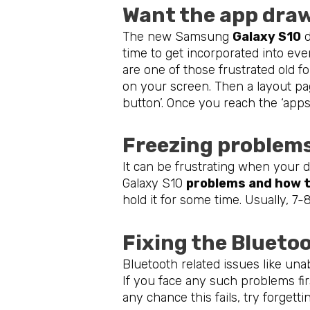
Want the app dra
The new Samsung
Galaxy S10
d
time to get incorporated into eve
are one of those frustrated old fo
on your screen. Then a layout pag
button’. Once you reach the ‘apps
Freezing problem
It can be frustrating when your d
Galaxy S10
problems and how t
hold it for some time. Usually, 7
Fixing the Blueto
Bluetooth related issues like un
If you face any such problems fir
any chance this fails, try forgetti