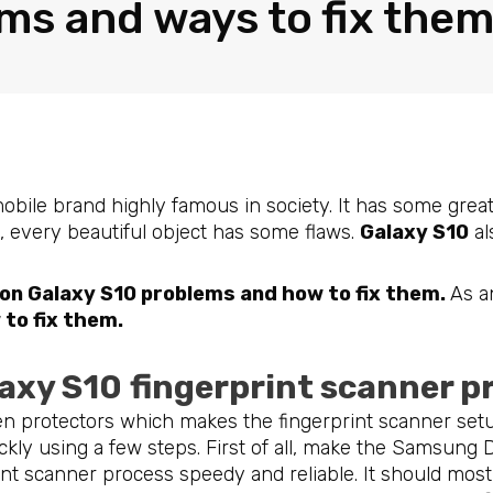
ms and ways to fix the
mobile brand highly famous in society. It has some grea
n, every beautiful object has some flaws.
Galaxy S10
al
n Galaxy S10 problems and how to fix them.
As a
to fix them.
laxy S10
fingerprint scanner 
n protectors which makes the fingerprint scanner set
ckly using a few steps. First of all, make the Samsung
nt scanner process speedy and reliable. It should most 