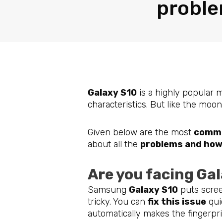
proble
Galaxy S10
is a highly popular 
characteristics. But like the moo
Given below are the most
commo
about all the
problems and how 
Are you facing Ga
Samsung
Galaxy S10
puts scree
tricky. You can
fix this issue
qui
automatically makes the fingerpri