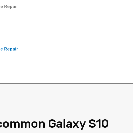
e Repair
e Repair
common Galaxy S10