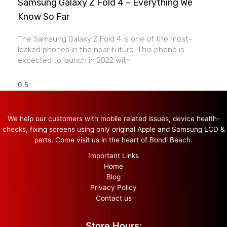
Samsung Galaxy Z Fold 4 – Everything We
Know So Far
The Samsung Galaxy Z Fold 4 is one of the most-
leaked phones in the near future. This phone is
expected to launch in 2022 with
We help our customers with mobile related issues, device health-
checks, fixing screens using only original Apple and Samsung LCD &
parts. Come visit us in the heart of Bondi Beach.
Important Links
Home
Blog
Privacy Policy
Contact us
Store Hours: