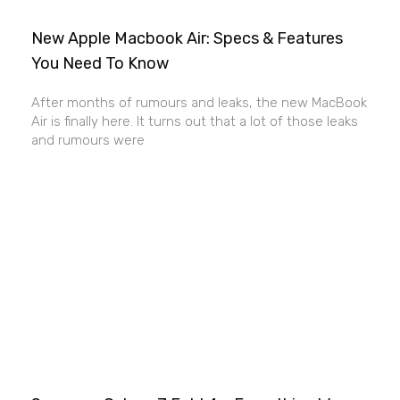
New Apple Macbook Air: Specs & Features
You Need To Know
After months of rumours and leaks, the new MacBook
Air is finally here. It turns out that a lot of those leaks
and rumours were