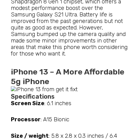
Snapdragon 8 Gen 1 chipset, which offers a
modest performance boost over the
Samsung Galaxy S21 Ultra. Battery life is
improved from the past generations but not
quite as good as expected. However,
Samsung bumped up the camera quality and
made some minor improvements in other
areas that make this phone worth considering
for those who want it.
iPhone 13 – A More Affordable
5g iPhone
Specifications
Screen Size
: 6.1 inches
Processor
: A15 Bionic
Size / weight
: 5.8 x 2.8 x 0.3 inches / 6.4