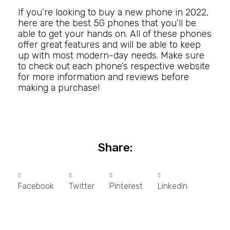
If you’re looking to buy a new phone in 2022,
here are the best 5G phones that you’ll be
able to get your hands on. All of these phones
offer great features and will be able to keep
up with most modern-day needs. Make sure
to check out each phone’s respective website
for more information and reviews before
making a purchase!
Share:
Facebook
Twitter
Pinterest
LinkedIn