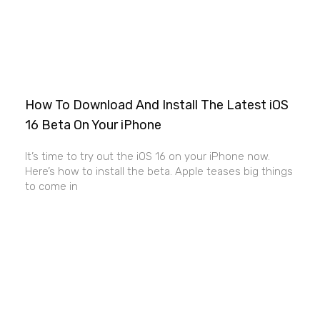
How To Download And Install The Latest iOS
16 Beta On Your iPhone
It’s time to try out the iOS 16 on your iPhone now.
Here’s how to install the beta. Apple teases big things
to come in