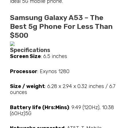
ideal 5G mobile phone.
Samsung Galaxy A53 – The
Best 5g Phone For Less Than
$500
Specifications
Screen Size
: 6.5 inches
Processor
: Exynos 1280
Size / weight
: 6.28 x 2.94 x 0.32 inches / 6.7
ounces
Battery life (Hrs:Mins)
: 9:49 (120Hz), 10:38
(60Hz)5G