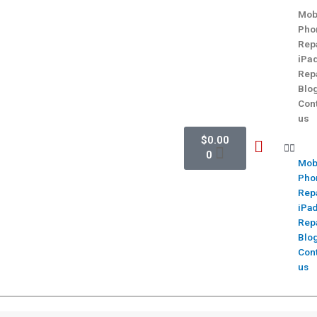
Mob
Pho
Rep
iPa
Rep
Blo
Con
us
$
0.00
0
Mob
Pho
Rep
iPa
Rep
Blo
Con
us