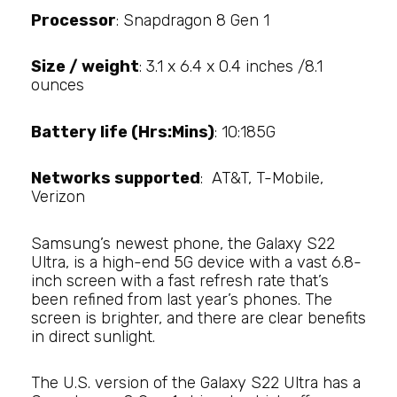
Processor
: Snapdragon 8 Gen 1
Size / weight
: 3.1 x 6.4 x 0.4 inches /8.1
ounces
Battery life (Hrs:Mins)
: 10:185G
Networks supported
: AT&T, T-Mobile,
Verizon
Samsung’s newest phone, the Galaxy S22
Ultra, is a high-end 5G device with a vast 6.8-
inch screen with a fast refresh rate that’s
been refined from last year’s phones. The
screen is brighter, and there are clear benefits
in direct sunlight.
The U.S. version of the Galaxy S22 Ultra has a