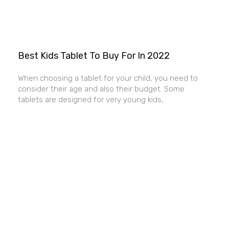
Best Kids Tablet To Buy For In 2022
When choosing a tablet for your child, you need to
consider their age and also their budget. Some
tablets are designed for very young kids,