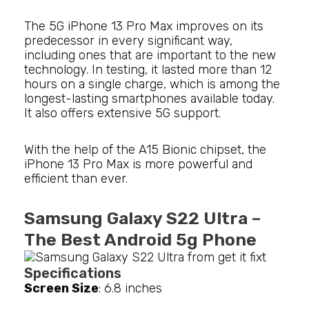
The 5G iPhone 13 Pro Max improves on its
predecessor in every significant way,
including ones that are important to the new
technology. In testing, it lasted more than 12
hours on a single charge, which is among the
longest-lasting smartphones available today.
It also offers extensive 5G support.
With the help of the A15 Bionic chipset, the
iPhone 13 Pro Max is more powerful and
efficient than ever.
Samsung Galaxy S22 Ultra –
The Best Android 5g Phone
Specifications
Screen Size
: 6.8 inches