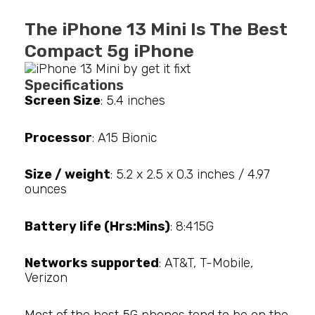
The iPhone 13 Mini Is The Best
Compact 5g iPhone
Specifications
Screen Size
: 5.4 inches
Processor
: A15 Bionic
Size / weight
: 5.2 x 2.5 x 0.3 inches / 4.97
ounces
Battery life (Hrs:Mins)
: 8:415G
Networks supported
: AT&T, T-Mobile,
Verizon
Most of the best 5G phones tend to be on the