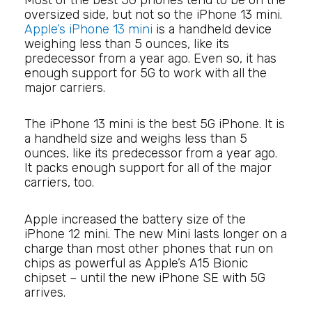
oversized side, but not so the iPhone 13 mini.
Apple’s iPhone 13 mini
is a handheld device
weighing less than 5 ounces, like its
predecessor from a year ago. Even so, it has
enough support for 5G to work with all the
major carriers.
The iPhone 13 mini is the best 5G iPhone. It is
a handheld size and weighs less than 5
ounces, like its predecessor from a year ago.
It packs enough support for all of the major
carriers, too.
Apple increased the battery size of the
iPhone 12 mini. The new Mini lasts longer on a
charge than most other phones that run on
chips as powerful as Apple’s A15 Bionic
chipset – until the new iPhone SE with 5G
arrives.