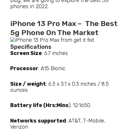
blog, we are going to explore the best 5G
phones in 2022.
iPhone 13 Pro Max – The Best
5g Phone On The Market
Specifications
Screen Size
: 6.7 inches
Processor
: A15 Bionic
Size / weight
: 6.3 x 3.1 x 0.3 inches / 8.5
ounces
Battery life (Hrs:Mins
): 12:165G
Networks supported
: AT&T, T-Mobile,
Verizon