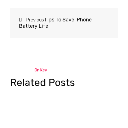
Tips To Save iPhone
Previous
Battery Life
On Key
Related Posts