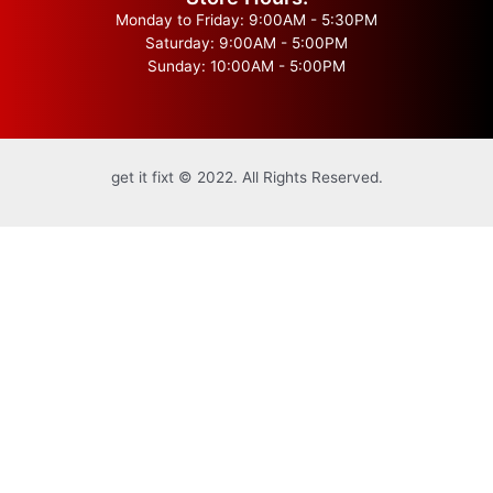
Monday to Friday: 9:00AM - 5:30PM
Saturday: 9:00AM - 5:00PM
Sunday: 10:00AM - 5:00PM
get it fixt © 2022. All Rights Reserved.