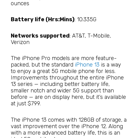
ounces
Battery life (Hrs:Mins)
: 10:335G
Networks supported
: AT&T, T-Mobile,
Verizon
The iPhone Pro models are more feature-
packed, but the standard
iPhone 13
is a way
to enjoy a great 5G mobile phone for less.
Improvements throughout the entire iPhone
13 series — including better battery life,
smaller notch and wider 5G support than
before — are on display here, but it’s available
at just $799.
The iPhone 13 comes with 128GB of storage, a
vast improvement over the iPhone 12. Along
with a more advanced battery life, this is an