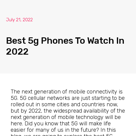
July 21, 2022
Best 5g Phones To Watch In
2022
The next generation of mobile connectivity is
5G. 5G cellular networks are just starting to be
rolled out in some cities and countries now,
but by 2022, the widespread availability of the
next generation of mobile technology will be
here. Did you know that 5G will make life
easier for many of us in the future? In this