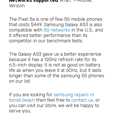
Networks supported
: AT&T, T-Mobile,
Verizon
The Pixel 5a is one of few 5G mobile phones
that costs $449. Samsung Galaxy A53 is also
compatible with
5G networks
in the U.S., and
it offered better performance than its
competitor in our benchmark tests.
The Galaxy A53 gave us a better experience
because it has a 120Hz refresh rate for its
6.5-inch display. It is not as good on battery
life as when you leave it at 60Hz, but it lasts
longer than some of the samsung 5G phones
on our list.
If you are looking for
samsung repairs in
bondi beach
then feel free to
contact us
, or
you can visit our store, we will be happy to
serve you.