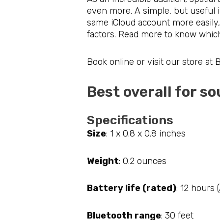
even more. A simple, but useful 
same iCloud account more easily
factors. Read more to know which
Book online or visit our store at
Best overall for 
Specifications
Size
: 1 x 0.8 x 0.8 inches
Weight
: 0.2 ounces
Battery life (rated)
: 12 hours 
Bluetooth range
: 30 feet