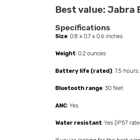
Best value: Jabra 
Specifications
Size
: 0.8 x 0.7 x 0.6 inches
Weight
: 0.2 ounces
Battery life (rated)
: 7.5 hours
Bluetooth range
: 30 feet
ANC
: Yes
Water resistant
: Yes (IP57 rate