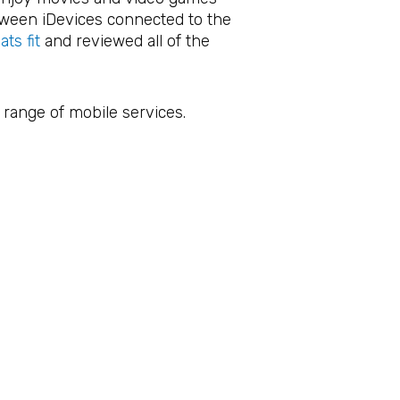
etween iDevices connected to the
ts fit
and reviewed all of the
 range of mobile services.