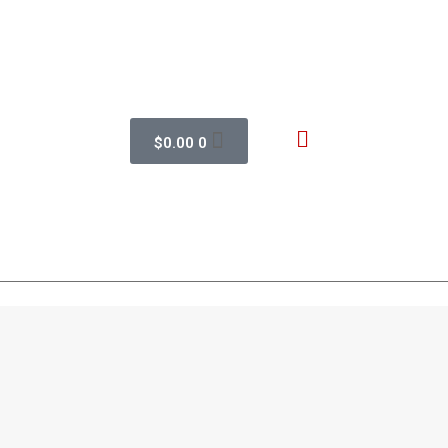
$
0.00
0