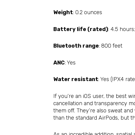
Weight
: 0.2 ounces
Battery life (rated)
: 4.5 hours
Bluetooth range
: 800 feet
ANC
: Yes
Water resistant
: Yes (IPX4 rat
If you’re an iOS user, the best 
cancellation and transparency mo
them off. They’re also sweat and
than the standard AirPods, but th
As an incredible addition, spati