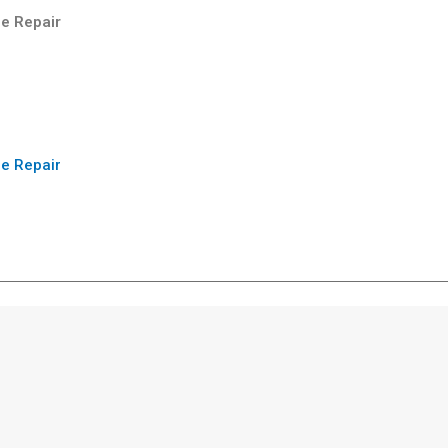
e Repair
e Repair