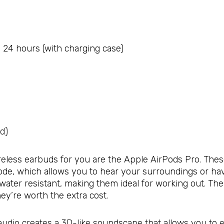
; 24 hours (with charging case)
ed)
wireless earbuds for you are the Apple AirPods Pro. The
de, which allows you to hear your surroundings or hav
 water resistant, making them ideal for working out. T
ey’re worth the extra cost.
al audio creates a 3D-like soundscape that allows you t