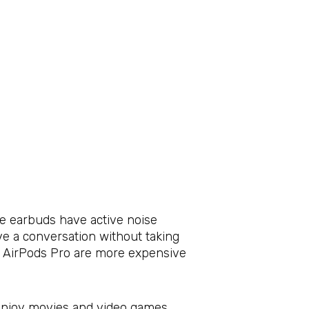
se earbuds have active noise
e a conversation without taking
he AirPods Pro are more expensive
o enjoy movies and video games