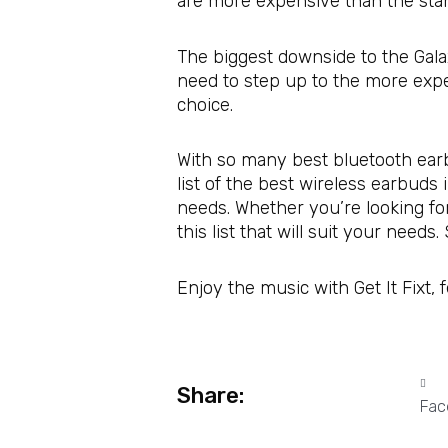
are more expensive than the stan
The biggest downside to the Galax
need to step up to the more expen
choice.
With so many best bluetooth earb
list of the best wireless earbud
needs. Whether you’re looking fo
this list that will suit your need
Enjoy the music with Get It Fixt, 
Share:
Fac