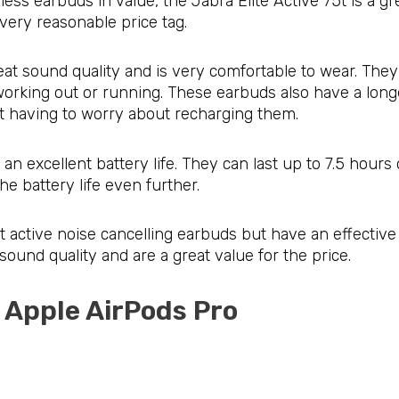
eless earbuds in value, the Jabra Elite Active 75t is a 
very reasonable price tag.
eat sound quality and is very comfortable to wear. They
working out or running. These earbuds also have a longer
ut having to worry about recharging them.
an excellent battery life. They can last up to 7.5 hour
he battery life even further.
 active noise cancelling earbuds but have an effective 
sound quality and are a great value for the price.
: Apple AirPods Pro