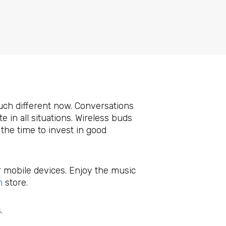
2
uch different now. Conversations
 in all situations. Wireless buds
the time to invest in good
r mobile devices. Enjoy the music
n
store.
.