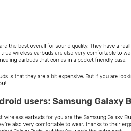
the best overall for sound quality. They have a reall
 true wireless earbuds are also very comfortable to w
canceling earbuds that comes in a pocket friendly case.
s is that they are a bit expensive. But if you are looki
ou!
Android users: Samsung Galaxy
est wireless earbuds for you are the Samsung Galaxy B
hey’re also very comfortable to wear, thanks to their e