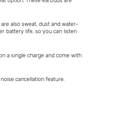
great option. These earbuds are
 are also sweat, dust and water-
 battery life, so you can listen
s on a single charge and come with
noise cancellation feature.