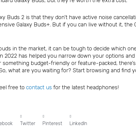
dard Galaxy Buds, but they’re worth the extra cost.
y Buds 2 is that they don’t have active noise cancellati
sive Galaxy Buds+. But if you can live without it, the 
uds in the market, it can be tough to decide which one
s in 2022 has helped you narrow down your options and f
r something budget-friendly or feature-packed, there’s
s. So, what are you waiting for? Start browsing and find y
feel free to
contact us
for the latest headphones!
ebook
Twitter
Pinterest
LinkedIn