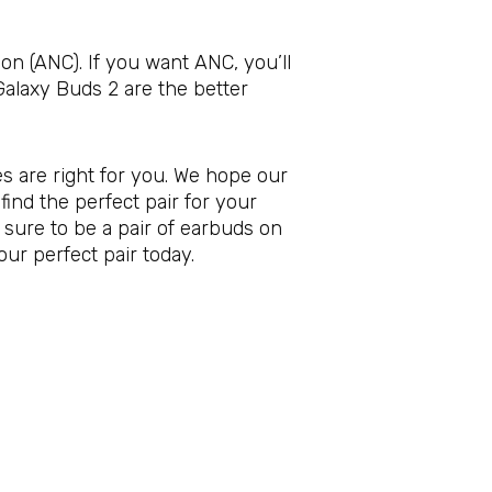
on (ANC). If you want ANC, you’ll
Galaxy Buds 2 are the better
s are right for you. We hope our
ind the perfect pair for your
 sure to be a pair of earbuds on
our perfect pair today.