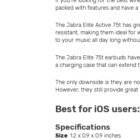
If you’re looking for the best wir
packed with features and have a 
The Jabra Elite Active 75t has gr
resistant, making them ideal for 
to your music all day long witho
The Jabra Elite 75t earbuds have 
a charging case that can extend t
The only downside is they are not
However, they still provide great 
Best for iOS users
Specifications
Size
: 1.2 x 0.9 x 0.9 inches