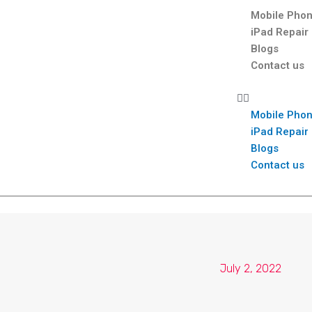
Mobile Phon
iPad Repair
Blogs
Contact us
Mobile Phon
iPad Repair
Blogs
Contact us
July 2, 2022