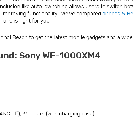
inclusion like auto-switching allows users to switch b
, improving functionality. We’ve compared
airpods & Bea
 one is right for you.
 Bondi Beach to get the latest mobile gadgets and a wide
sound: Sony WF-1000XM4
(ANC off); 35 hours (with charging case)