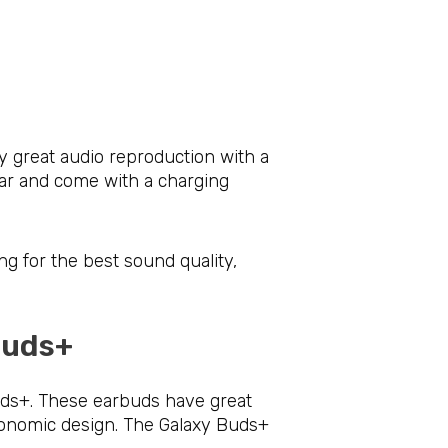
y great audio reproduction with a
ear and come with a charging
ng for the best sound quality,
 Buds+
uds+. These earbuds have great
rgonomic design. The Galaxy Buds+