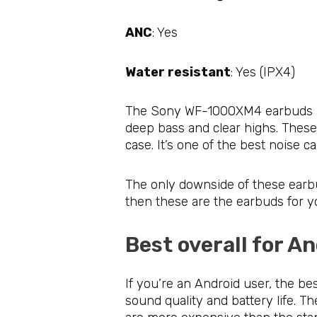
ANC
: Yes
Water resistant
: Yes (IPX4)
The Sony WF-1000XM4 earbuds are 
deep bass and clear highs. These
case. It’s one of the best noise 
The only downside of these earbud
then these are the earbuds for y
Best overall for 
If you’re an Android user, the b
sound quality and battery life. T