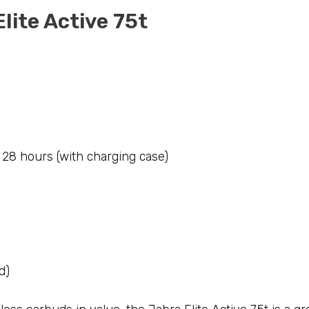
Elite Active 75t
; 28 hours (with charging case)
d)