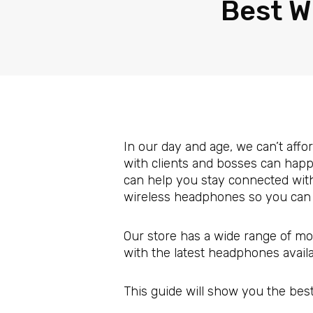
Best W
In our day and age, we can’t aff
with clients and bosses can happe
can help you stay connected with
wireless headphones so you can 
Our store has a wide range of mo
with the latest headphones avail
This guide will show you the bes