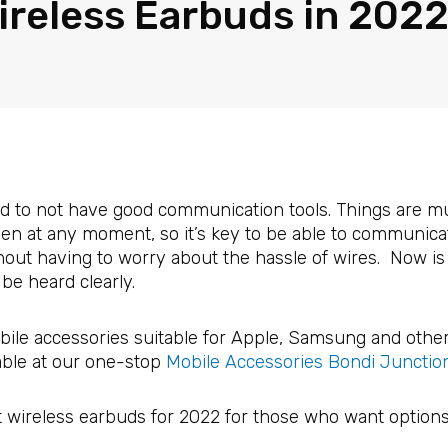
ireless Earbuds in 202
ord to not have good communication tools. Things are m
n at any moment, so it’s key to be able to communicate
out having to worry about the hassle of wires. Now is 
be heard clearly.
bile accessories suitable for Apple, Samsung and othe
able at our one-stop
Mobile Accessories Bondi Junctio
t wireless earbuds for 2022 for those who want options