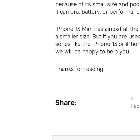
because of its small size and poc
it camera, battery, or performan
iPhone 13 Mini has almost all the 
a smaller size. But if you are us
series like the iPhone 13 or iPho
we will be happy to help you.
Thanks for reading!
Share:
Fac