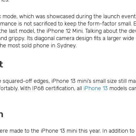
ic mode, which was showcased during the launch event a
ormance is not sacrificed to keep the form-factor small
 last model, the iPhone 12 Mini. Talking about the devi
and grippy. Its diagonal camera design fits a larger wid
 the most sold phone in Sydney.
ct
squared-off edges, iPhone 13 mini’s small size still ma
rtably. With IP68 certification, all
iPhone 13
models can
ion
 made to the iPhone 13 mini this year. In addition to 