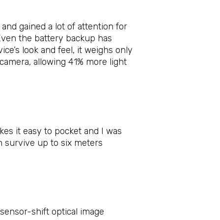
nd gained a lot of attention for
. Even the battery backup has
ce’s look and feel, it weighs only
e camera, allowing 41% more light
kes it easy to pocket and I was
 survive up to six meters
sensor-shift optical image