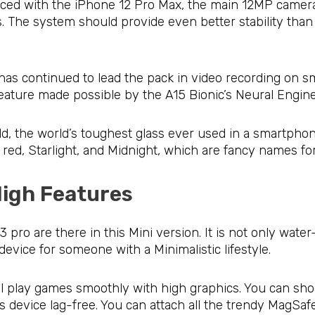
duced with the iPhone 12 Pro Max, the main 12MP camera 
s. The system should provide even better stability than 
has continued to lead the pack in video recording on s
ature made possible by the A15 Bionic’s Neural Engine
ld, the world’s toughest glass ever used in a smartphon
nk, red, Starlight, and Midnight, which are fancy names fo
 High Features
pro are there in this Mini version. It is not only water-r
l device for someone with a Minimalistic lifestyle.
till play games smoothly with high graphics. You can sh
is device lag-free. You can attach all the trendy MagSaf