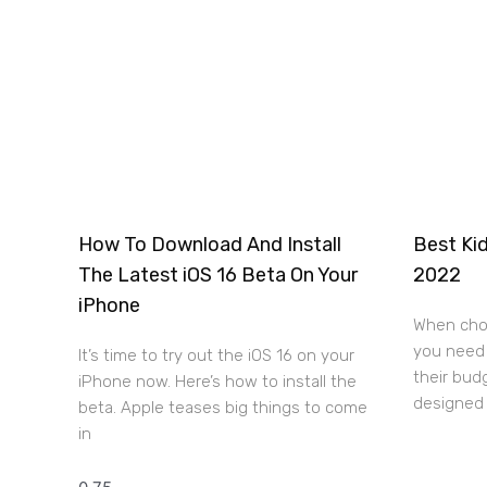
How To Download And Install
Best Kid
The Latest iOS 16 Beta On Your
2022
iPhone
When choo
you need 
It’s time to try out the iOS 16 on your
their bud
iPhone now. Here’s how to install the
designed 
beta. Apple teases big things to come
in