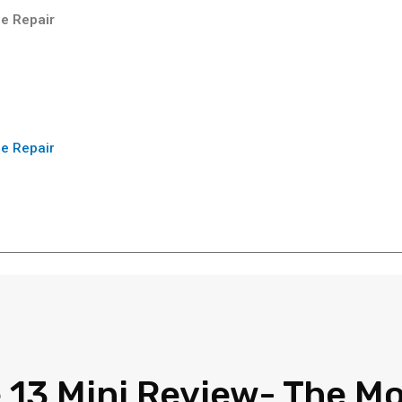
e Repair
e Repair
 13 Mini Review- The M