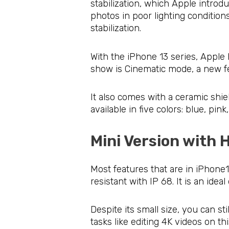
stabilization, which Apple intro
photos in poor lighting condition
stabilization.
With the iPhone 13 series, Apple 
show is Cinematic mode, a new fe
It also comes with a ceramic shie
available in five colors: blue, pi
Mini Version with
Most features that are in iPhone13 
resistant with IP 68. It is an idea
Despite its small size, you can s
tasks like editing 4K videos on th