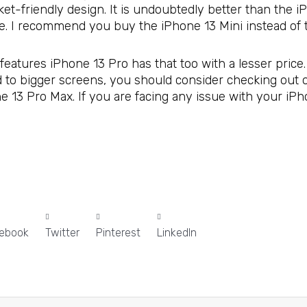
ket-friendly design. It is undoubtedly better than the 
ce. I recommend you buy the iPhone 13 Mini instead of 
features iPhone 13 Pro has that too with a lesser price.
ed to bigger screens, you should consider checking out
ne 13 Pro Max. If you are facing any issue with your iPh
ebook
Twitter
Pinterest
LinkedIn