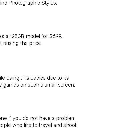
and Photographic Styles.
res a 128GB model for $699,
raising the price.
e using this device due to its
lay games on such a small screen.
one if you do not have a problem
people who like to travel and shoot