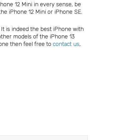
iPhone 12 Mini in every sense, be
the iPhone 12 Mini or iPhone SE.
 It is indeed the best iPhone with
 other models of the iPhone 13
one then feel free to
contact us
,