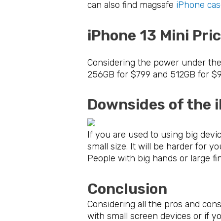
can also find magsafe
iPhone cas
iPhone 13 Mini Pr
Considering the power under the h
256GB for $799 and 512GB for $99
Downsides of the 
If you are used to using big devi
small size. It will be harder for
People with big hands or large fi
Conclusion
Considering all the pros and co
with small screen devices or if yo