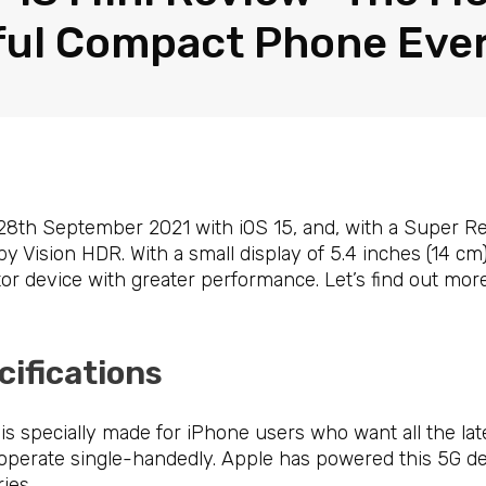
ul Compact Phone Eve
8th September 2021 with iOS 15, and, with a Super Ret
by Vision HDR. With a small display of 5.4 inches (14 cm),
ctor device with greater performance. Let’s find out mor
cifications
is specially made for iPhone users who want all the late
 operate single-handedly. Apple has powered this 5G de
ies.