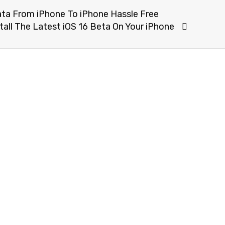
ta From iPhone To iPhone Hassle Free
ll The Latest iOS 16 Beta On Your iPhone