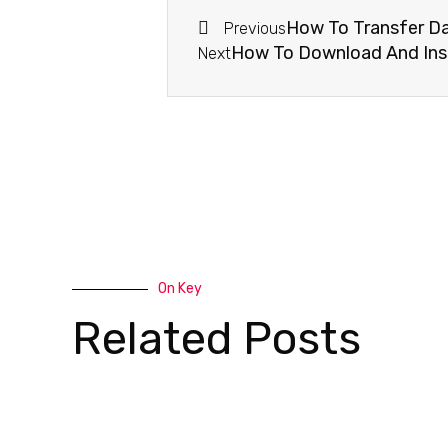
How To Transfer Da
Previous
How To Download And Insta
Next
On Key
Related Posts