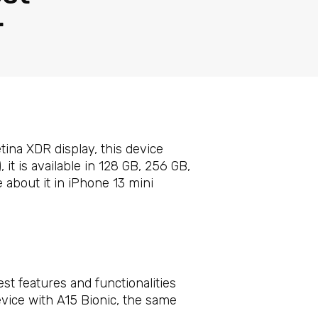
r
ina XDR display, this device
 it is available in 128 GB, 256 GB,
e about it in iPhone 13 mini
st features and functionalities
vice with A15 Bionic, the same