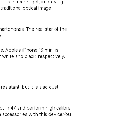
lets in more light, improving
traditional optical image
martphones. The real star of the
.
e. Apple’s iPhone 13 mini is
r white and black, respectively.
esistant, but it is also dust
oot in 4K and perform high calibre
e accessories with this device.You