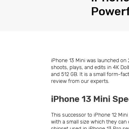
Powerf
iPhone 13 Mini was launched on 2
shoots, plays, and edits in 4K Dol
and 512 GB. It is a small form-fa
review from our experts.
iPhone 13 Mini Spe
This successor to iPhone 12 Mini 
with a small size which they can
chipset used in iPhone 13 Pro ser