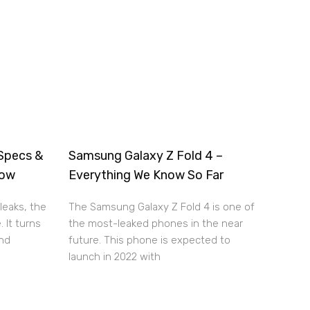
Specs &
Samsung Galaxy Z Fold 4 –
now
Everything We Know So Far
leaks, the
The Samsung Galaxy Z Fold 4 is one of
. It turns
the most-leaked phones in the near
and
future. This phone is expected to
launch in 2022 with