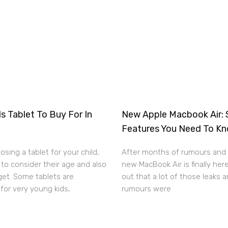
s Tablet To Buy For In
New Apple Macbook Air: 
Features You Need To K
sing a tablet for your child,
After months of rumours and 
to consider their age and also
new MacBook Air is finally here
get. Some tablets are
out that a lot of those leaks 
for very young kids,
rumours were