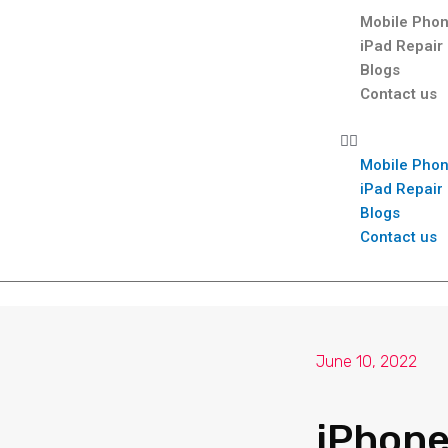
Mobile Phon
iPad Repair
Blogs
Contact us
Mobile Phon
iPad Repair
Blogs
Contact us
June 10, 2022
iPhone