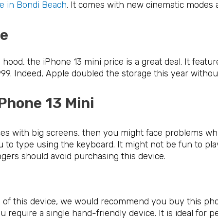
e in Bondi Beach
. It comes with new cinematic modes 
ice
ood, the iPhone 13 mini price is a great deal. It featu
9. Indeed, Apple doubled the storage this year without 
iPhone 13 Mini
ces with big screens, then you might face problems whil
 you to type using the keyboard. It might not be fun to p
ngers should avoid purchasing this device.
ns of this device, we would recommend you buy this ph
u require a single hand-friendly device. It is ideal for 