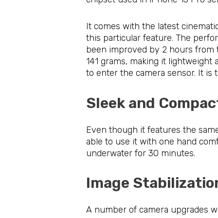
It comes with the latest cinemat
this particular feature. The perf
been improved by 2 hours from the
141 grams, making it lightweight 
to enter the camera sensor. It is
Sleek and Compa
Even though it features the same 
able to use it with one hand comfo
underwater for 30 minutes.
Image Stabilizat
A number of camera upgrades were