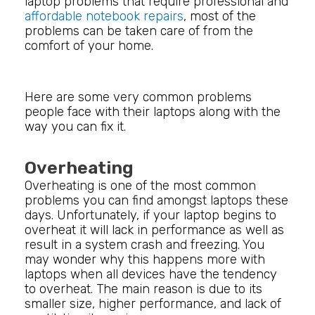
laptop problems that require professional and
affordable notebook repairs
, most of the
problems can be taken care of from the
comfort of your home.
Here are some very common problems
people face with their laptops along with the
way you can fix it.
Overheating
Overheating is one of the most common
problems you can find amongst laptops these
days. Unfortunately, if your laptop begins to
overheat it will lack in performance as well as
result in a system crash and freezing. You
may wonder why this happens more with
laptops when all devices have the tendency
to overheat. The main reason is due to its
smaller size, higher performance, and lack of