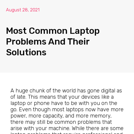
August 28, 2021
Most Common Laptop
Problems And Their
Solutions
A huge chunk of the world has gone digital as
of late. This means that your devices like a
laptop or phone have to be with you on the
go. Even though most laptops now have more
power, more capacity, and more memory,
there may still be common problems that
arise with your machine. While there are some