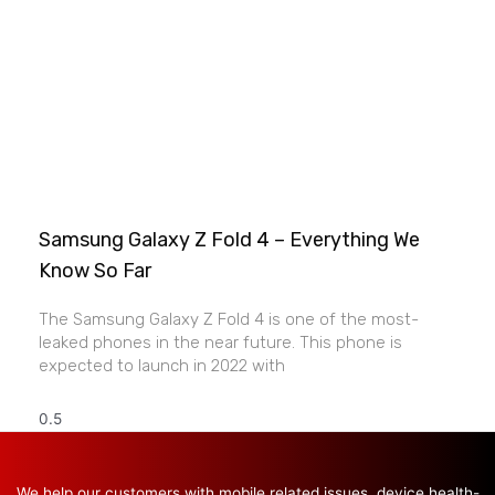
Samsung Galaxy Z Fold 4 – Everything We
Know So Far
The Samsung Galaxy Z Fold 4 is one of the most-
leaked phones in the near future. This phone is
expected to launch in 2022 with
We help our customers with mobile related issues, device health-