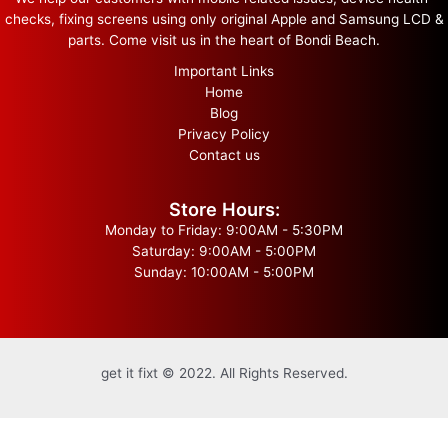
checks, fixing screens using only original Apple and Samsung LCD &
parts. Come visit us in the heart of Bondi Beach.
Important Links
Home
Blog
Privacy Policy
Contact us
Store Hours:
Monday to Friday: 9:00AM - 5:30PM
Saturday: 9:00AM - 5:00PM
Sunday: 10:00AM - 5:00PM
get it fixt © 2022. All Rights Reserved.