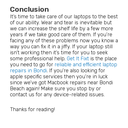
Conclusion
It’s time to take care of our laptops to the best
of our ability. Wear and tear is inevitable but
we can increase the shelf life by a few more
years if we take good care of them. If you’re
facing any of these problems now you know a
way you can fix it in a jiffy. If your laptop still
isn’t working then it’s time for you to seek
some professional help.
Get It Fixt
is the place
you need to go for
reliable and efficient laptop
repairs in Bondi
. If you’re also looking for
apple specific services then you’re in luck
since we’ve got Macbook repairs near Bondi
Beach again! Make sure you stop by or
contact us for any device-related issues.
Thanks for reading!