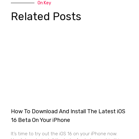
On Key
Related Posts
How To Download And Install The Latest iOS
16 Beta On Your iPhone
It’s time to try out the iOS 16 on your iPhone now.