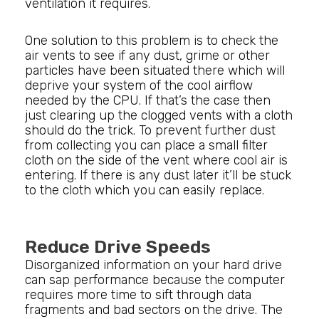
ventilation it requires.
One solution to this problem is to check the
air vents to see if any dust, grime or other
particles have been situated there which will
deprive your system of the cool airflow
needed by the CPU. If that’s the case then
just clearing up the clogged vents with a cloth
should do the trick. To prevent further dust
from collecting you can place a small filter
cloth on the side of the vent where cool air is
entering. If there is any dust later it’ll be stuck
to the cloth which you can easily replace.
Reduce Drive Speeds
Disorganized information on your hard drive
can sap performance because the computer
requires more time to sift through data
fragments and bad sectors on the drive. The