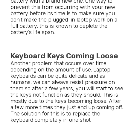
battery with a brand new one. One way to
prevent this from occurring with your new
battery before its time is to make sure you
don’t make the plugged-in laptop work on a
full battery, this is known to deplete the
battery’s life span.
Keyboard Keys Coming Loose
Another problem that occurs over time
depending on the amount of use. Laptop
keyboards can be quite delicate and as
humans, we can always resist pressure on
them so after a few years, you will start to see
the keys not function as they should. This is
mostly due to the keys becoming loose. After
a few more times they just end up coming off.
The solution for this is to replace the
keyboard completely in one shot.