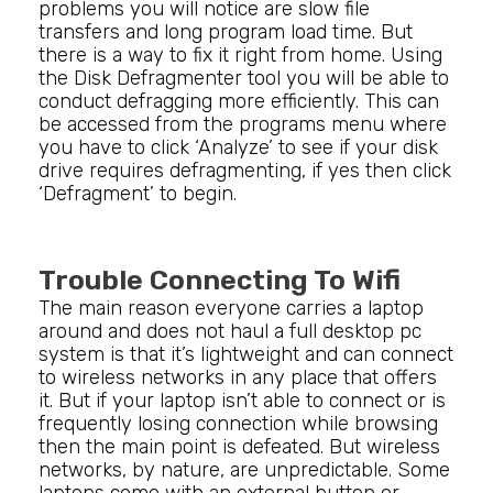
problems you will notice are slow file
transfers and long program load time. But
there is a way to fix it right from home. Using
the Disk Defragmenter tool you will be able to
conduct defragging more efficiently. This can
be accessed from the programs menu where
you have to click ‘Analyze’ to see if your disk
drive requires defragmenting, if yes then click
‘Defragment’ to begin.
Trouble Connecting To Wifi
The main reason everyone carries a laptop
around and does not haul a full desktop pc
system is that it’s lightweight and can connect
to wireless networks in any place that offers
it. But if your laptop isn’t able to connect or is
frequently losing connection while browsing
then the main point is defeated. But wireless
networks, by nature, are unpredictable. Some