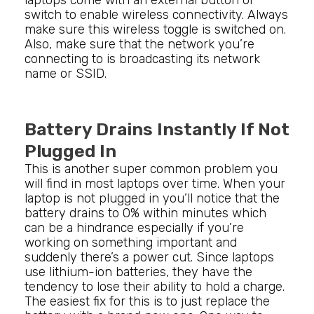
laptops come with an external button or
switch to enable wireless connectivity. Always
make sure this wireless toggle is switched on.
Also, make sure that the network you’re
connecting to is broadcasting its network
name or SSID.
Battery Drains Instantly If Not
Plugged In
This is another super common problem you
will find in most laptops over time. When your
laptop is not plugged in you’ll notice that the
battery drains to 0% within minutes which
can be a hindrance especially if you’re
working on something important and
suddenly there’s a power cut. Since laptops
use lithium-ion batteries, they have the
tendency to lose their ability to hold a charge.
The easiest fix for this is to just replace the