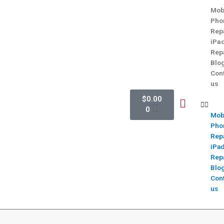
Mob
Pho
Rep
iPa
Rep
Blo
Con
us
$
0.00
0
Mob
Pho
Rep
iPa
Rep
Blo
Con
us