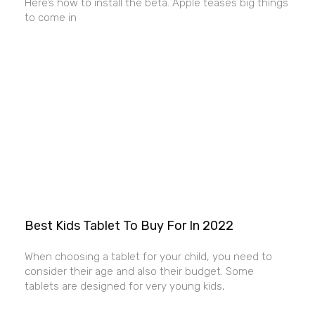
Here’s how to install the beta. Apple teases big things
to come in
Best Kids Tablet To Buy For In 2022
When choosing a tablet for your child, you need to
consider their age and also their budget. Some
tablets are designed for very young kids,