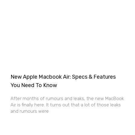
New Apple Macbook Air: Specs & Features
You Need To Know
After months of rumours and leaks, the new MacBook
Air is finally here. It turns out that a lot of those leaks
and rumours were