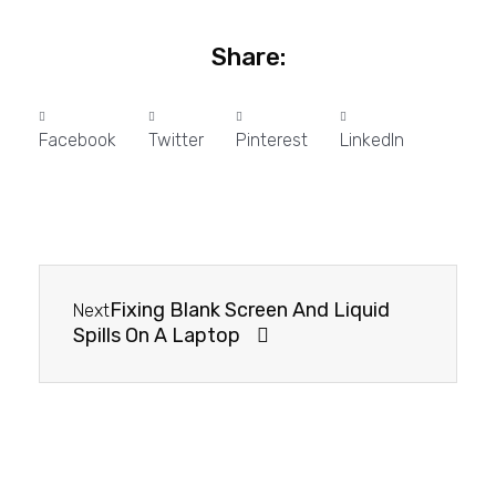
Share:
Facebook
Twitter
Pinterest
LinkedIn
Fixing Blank Screen And Liquid
Next
Spills On A Laptop