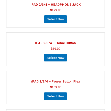
iPAD 2/3/4 – HEADPHONE JACK
$
129.00
Select Now
iPAD 2/3/4 – Home Button
$
89.00
Select Now
iPAD 2/3/4 – Power Button Flex
$
109.00
Select Now