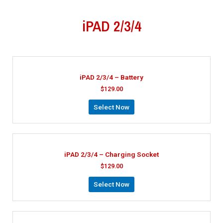
iPAD 2/3/4
iPAD 2/3/4 – Battery
$
129.00
Select Now
iPAD 2/3/4 – Charging Socket
$
129.00
Select Now