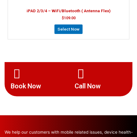
iPAD 2/3/4 – WiFi/Bluetooth ( Antenna Flex)
$
109.00
Select Now
Book Now
Call Now
We help our customers with mobile related issues, device health-