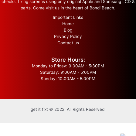
checks, fixing screens using only original Apple and Samsung LCD &
parts. Come visit us in the heart of Bondi Beach.
Important Links
Home
Blog
Privacy Policy
Contact us
Store Hours:
Monday to Friday: 9:00AM - 5:30PM
Saturday: 9:00AM - 5:00PM
Sunday: 10:00AM - 5:00PM
get it fixt © 2022. All Rights Reserved.