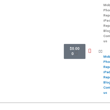
Mob
Pho
Rep
iPa
Rep
Blo
Con
us
$
0.00
0
Mob
Pho
Rep
iPa
Rep
Blo
Con
us