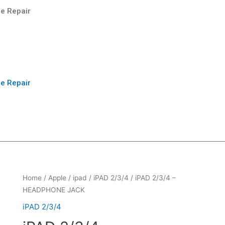
e Repair
e Repair
Home
/
Apple
/
ipad
/
iPAD 2/3/4
/ iPAD 2/3/4 –
HEADPHONE JACK
iPAD 2/3/4