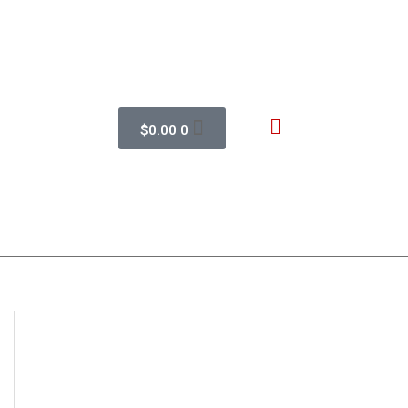
$
0.00
0