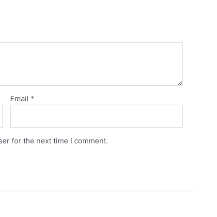
Email
*
er for the next time I comment.