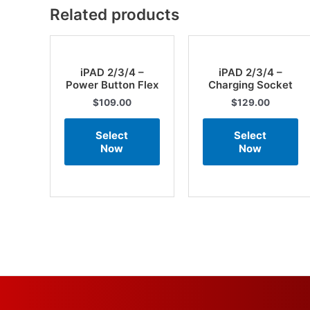
Related products
iPAD 2/3/4 –
iPAD 2/3/4 –
Power Button Flex
Charging Socket
$
109.00
$
129.00
Select
Select
Now
Now