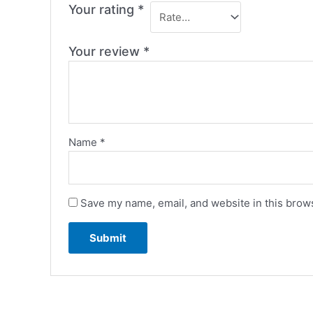
Your rating
*
Your review
*
Name
*
Save my name, email, and website in this brows