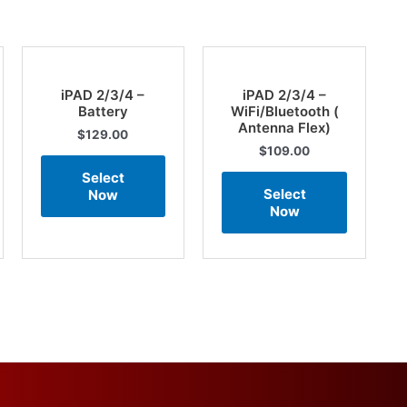
iPAD 2/3/4 –
iPAD 2/3/4 –
Battery
WiFi/Bluetooth (
Antenna Flex)
$
129.00
$
109.00
Select
Select
Now
Now