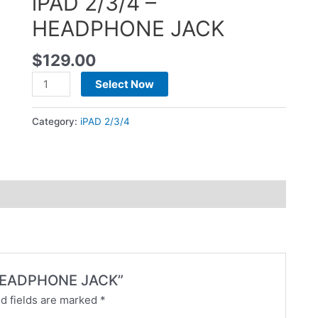
iPAD 2/3/4 –
HEADPHONE JACK
$
129.00
Select Now
Category:
iPAD 2/3/4
 – HEADPHONE JACK”
d fields are marked
*