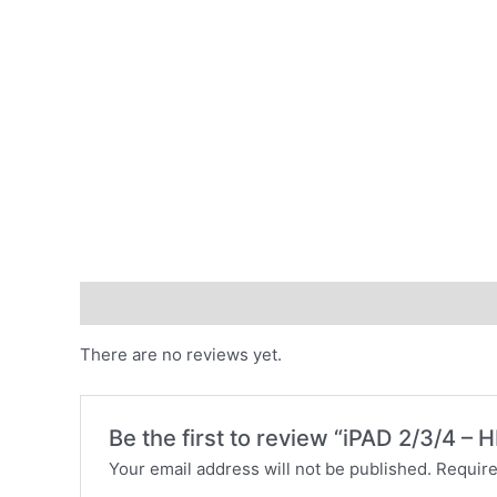
Reviews (0)
There are no reviews yet.
Be the first to review “iPAD 2/3/4
Your email address will not be published.
Require