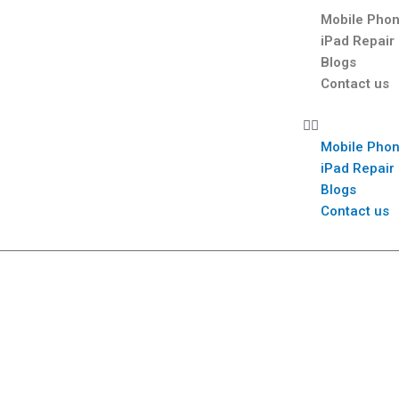
Mobile Phon
iPad Repair
Blogs
Contact us
Mobile Phon
iPad Repair
Blogs
Contact us