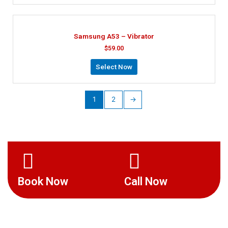
Samsung A53 – Vibrator
$
59.00
Select Now
1
2
→
Book Now
Call Now