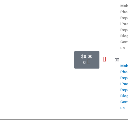
Mob
Pho
Rep
iPa
Rep
Blo
Con
us
$
0.00
0
Mob
Pho
Rep
iPa
Rep
Blo
Con
us