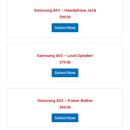
Samsung A53 – Headphone Jack
$
99.00
Select Now
Samsung A53 – Loud Speaker
$
79.00
Select Now
Samsung A53 – Power Button
$
69.00
Select Now