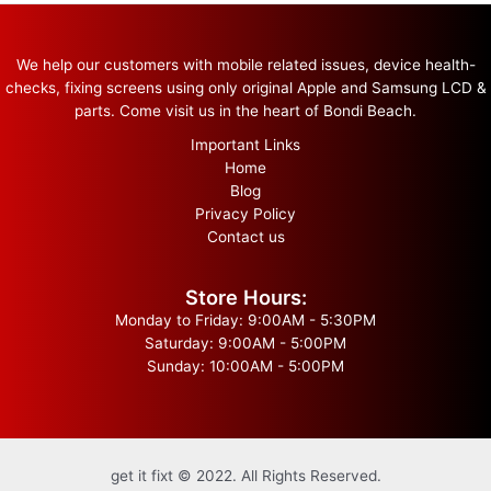
We help our customers with mobile related issues, device health-
checks, fixing screens using only original Apple and Samsung LCD &
parts. Come visit us in the heart of Bondi Beach.
Important Links
Home
Blog
Privacy Policy
Contact us
Store Hours:
Monday to Friday: 9:00AM - 5:30PM
Saturday: 9:00AM - 5:00PM
Sunday: 10:00AM - 5:00PM
get it fixt © 2022. All Rights Reserved.