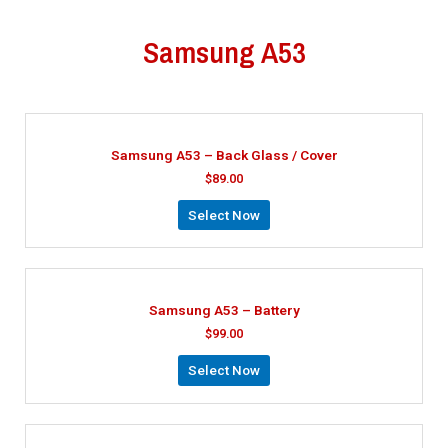
Samsung A53
Samsung A53 – Back Glass / Cover
$
89.00
Select Now
Samsung A53 – Battery
$
99.00
Select Now