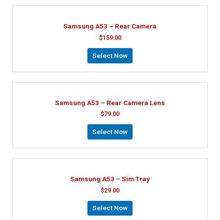
Samsung A53 – Rear Camera
$
159.00
Select Now
Samsung A53 – Rear Camera Lens
$
79.00
Select Now
Samsung A53 – Sim Tray
$
29.00
Select Now