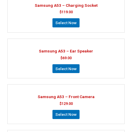
Samsung A53 – Charging Socket
$
119.00
Select Now
Samsung A53 – Ear Speaker
$
69.00
Select Now
Samsung A53 – Front Camera
$
129.00
Select Now