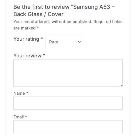
Be the first to review “Samsung A53 –
Back Glass / Cover”
Your email address will not be published.
Required fields
are marked
*
Your rating
*
Your review
*
Name
*
Email
*