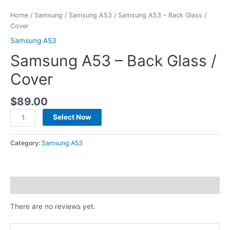
Home
/
Samsung
/
Samsung A53
/ Samsung A53 – Back Glass /
Cover
Samsung A53
Samsung A53 – Back Glass /
Cover
$
89.00
Select Now
Category:
Samsung A53
Reviews (0)
There are no reviews yet.