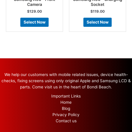
Camera
Socket
$
129.00
$
119.00
Select Now
Select Now
We help our customers with mobile related issues, device health-
checks, fixing screens using only original Apple and Samsung LCD &
parts. Come visit us in the heart of Bondi Beach.
Important Links
Home
Blog
Privacy Policy
Contact us