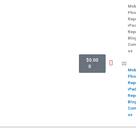
Mob
Pho
Rep
iPa
Rep
Blo
Con
us
$
0.00
0
Mob
Pho
Rep
iPa
Rep
Blo
Con
us