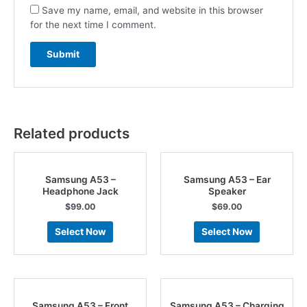
Save my name, email, and website in this browser
for the next time I comment.
Related products
Samsung A53 –
Samsung A53 – Ear
Headphone Jack
Speaker
$
99.00
$
69.00
Select Now
Select Now
Samsung A53 – Front
Samsung A53 – Charging