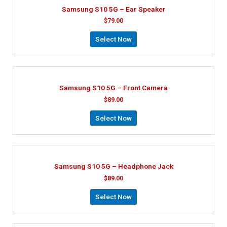
Samsung S10 5G – Ear Speaker
$
79.00
Select Now
Samsung S10 5G – Front Camera
$
89.00
Select Now
Samsung S10 5G – Headphone Jack
$
89.00
Select Now