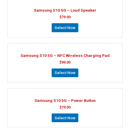
Samsung S10 5G – Loud Speaker
$
79.00
Select Now
Samsung S10 5G – NFC Wireless Charging Pad
$
99.00
Select Now
Samsung S10 5G – Power Button
$
79.00
Select Now