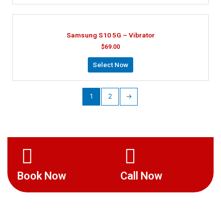
Samsung S10 5G – Vibrator
$
69.00
Select Now
1
2
→
Book Now
Call Now