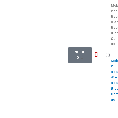
Mob
Pho
Rep
iPa
Rep
Blo
Con
us
$
0.00
0
Mob
Pho
Rep
iPa
Rep
Blo
Con
us