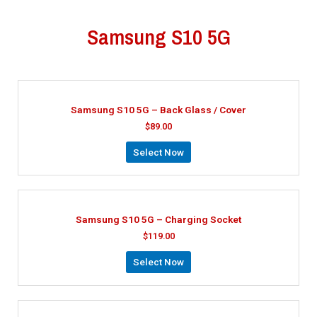
Samsung S10 5G
Samsung S10 5G – Back Glass / Cover
$
89.00
Select Now
Samsung S10 5G – Charging Socket
$
119.00
Select Now