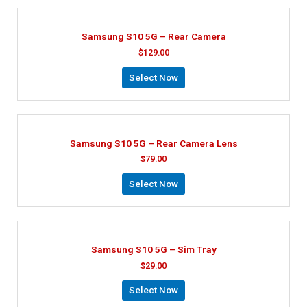
Samsung S10 5G – Rear Camera
$
129.00
Select Now
Samsung S10 5G – Rear Camera Lens
$
79.00
Select Now
Samsung S10 5G – Sim Tray
$
29.00
Select Now