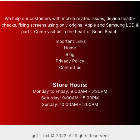
We help our customers with mobile related issues, device health-
checks, fixing screens using only original Apple and Samsung LCD &
parts. Come visit us in the heart of Bondi Beach.
Important Links
Home
Blog
Privacy Policy
Contact us
Store Hours:
Monday to Friday: 9:00AM - 5:30PM
Saturday: 9:00AM - 5:00PM
Sunday: 10:00AM - 5:00PM
get it fixt © 2022. All Rights Reserved.