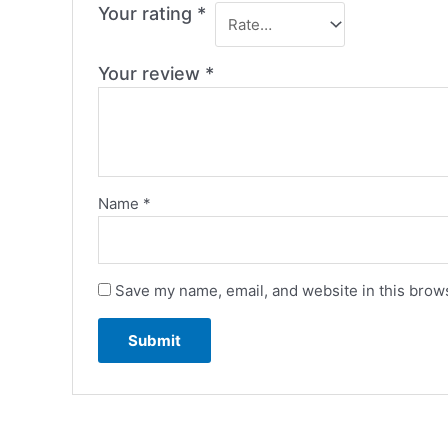
Your rating
*
Your review
*
Name
*
Save my name, email, and website in this brows