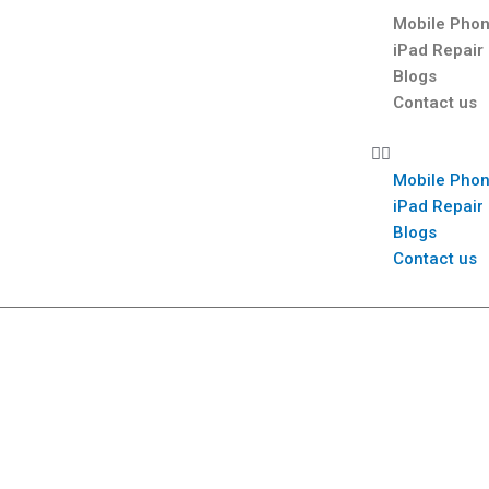
Mobile Phon
iPad Repair
Blogs
Contact us
Mobile Phon
iPad Repair
Blogs
Contact us