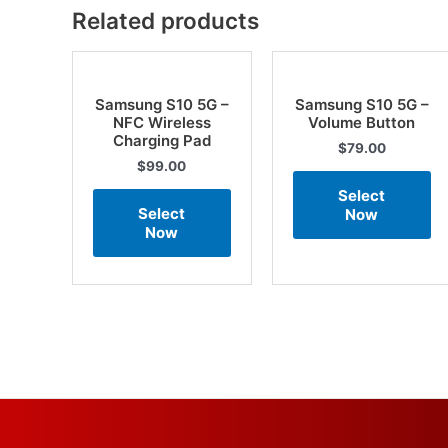
Related products
Samsung S10 5G –
Samsung S10 5G –
NFC Wireless
Volume Button
Charging Pad
$
79.00
$
99.00
Select
Select
Now
Now