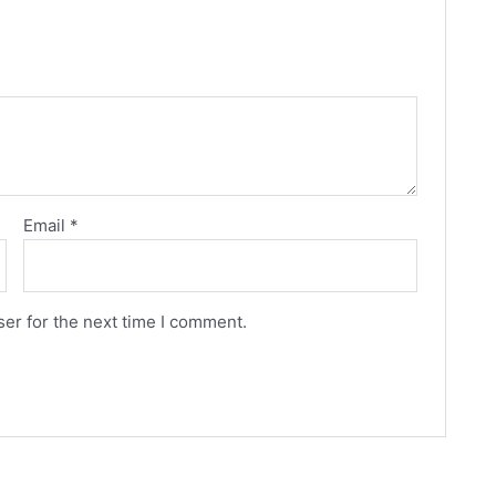
Email
*
er for the next time I comment.