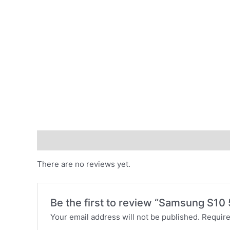
Reviews (0)
There are no reviews yet.
Be the first to review “Samsung S1
Your email address will not be published.
Require