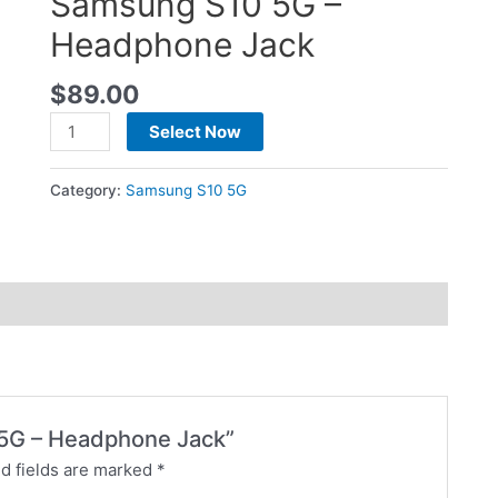
Samsung S10 5G –
Headphone Jack
$
89.00
Select Now
Category:
Samsung S10 5G
0 5G – Headphone Jack”
d fields are marked
*