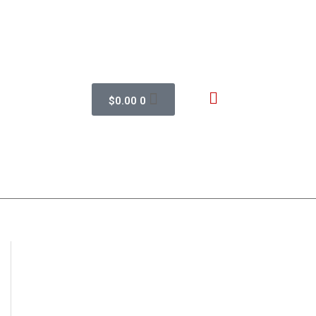
$
0.00
0