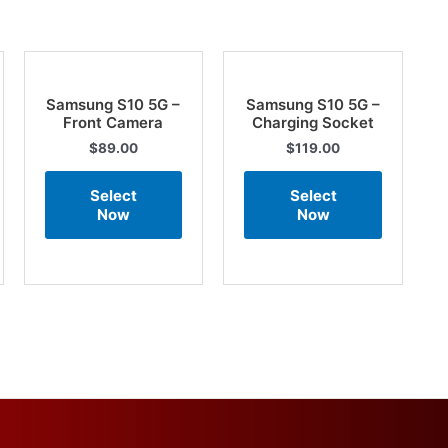
Samsung S10 5G –
Samsung S10 5G –
Front Camera
Charging Socket
$
89.00
$
119.00
Select
Select
Now
Now