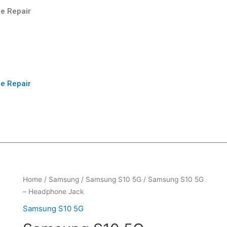
e Repair
e Repair
Home
/
Samsung
/
Samsung S10 5G
/ Samsung S10 5G
– Headphone Jack
Samsung S10 5G