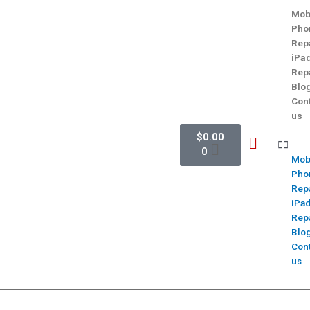
Mob
Pho
Rep
iPa
Rep
Blo
Con
us
$
0.00
0
Mob
Pho
Rep
iPa
Rep
Blo
Con
us