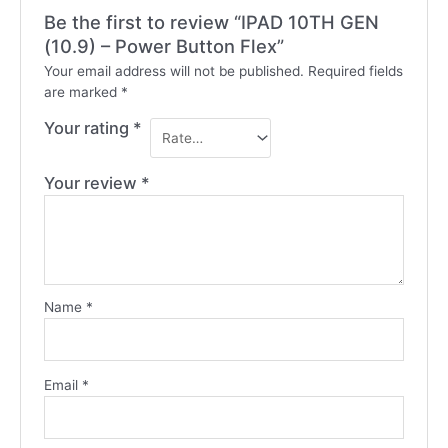
Be the first to review “IPAD 10TH GEN
(10.9) – Power Button Flex”
Your email address will not be published.
Required fields
are marked
*
Your rating
*
Your review
*
Name
*
Email
*