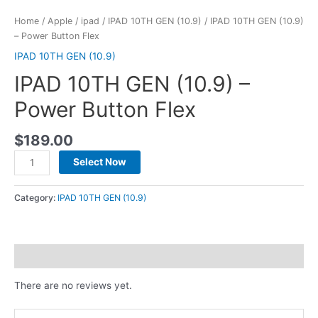
Home
/
Apple
/
ipad
/
IPAD 10TH GEN (10.9)
/ IPAD 10TH GEN (10.9)
– Power Button Flex
IPAD 10TH GEN (10.9)
IPAD 10TH GEN (10.9) –
Power Button Flex
$
189.00
Select Now
Category:
IPAD 10TH GEN (10.9)
Reviews (0)
There are no reviews yet.