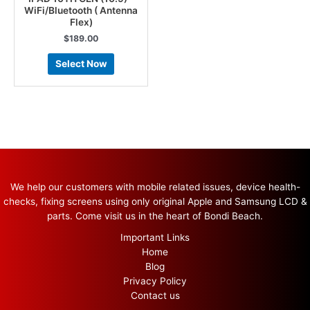
WiFi/Bluetooth ( Antenna
Flex)
$
189.00
Select Now
We help our customers with mobile related issues, device health-
checks, fixing screens using only original Apple and Samsung LCD &
parts. Come visit us in the heart of Bondi Beach.
Important Links
Home
Blog
Privacy Policy
Contact us