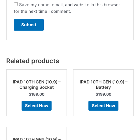
Save my name, email, and website in this browser
for the next time I comment.
Related products
IPAD 10TH GEN (10.9) –
IPAD 10TH GEN (10.9) –
Charging Socket
Battery
$
189.00
$
199.00
Select Now
Select Now
IPAD 10TH GEN (10.9) –