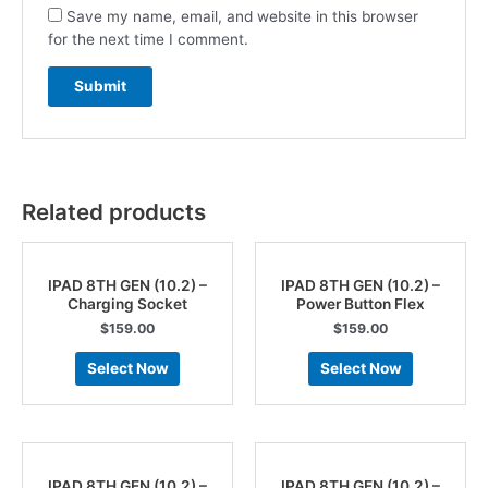
Save my name, email, and website in this browser
for the next time I comment.
Related products
IPAD 8TH GEN (10.2) –
IPAD 8TH GEN (10.2) –
Charging Socket
Power Button Flex
$
159.00
$
159.00
Select Now
Select Now
IPAD 8TH GEN (10.2) –
IPAD 8TH GEN (10.2) –