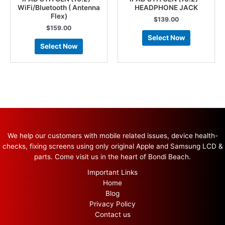
WiFi/Bluetooth ( Antenna
HEADPHONE JACK
Flex)
$
139.00
$
159.00
Select Now
Select Now
We help our customers with mobile related issues, device health-
checks, fixing screens using only original Apple and Samsung LCD &
parts. Come visit us in the heart of Bondi Beach.
Important Links
Home
Blog
Privacy Policy
Contact us