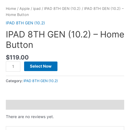
Home
/
Apple
/
ipad
/
IPAD 8TH GEN (10.2)
/ IPAD 8TH GEN (10.2) –
Home Button
IPAD 8TH GEN (10.2)
IPAD 8TH GEN (10.2) – Home
Button
$
119.00
Select Now
Category:
IPAD 8TH GEN (10.2)
Reviews (0)
There are no reviews yet.