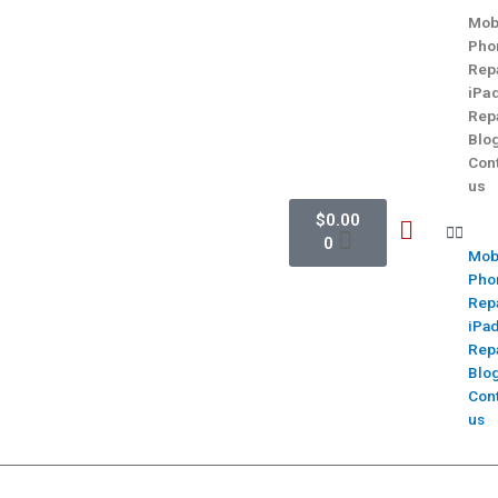
Mob
Pho
Rep
iPa
Rep
Blo
Con
us
$
0.00
0
Mob
Pho
Rep
iPa
Rep
Blo
Con
us