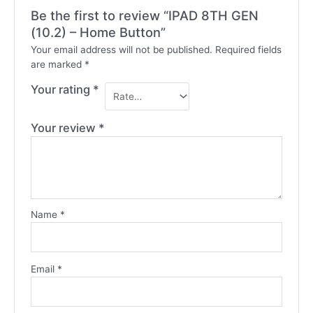
Be the first to review “IPAD 8TH GEN
(10.2) – Home Button”
Your email address will not be published.
Required fields
are marked
*
Your rating
*
Your review
*
Name
*
Email
*