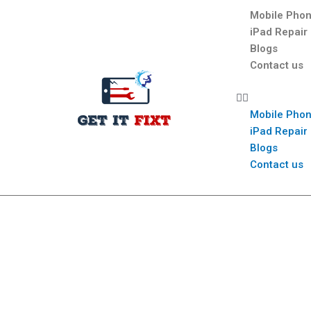
Mobile Phon
iPad Repair
Blogs
Contact us
Mobile Phon
iPad Repair
Blogs
Contact us