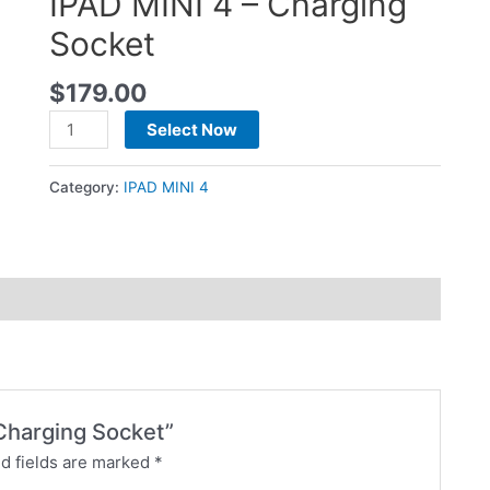
IPAD MINI 4 – Charging
Socket
$
179.00
Select Now
Category:
IPAD MINI 4
 Charging Socket”
d fields are marked
*