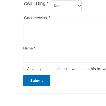
Your rating
*
Your review
*
Name
*
Save my name, email, and website in this brows