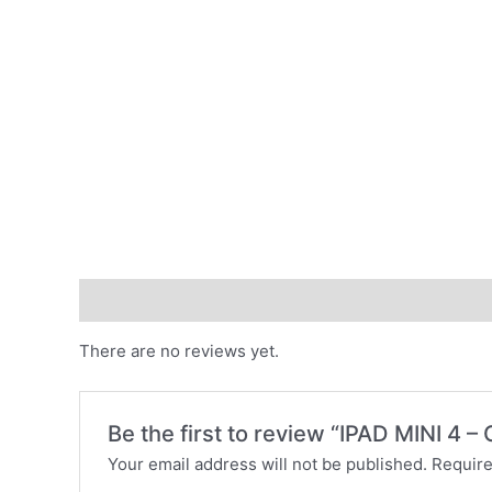
Reviews (0)
There are no reviews yet.
Be the first to review “IPAD MINI 4 –
Your email address will not be published.
Require