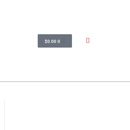
$
0.00
0