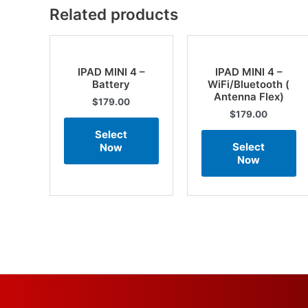
Related products
IPAD MINI 4 –
IPAD MINI 4 –
Battery
WiFi/Bluetooth (
Antenna Flex)
$
179.00
$
179.00
Select
Select
Now
Now