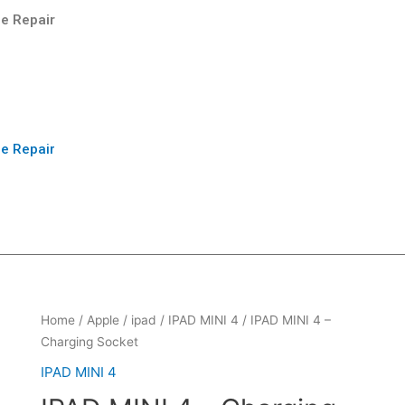
e Repair
e Repair
Home
/
Apple
/
ipad
/
IPAD MINI 4
/ IPAD MINI 4 –
Charging Socket
IPAD MINI 4