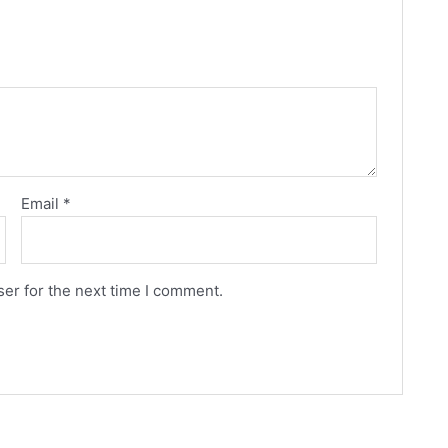
Email
*
er for the next time I comment.