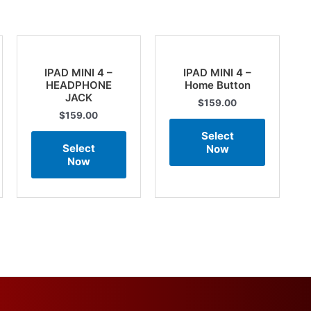
IPAD MINI 4 –
IPAD MINI 4 –
HEADPHONE
Home Button
JACK
$
159.00
$
159.00
Select
Select
Now
Now