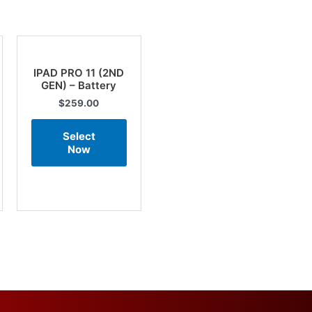
IPAD PRO 11 (2ND
GEN) – Battery
$
259.00
Select
Now