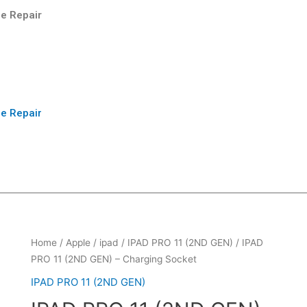
e Repair
e Repair
Home
/
Apple
/
ipad
/
IPAD PRO 11 (2ND GEN)
/ IPAD
PRO 11 (2ND GEN) – Charging Socket
IPAD PRO 11 (2ND GEN)