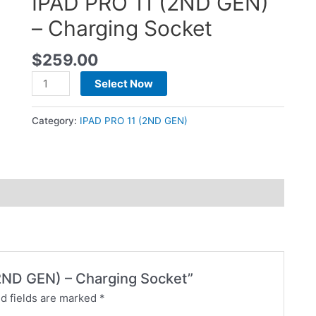
IPAD PRO 11 (2ND GEN)
– Charging Socket
$
259.00
Select Now
Category:
IPAD PRO 11 (2ND GEN)
 (2ND GEN) – Charging Socket”
d fields are marked
*