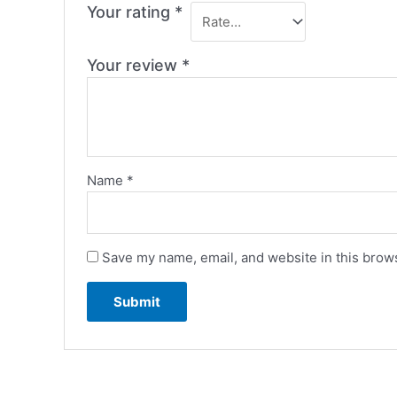
Your rating
*
Your review
*
Name
*
Save my name, email, and website in this brows