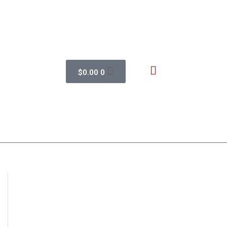
$
0.00
0