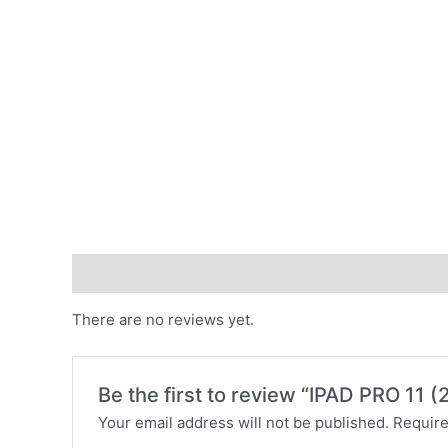
Reviews (0)
There are no reviews yet.
Be the first to review “IPAD PRO 11
Your email address will not be published.
Require