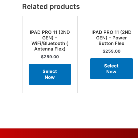
Related products
IPAD PRO 11 (2ND
IPAD PRO 11 (2ND
GEN) –
GEN) – Power
WiFi/Bluetooth (
Button Flex
Antenna Flex)
$
259.00
$
259.00
Select
Select
Now
Now