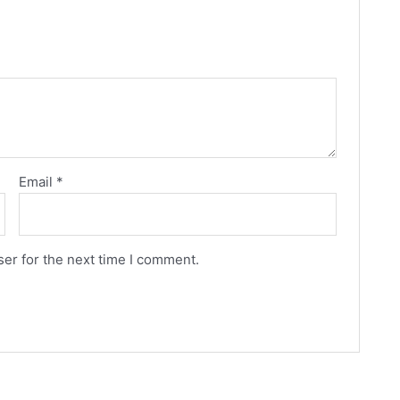
Email
*
er for the next time I comment.