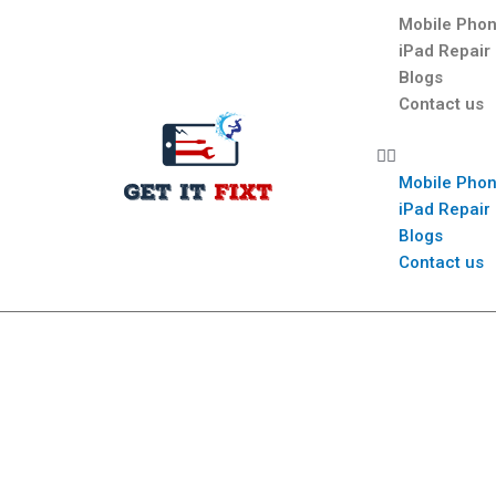
Mobile Phon
iPad Repair
Blogs
Contact us
Mobile Phon
iPad Repair
Blogs
Contact us