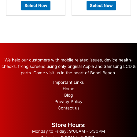
Select Now
Select Now
We help our customers with mobile related issues, device health-
checks, fixing screens using only original Apple and Samsung LCD &
parts. Come visit us in the heart of Bondi Beach.
Important Links
Home
Blog
Privacy Policy
Contact us
Store Hours:
Monday to Friday: 9:00AM - 5:30PM