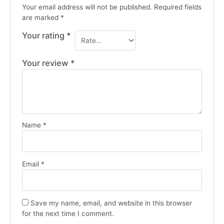
Your email address will not be published.
Required fields
are marked
*
Your rating
*
Your review
*
Name
*
Email
*
Save my name, email, and website in this browser
for the next time I comment.