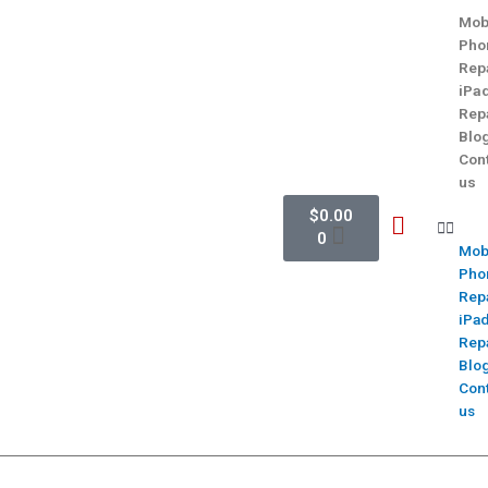
Mob
Pho
Rep
iPa
Rep
Blo
Con
us
$
0.00
0
Mob
Pho
Rep
iPa
Rep
Blo
Con
us