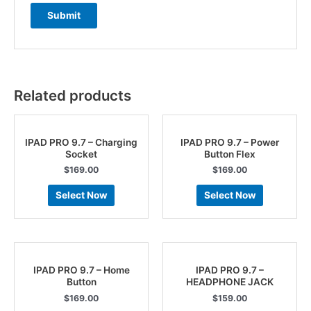
Related products
IPAD PRO 9.7 – Charging
IPAD PRO 9.7 – Power
Socket
Button Flex
$
169.00
$
169.00
Select Now
Select Now
IPAD PRO 9.7 – Home
IPAD PRO 9.7 –
Button
HEADPHONE JACK
$
169.00
$
159.00