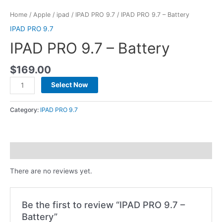
Home
/
Apple
/
ipad
/
IPAD PRO 9.7
/ IPAD PRO 9.7 – Battery
IPAD PRO 9.7
IPAD PRO 9.7 – Battery
$
169.00
Select Now
Category:
IPAD PRO 9.7
Reviews (0)
There are no reviews yet.
Be the first to review “IPAD PRO 9.7 –
Battery”