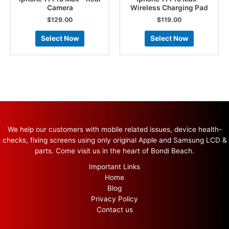
Camera
Wireless Charging Pad
$
129.00
$
119.00
Select Now
Select Now
We help our customers with mobile related issues, device health-
checks, fixing screens using only original Apple and Samsung LCD &
parts. Come visit us in the heart of Bondi Beach.
Important Links
Home
Blog
Privacy Policy
Contact us