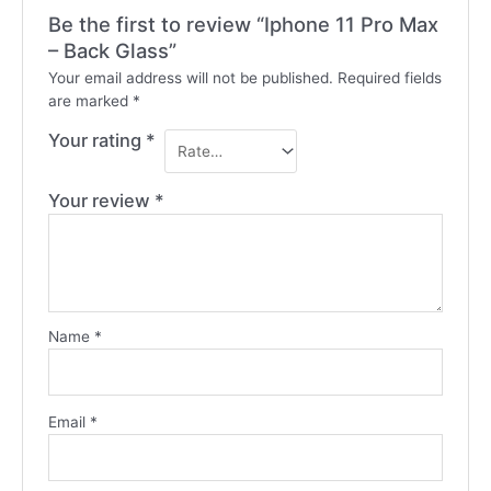
Be the first to review “Iphone 11 Pro Max
– Back Glass”
Your email address will not be published.
Required fields
are marked
*
Your rating
*
Your review
*
Name
*
Email
*