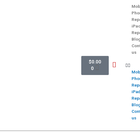
Mob
Pho
Rep
iPa
Rep
Blo
Con
us
$
0.00
0
Mob
Pho
Rep
iPa
Rep
Blo
Con
us