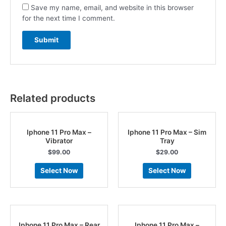
Save my name, email, and website in this browser
for the next time I comment.
Related products
Iphone 11 Pro Max –
Iphone 11 Pro Max – Sim
Vibrator
Tray
$
99.00
$
29.00
Select Now
Select Now
Iphone 11 Pro Max – Rear
Iphone 11 Pro Max –