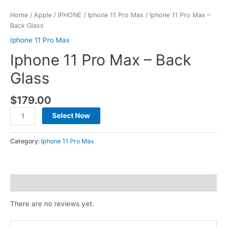
Home
/
Apple
/
IPHONE
/
Iphone 11 Pro Max
/ Iphone 11 Pro Max –
Back Glass
Iphone 11 Pro Max
Iphone 11 Pro Max – Back
Glass
$
179.00
Select Now
Category:
Iphone 11 Pro Max
Reviews (0)
There are no reviews yet.