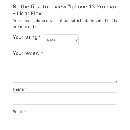
Be the first to review “Iphone 13 Pro max
– Lidar Flex”
Your email address will not be published.
Required fields
are marked
*
Your rating
*
Your review
*
Name
*
Email
*