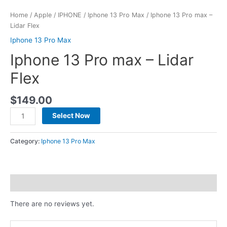
Home
/
Apple
/
IPHONE
/
Iphone 13 Pro Max
/ Iphone 13 Pro max –
Lidar Flex
Iphone 13 Pro Max
Iphone 13 Pro max – Lidar
Flex
$
149.00
Select Now
Category:
Iphone 13 Pro Max
Reviews (0)
There are no reviews yet.