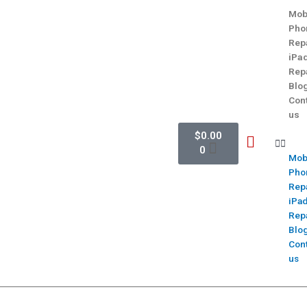
Mob
Pho
Rep
iPa
Rep
Blo
Con
us
$
0.00
0
Mob
Pho
Rep
iPa
Rep
Blo
Con
us