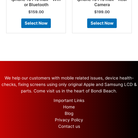
or Bluetooth
Camera
$
159.00
$
199.00
Select Now
Select Now
We help our customers with mobile related issues, device health-
checks, fixing screens using only original Apple and Samsung LCD &
parts. Come visit us in the heart of Bondi Beach.
Important Links
Home
Blog
Privacy Policy
Contact us