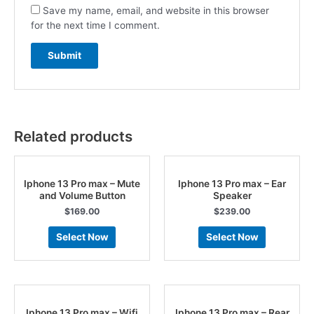
Save my name, email, and website in this browser
for the next time I comment.
Related products
Iphone 13 Pro max – Mute
Iphone 13 Pro max – Ear
and Volume Button
Speaker
$
169.00
$
239.00
Select Now
Select Now
Iphone 13 Pro max – Wifi
Iphone 13 Pro max – Rear