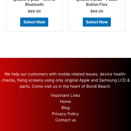
Bluetooth
Button Flex
$
69.00
$
69.00
Select Now
Select Now
We help our customers with mobile related issues, device health-
checks, fixing screens using only original Apple and Samsung LCD &
parts. Come visit us in the heart of Bondi Beach.
Important Links
Home
Blog
Privacy Policy
Contact us