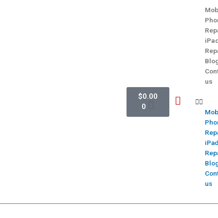
Mob
Pho
Rep
iPa
Rep
Blo
Con
us
$
0.00
0
Mob
Pho
Rep
iPa
Rep
Blo
Con
us