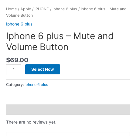
Home
/
Apple
/
IPHONE
/
Iphone 6 plus
/ Iphone 6 plus – Mute and
Volume Button
Iphone 6 plus
Iphone 6 plus – Mute and
Volume Button
$
69.00
Select Now
Category:
Iphone 6 plus
Reviews (0)
There are no reviews yet.