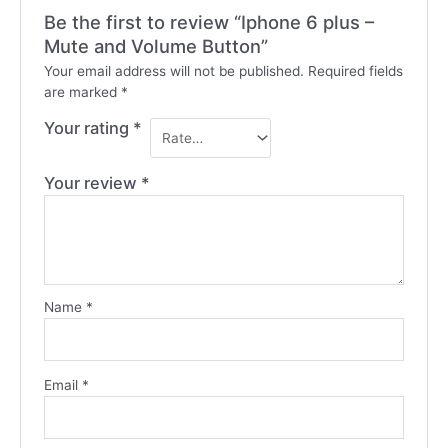
Be the first to review “Iphone 6 plus –
Mute and Volume Button”
Your email address will not be published.
Required fields
are marked
*
Your rating
*
Your review
*
Name
*
Email
*