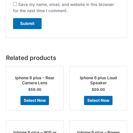
Save my name, email, and website in this browser
for the next time I comment.
Related products
Iphone 6 plus – Rear
Iphone 6 plus Loud
Camera Lens
Speaker
$
59.00
$
59.00
Select Now
Select Now
Iphone 6 plus – Wifi or
Iphone 6 plus – Power