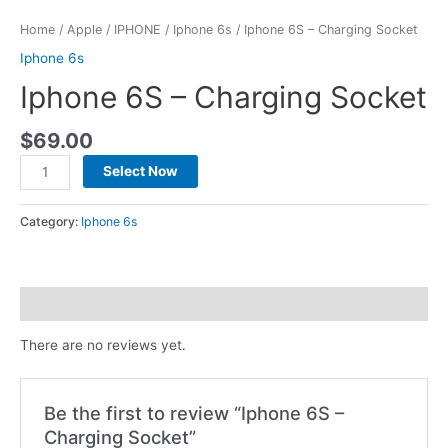
Home
/
Apple
/
IPHONE
/
Iphone 6s
/ Iphone 6S – Charging Socket
Iphone 6s
Iphone 6S – Charging Socket
$
69.00
Select Now
Category:
Iphone 6s
Reviews (0)
There are no reviews yet.
Be the first to review “Iphone 6S –
Charging Socket”