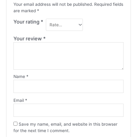
Your email address will not be published.
Required fields
are marked
*
Your rating
*
Your review
*
Name
*
Email
*
Save my name, email, and website in this browser
for the next time I comment.