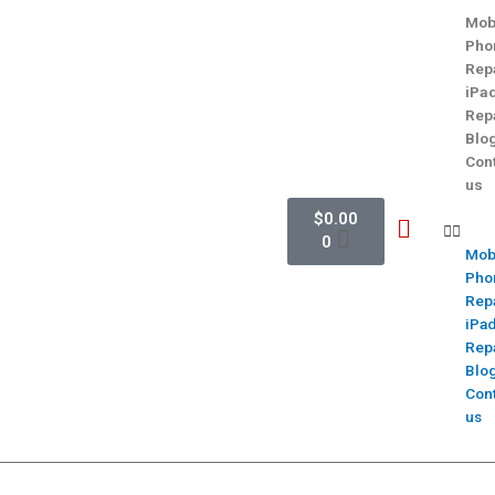
Mob
Pho
Rep
iPa
Rep
Blo
Con
us
$
0.00
0
Mob
Pho
Rep
iPa
Rep
Blo
Con
us