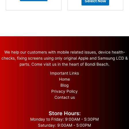
Select Now
We help our customers with mobile related issues, device health-
checks, fixing screens using only original Apple and Samsung LCD &
parts. Come visit us in the heart of Bondi Beach.
Important Links
Home
Blog
Privacy Policy
Contact us
Store Hours:
Monday to Friday: 9:00AM - 5:30PM
Saturday: 9:00AM - 5:00PM