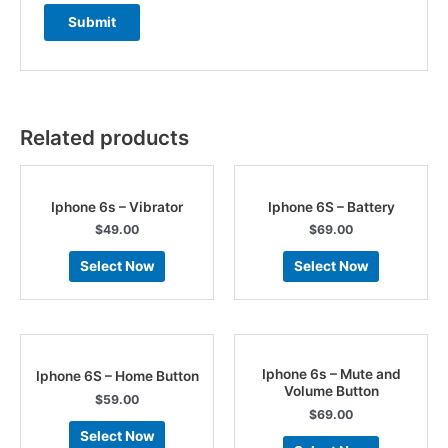
Related products
Iphone 6s – Vibrator
Iphone 6S – Battery
$
49.00
$
69.00
Select Now
Select Now
Iphone 6s – Mute and
Iphone 6S – Home Button
Volume Button
$
59.00
$
69.00
Select Now