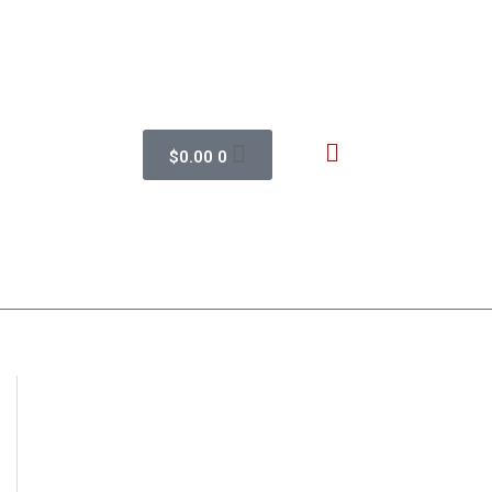
$
0.00
0