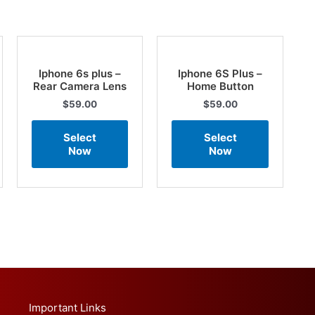
Iphone 6s plus –
Iphone 6S Plus –
Rear Camera Lens
Home Button
$
59.00
$
59.00
Select
Select
Now
Now
Important Links