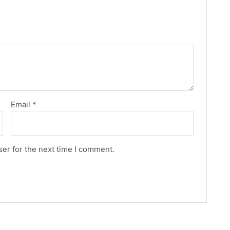
Email
*
er for the next time I comment.