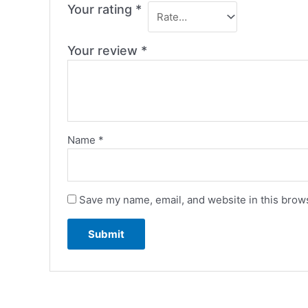
Your rating
*
Your review
*
Name
*
Save my name, email, and website in this brows