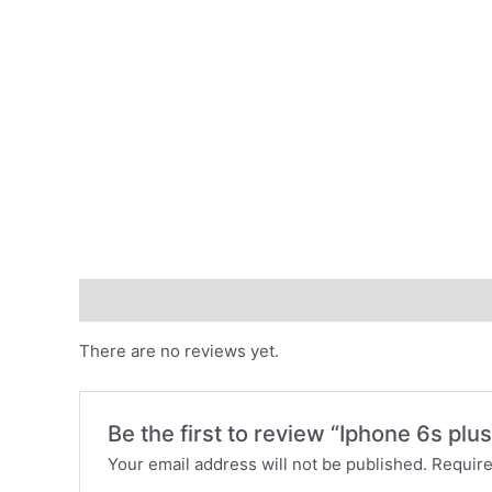
Reviews (0)
There are no reviews yet.
Be the first to review “Iphone 6s plus
Your email address will not be published.
Require