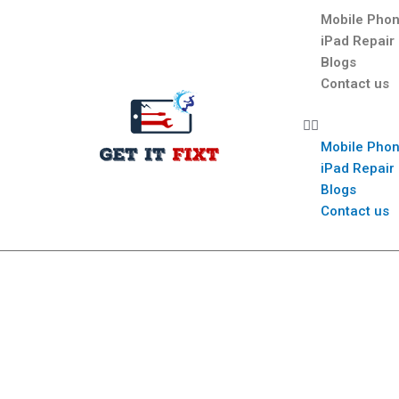
Mobile Phon
iPad Repair
Blogs
Contact us
Mobile Phon
iPad Repair
Blogs
Contact us