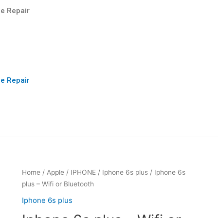
e Repair
e Repair
Home
/
Apple
/
IPHONE
/
Iphone 6s plus
/ Iphone 6s
plus – Wifi or Bluetooth
Iphone 6s plus