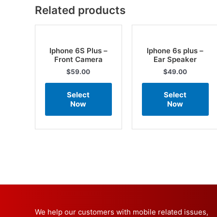
Related products
Iphone 6S Plus –
Iphone 6s plus –
Front Camera
Ear Speaker
$
59.00
$
49.00
Select
Select
Now
Now
We help our customers with mobile related issues,