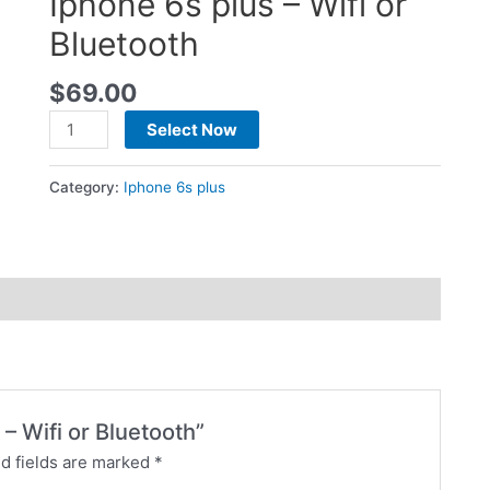
Iphone 6s plus – Wifi or
Bluetooth
$
69.00
Select Now
Category:
Iphone 6s plus
 – Wifi or Bluetooth”
d fields are marked
*