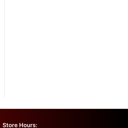
Store Hours: