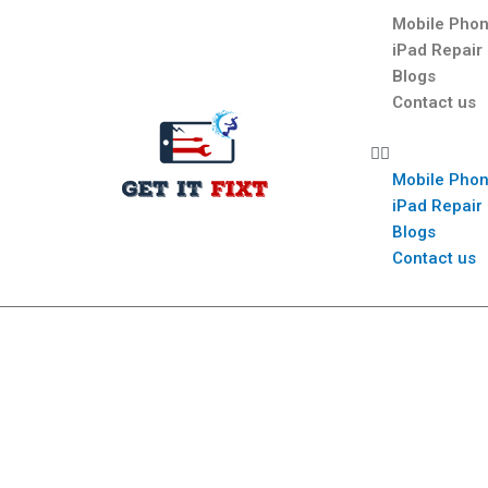
Mobile Phon
iPad Repair
Blogs
Contact us
Mobile Phon
iPad Repair
Blogs
Contact us