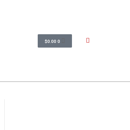
$
0.00
0