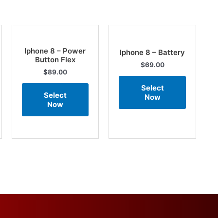
Iphone 8 – Power
Iphone 8 – Battery
Button Flex
$
69.00
$
89.00
Select
Select
Now
Now