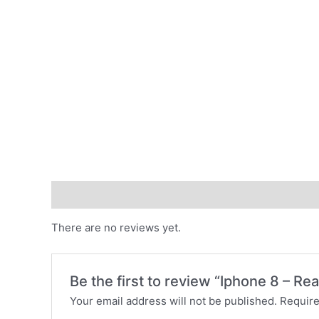
Reviews (0)
There are no reviews yet.
Be the first to review “Iphone 8 – R
Your email address will not be published.
Require