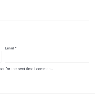
Email
*
er for the next time I comment.