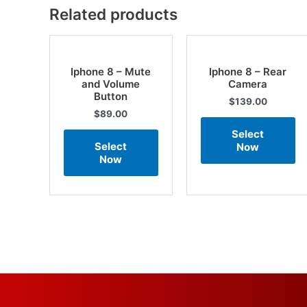
Related products
Iphone 8 – Mute
Iphone 8 – Rear
and Volume
Camera
Button
$
139.00
$
89.00
Select
Select
Now
Now