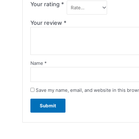
Your rating
*
Your review
*
Name
*
Save my name, email, and website in this brows