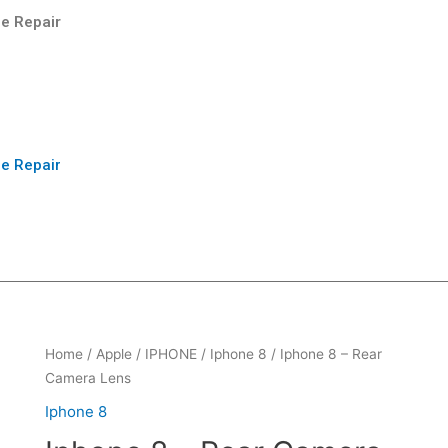
e Repair
e Repair
Home
/
Apple
/
IPHONE
/
Iphone 8
/ Iphone 8 – Rear
Camera Lens
Iphone 8