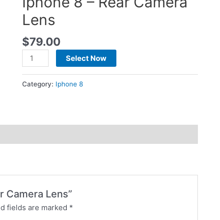
Iphone 8 – Rear Camera
Lens
$
79.00
Select Now
Category:
Iphone 8
ear Camera Lens”
d fields are marked
*