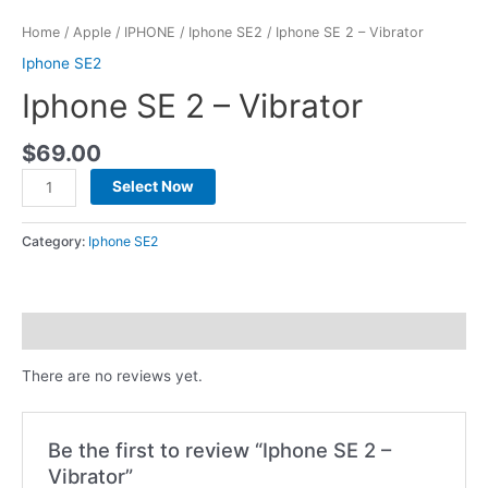
Home
/
Apple
/
IPHONE
/
Iphone SE2
/ Iphone SE 2 – Vibrator
Iphone SE2
Iphone SE 2 – Vibrator
$
69.00
Select Now
Category:
Iphone SE2
Reviews (0)
There are no reviews yet.
Be the first to review “Iphone SE 2 –
Vibrator”