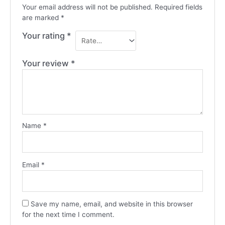
Your email address will not be published.
Required fields
are marked
*
Your rating
*
Your review
*
Name
*
Email
*
Save my name, email, and website in this browser
for the next time I comment.