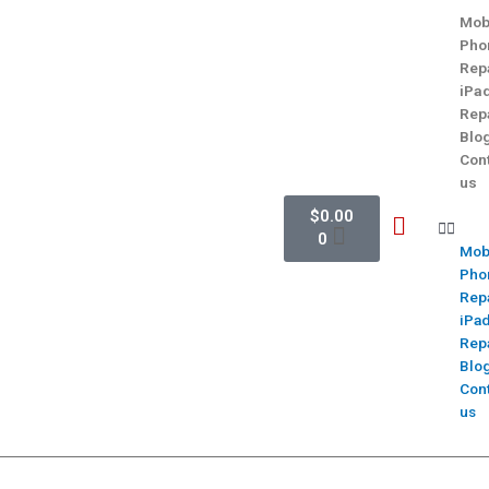
Mob
Pho
Rep
iPa
Rep
Blo
Con
us
$
0.00
0
Mob
Pho
Rep
iPa
Rep
Blo
Con
us