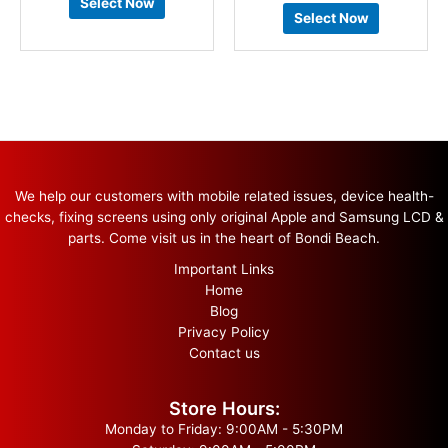
Select Now
Select Now
We help our customers with mobile related issues, device health-
checks, fixing screens using only original Apple and Samsung LCD &
parts. Come visit us in the heart of Bondi Beach.
Important Links
Home
Blog
Privacy Policy
Contact us
Store Hours:
Monday to Friday: 9:00AM - 5:30PM