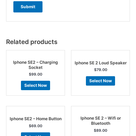
Related products
Iphone SE2 – Charging
Iphone SE 2 Loud Speaker
Socket
$
79.00
$
99.00
Select Now
Select Now
Iphone SE 2 – Wifi or
Iphone SE2 – Home Button
Bluetooth
$
69.00
$
89.00