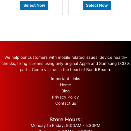
Select Now
Select Now
We help our customers with mobile related issues, device health-
checks, fixing screens using only original Apple and Samsung LCD &
parts. Come visit us in the heart of Bondi Beach.
Important Links
Home
Blog
Privacy Policy
Contact us
Store Hours:
Monday to Friday: 9:00AM - 5:30PM