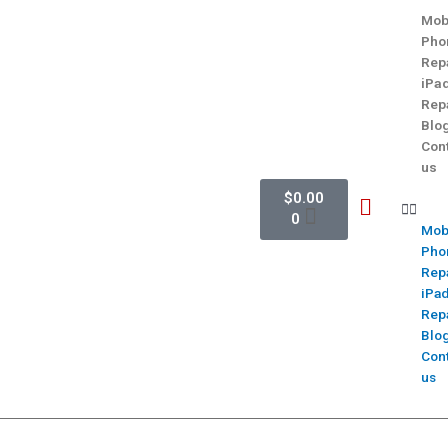
Mob
Pho
Rep
iPa
Rep
Blo
Con
us
$
0.00
0
Mob
Pho
Rep
iPa
Rep
Blo
Con
us