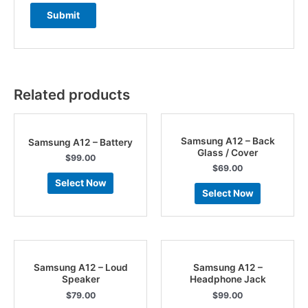
Related products
Samsung A12 – Back
Samsung A12 – Battery
Glass / Cover
$
99.00
$
69.00
Select Now
Select Now
Samsung A12 – Loud
Samsung A12 –
Speaker
Headphone Jack
$
79.00
$
99.00