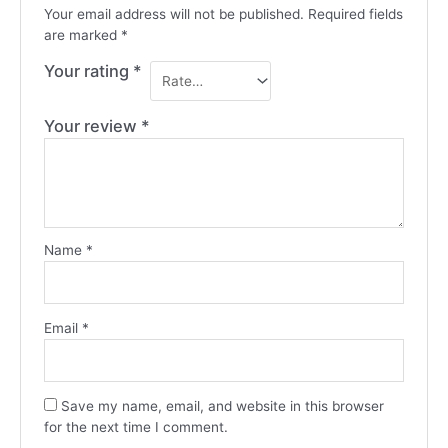
Your email address will not be published.
Required fields
are marked
*
Your rating
*
Your review
*
Name
*
Email
*
Save my name, email, and website in this browser
for the next time I comment.