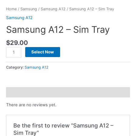
Home
/
Samsung
/
Samsung A12
/ Samsung A12 – Sim Tray
Samsung A12
Samsung A12 – Sim Tray
$
29.00
Select Now
Category:
Samsung A12
Reviews (0)
There are no reviews yet.
Be the first to review “Samsung A12 –
Sim Tray”