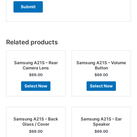
Related products
Samsung A21S – Rear
Samsung A21S – Volume
Camera Lens
Button
$
69.00
$
69.00
Select Now
Select Now
Samsung A21S – Back
Samsung A21S – Ear
Glass / Cover
Speaker
$
69.00
$
69.00