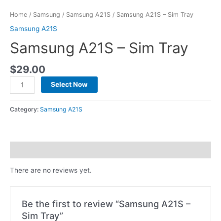
Home
/
Samsung
/
Samsung A21S
/ Samsung A21S – Sim Tray
Samsung A21S
Samsung A21S – Sim Tray
$
29.00
Select Now
Category:
Samsung A21S
Reviews (0)
There are no reviews yet.
Be the first to review “Samsung A21S –
Sim Tray”