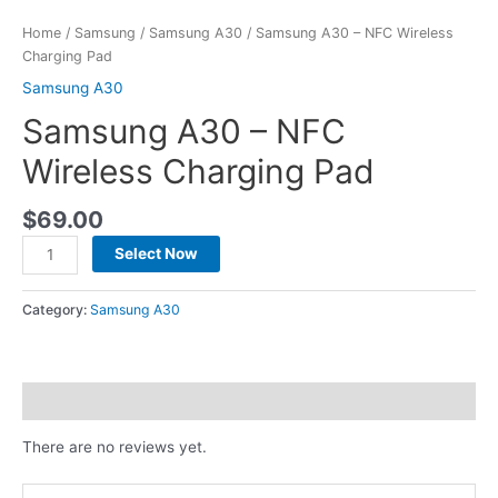
Home
/
Samsung
/
Samsung A30
/ Samsung A30 – NFC Wireless
Charging Pad
Samsung A30
Samsung A30 – NFC
Wireless Charging Pad
$
69.00
Select Now
Category:
Samsung A30
Reviews (0)
There are no reviews yet.