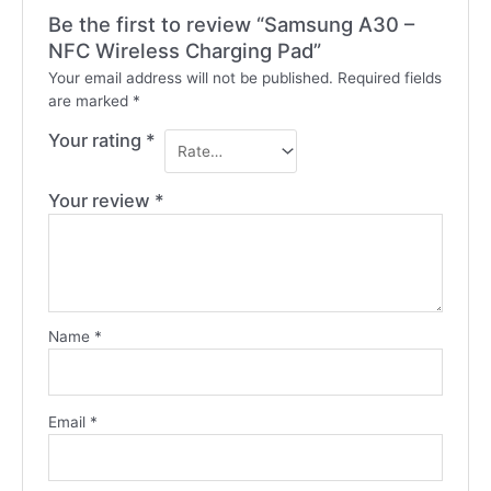
Be the first to review “Samsung A30 –
NFC Wireless Charging Pad”
Your email address will not be published.
Required fields
are marked
*
Your rating
*
Your review
*
Name
*
Email
*