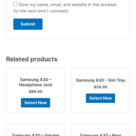
Save my name, email, and website in this browser
for the next time I comment.
Related products
Samsung A30 –
Samsung A30 – Sim Tray
Headphone Jack
$
29.00
$
89.00
Select Now
Select Now
Samsung A30 – Volume
Samsung A30 – Rear