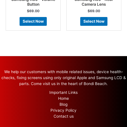
Button
Camera Lens
$
69.00
$
69.00
Select Now
Select Now
We help our customers with mobile related issues, device health-
checks, fixing screens using only original Apple and Samsung LCD &
parts. Come visit us in the heart of Bondi Beach.
Important Links
Home
Blog
Privacy Policy
Contact us