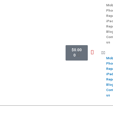
Mob
Pho
Rep
iPa
Rep
Blo
Con
us
$
0.00
0
Mob
Pho
Rep
iPa
Rep
Blo
Con
us