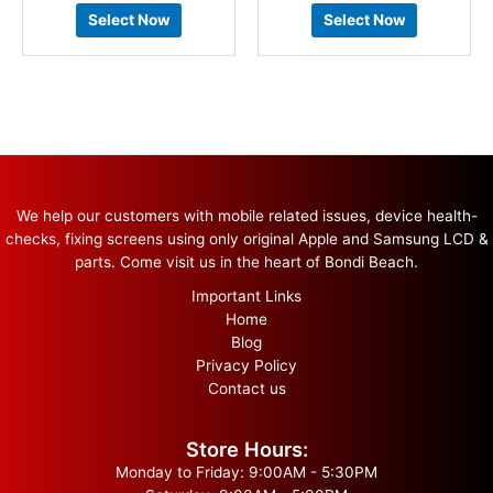
Select Now
Select Now
We help our customers with mobile related issues, device health-
checks, fixing screens using only original Apple and Samsung LCD &
parts. Come visit us in the heart of Bondi Beach.
Important Links
Home
Blog
Privacy Policy
Contact us
Store Hours:
Monday to Friday: 9:00AM - 5:30PM