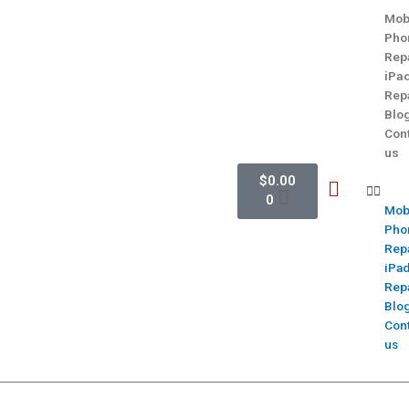
Mob
Pho
Rep
iPa
Rep
Blo
Con
us
$
0.00
0
Mob
Pho
Rep
iPa
Rep
Blo
Con
us