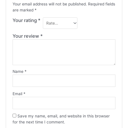
Your email address will not be published.
Required fields
are marked
*
Your rating
*
Your review
*
Name
*
Email
*
Save my name, email, and website in this browser
for the next time I comment.