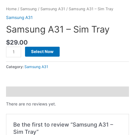
Home
/
Samsung
/
Samsung A31
/ Samsung A31 – Sim Tray
Samsung A31
Samsung A31 – Sim Tray
$
29.00
Select Now
Category:
Samsung A31
Reviews (0)
There are no reviews yet.
Be the first to review “Samsung A31 –
Sim Tray”