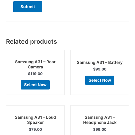
Related products
Samsung A31 – Rear
Samsung A31 – Battery
Camera
$
99.00
$
119.00
Select Now
Select Now
Samsung A31 – Loud
Samsung A31 –
Speaker
Headphone Jack
$
79.00
$
99.00