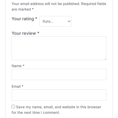
Your email address will not be published.
Required fields
are marked
*
Your rating
*
Your review
*
Name
*
Email
*
Save my name, email, and website in this browser
for the next time I comment.