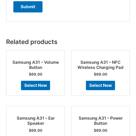
Related products
Samsung A31 – Volume
Samsung A31 – NFC
Button
Wireless Charging Pad
$
69.00
$
69.00
Select Now
Select Now
Samsung A31 – Ear
Samsung A31 – Power
Speaker
Button
$
69.00
$
69.00