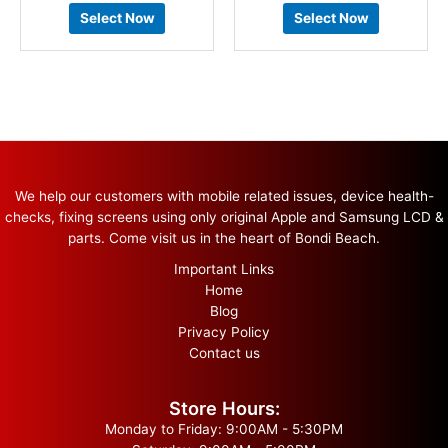
Select Now
Select Now
We help our customers with mobile related issues, device health-
checks, fixing screens using only original Apple and Samsung LCD &
parts. Come visit us in the heart of Bondi Beach.
Important Links
Home
Blog
Privacy Policy
Contact us
Store Hours:
Monday to Friday: 9:00AM - 5:30PM