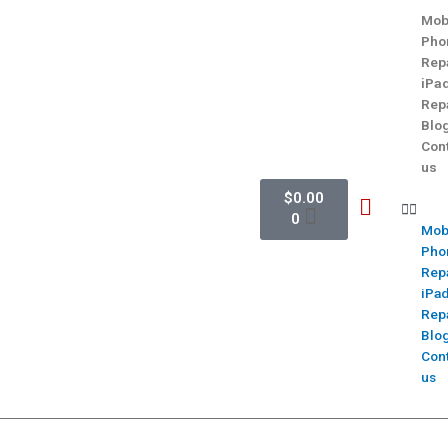
Mob
Pho
Rep
iPa
Rep
Blo
Con
us
$
0.00
0
Mob
Pho
Rep
iPa
Rep
Blo
Con
us