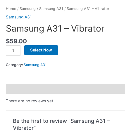
Home
/
Samsung
/
Samsung A31
/ Samsung A31 – Vibrator
Samsung A31
Samsung A31 – Vibrator
$
59.00
Select Now
Category:
Samsung A31
Reviews (0)
There are no reviews yet.
Be the first to review “Samsung A31 –
Vibrator”