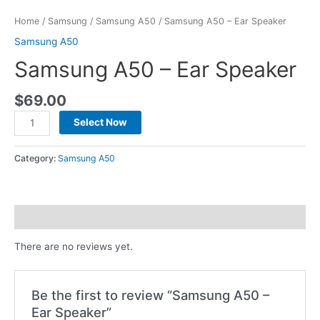
Home
/
Samsung
/
Samsung A50
/ Samsung A50 – Ear Speaker
Samsung A50
Samsung A50 – Ear Speaker
$
69.00
Select Now
Category:
Samsung A50
Reviews (0)
There are no reviews yet.
Be the first to review “Samsung A50 –
Ear Speaker”