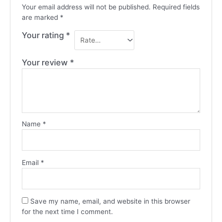
Your email address will not be published.
Required fields
are marked
*
Your rating
*
Your review
*
Name
*
Email
*
Save my name, email, and website in this browser
for the next time I comment.