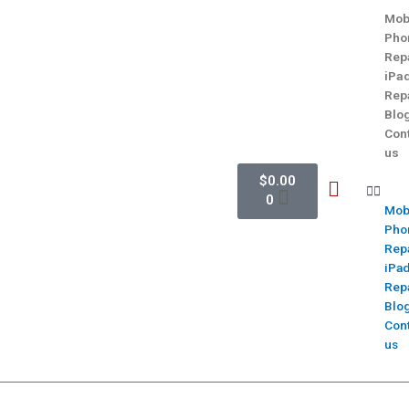
Mob
Pho
Rep
iPa
Rep
Blo
Con
us
$
0.00
0
Mob
Pho
Rep
iPa
Rep
Blo
Con
us