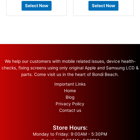
Select Now
Select Now
We help our customers with mobile related issues, device health-
checks, fixing screens using only original Apple and Samsung LCD &
parts. Come visit us in the heart of Bondi Beach.
Important Links
Home
Blog
Privacy Policy
Contact us
Store Hours:
Monday to Friday: 9:00AM - 5:30PM