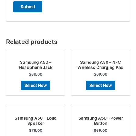
Related products
Samsung A50 –
Samsung A50 – NFC
Headphone Jack
Wireless Charging Pad
$
89.00
$
69.00
Select Now
Select Now
Samsung A50 – Loud
Samsung A50 – Power
Speaker
Button
$
79.00
$
69.00