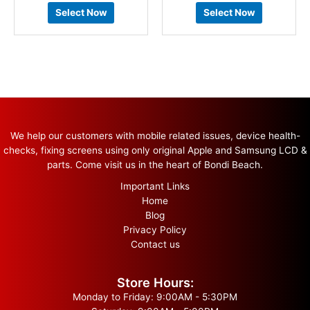
Select Now
Select Now
We help our customers with mobile related issues, device health-
checks, fixing screens using only original Apple and Samsung LCD &
parts. Come visit us in the heart of Bondi Beach.
Important Links
Home
Blog
Privacy Policy
Contact us
Store Hours:
Monday to Friday: 9:00AM - 5:30PM