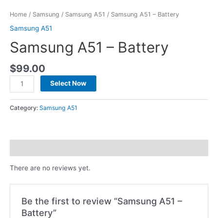
Home
/
Samsung
/
Samsung A51
/ Samsung A51 – Battery
Samsung A51
Samsung A51 – Battery
$
99.00
Select Now
Category:
Samsung A51
Reviews (0)
There are no reviews yet.
Be the first to review “Samsung A51 –
Battery”