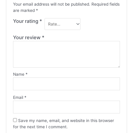
Your email address will not be published.
Required fields
are marked
*
Your rating
*
Your review
*
Name
*
Email
*
Save my name, email, and website in this browser
for the next time I comment.