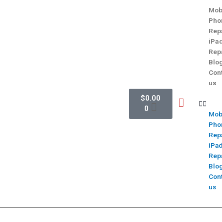
Mob
Pho
Rep
iPa
Rep
Blo
Con
us
$
0.00
0
Mob
Pho
Rep
iPa
Rep
Blo
Con
us