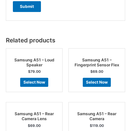
Related products
Samsung A51 – Loud
Samsung A51 –
Speaker
Fingerprint Sensor Flex
$
79.00
$
69.00
Select Now
Select Now
Samsung A51 – Rear
Samsung A51 – Rear
Camera Lens
Camera
$
69.00
$
119.00