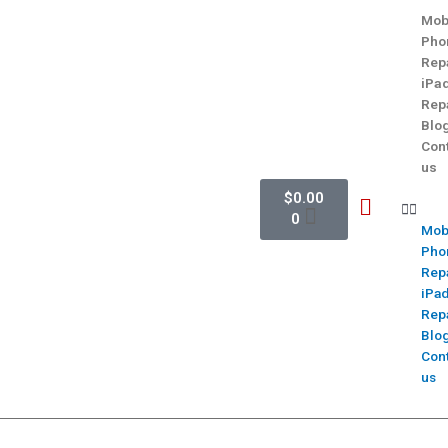
Mob
Pho
Rep
iPa
Rep
Blo
Con
us
$
0.00
0
Mob
Pho
Rep
iPa
Rep
Blo
Con
us