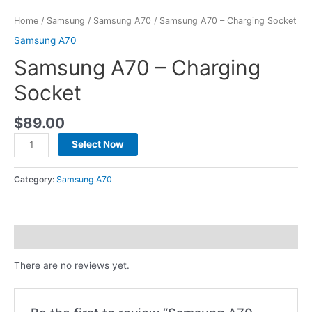
Home
/
Samsung
/
Samsung A70
/ Samsung A70 – Charging Socket
Samsung A70
Samsung A70 – Charging
Socket
$
89.00
Select Now
Category:
Samsung A70
Reviews (0)
There are no reviews yet.