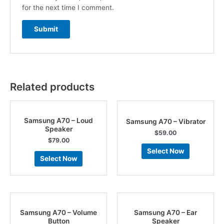
for the next time I comment.
Related products
Samsung A70 – Loud
Samsung A70 – Vibrator
Speaker
$
59.00
$
79.00
Select Now
Select Now
Samsung A70 – Volume
Samsung A70 – Ear
Button
Speaker