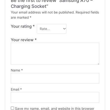
Be the first to review “Samsung A70 –
Charging Socket”
Your email address will not be published.
Required fields
are marked
*
Your rating
*
Your review
*
Name
*
Email
*
Save my name, email, and website in this browser