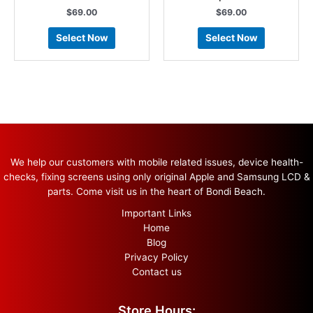
$
69.00
$
69.00
Select Now
Select Now
We help our customers with mobile related issues, device health-
checks, fixing screens using only original Apple and Samsung LCD &
parts. Come visit us in the heart of Bondi Beach.
Important Links
Home
Blog
Privacy Policy
Contact us
Store Hours: