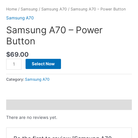
Home
/
Samsung
/
Samsung A70
/ Samsung A70 – Power Button
Samsung A70
Samsung A70 – Power
Button
$
69.00
Select Now
Category:
Samsung A70
Reviews (0)
There are no reviews yet.