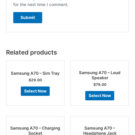
for the next time I comment.
Related products
Samsung A70 – Loud
Samsung A70 – Sim Tray
Speaker
$
29.00
$
79.00
Select Now
Select Now
Samsung A70 – Charging
Samsung A70 –
Socket
Headphone Jack