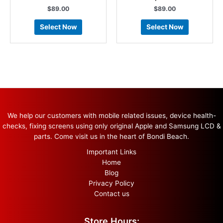
$
89.00
$
89.00
Select Now
Select Now
We help our customers with mobile related issues, device health-
checks, fixing screens using only original Apple and Samsung LCD &
parts. Come visit us in the heart of Bondi Beach.
Important Links
Home
Blog
Privacy Policy
Contact us
Store Hours: