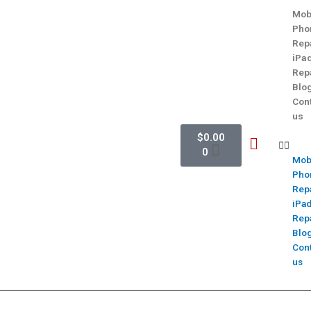
Mob
Pho
Rep
iPa
Rep
Blo
Con
us
$
0.00
0
Mob
Pho
Rep
iPa
Rep
Blo
Con
us