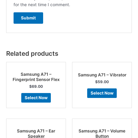
for the next time I comment.
Related products
Samsung A71 –
Samsung A71 – Vibrator
Fingerprint Sensor Flex
$
59.00
$
69.00
Select Now
Select Now
Samsung A71 – Ear
Samsung A71 – Volume
Speaker
Button