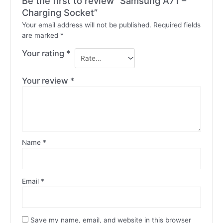
Be the first to review “Samsung A71 –
Charging Socket”
Your email address will not be published.
Required fields
are marked
*
Your rating
*
Your review
*
Name
*
Email
*
Save my name, email, and website in this browser