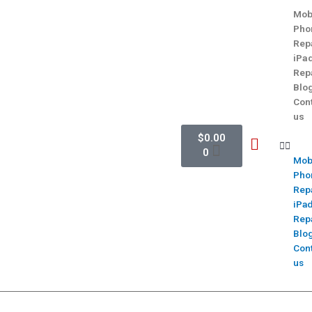
Mob
Pho
Rep
iPa
Rep
Blo
Con
us
$
0.00
0
Mob
Pho
Rep
iPa
Rep
Blo
Con
us