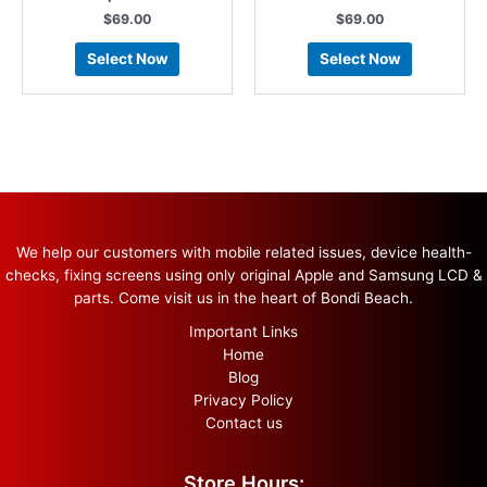
$
69.00
$
69.00
Select Now
Select Now
We help our customers with mobile related issues, device health-
checks, fixing screens using only original Apple and Samsung LCD &
parts. Come visit us in the heart of Bondi Beach.
Important Links
Home
Blog
Privacy Policy
Contact us
Store Hours: