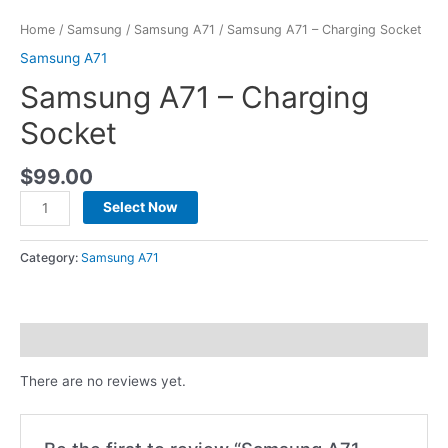
Home
/
Samsung
/
Samsung A71
/ Samsung A71 – Charging Socket
Samsung A71
Samsung A71 – Charging
Socket
$
99.00
Select Now
Category:
Samsung A71
Reviews (0)
There are no reviews yet.