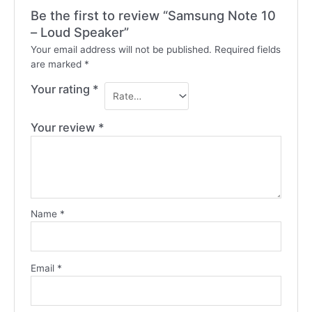
Be the first to review “Samsung Note 10
– Loud Speaker”
Your email address will not be published.
Required fields
are marked
*
Your rating
*
Your review
*
Name
*
Email
*