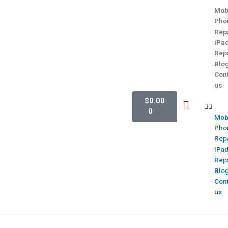
Mob
Pho
Rep
iPa
Rep
Blo
Con
us
$
0.00
0
Mob
Pho
Rep
iPa
Rep
Blo
Con
us