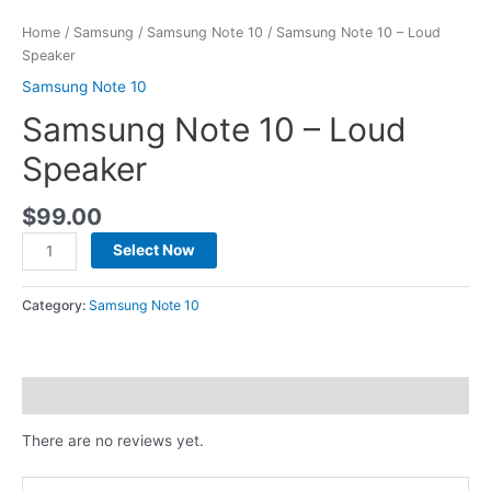
Home
/
Samsung
/
Samsung Note 10
/ Samsung Note 10 – Loud
Speaker
Samsung Note 10
Samsung Note 10 – Loud
Speaker
$
99.00
Select Now
Category:
Samsung Note 10
Reviews (0)
There are no reviews yet.