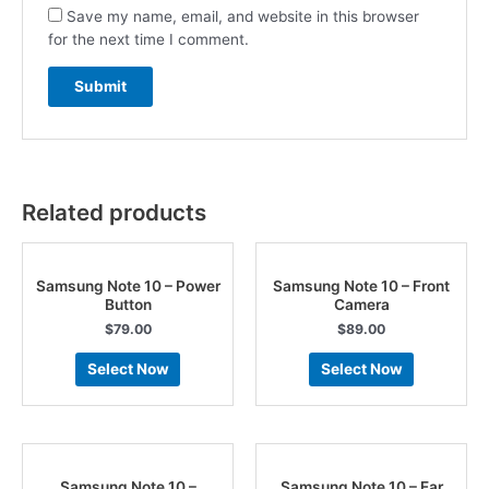
Save my name, email, and website in this browser
for the next time I comment.
Related products
Samsung Note 10 – Power
Samsung Note 10 – Front
Button
Camera
$
79.00
$
89.00
Select Now
Select Now
Samsung Note 10 –
Samsung Note 10 – Ear