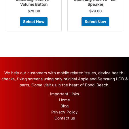
Volume Button
Speaker
$
79.00
$
79.00
Select Now
Select Now
We help our customers with mobile related issues, device health-
checks, fixing screens using only original Apple and Samsung LCD &
parts. Come visit us in the heart of Bondi Beach.
Important Links
Home
Blog
Privacy Policy
Contact us