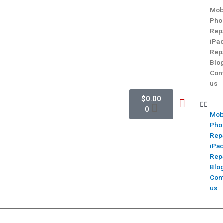
Mob
Pho
Rep
iPa
Rep
Blo
Con
us
$
0.00
0
Mob
Pho
Rep
iPa
Rep
Blo
Con
us