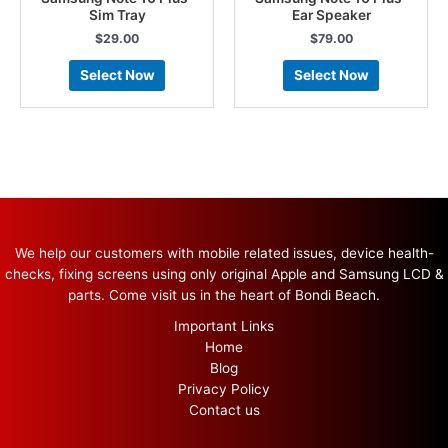
Sim Tray
Ear Speaker
$
29.00
$
79.00
Select Now
Select Now
We help our customers with mobile related issues, device health-
checks, fixing screens using only original Apple and Samsung LCD &
parts. Come visit us in the heart of Bondi Beach.
Important Links
Home
Blog
Privacy Policy
Contact us