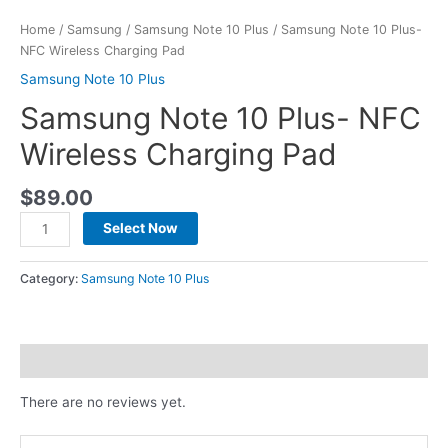
Home
/
Samsung
/
Samsung Note 10 Plus
/ Samsung Note 10 Plus-
NFC Wireless Charging Pad
Samsung Note 10 Plus
Samsung Note 10 Plus- NFC
Wireless Charging Pad
$
89.00
Select Now
Category:
Samsung Note 10 Plus
Reviews (0)
There are no reviews yet.