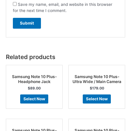
Save my name, email, and website in this browser
for the next time I comment.
Related products
Samsung Note 10 Plus-
Samsung Note 10 Plus-
Headphone Jack
Ultra Wide / Main Camera
$
89.00
$
179.00
Select Now
Select Now
Samsung Note 10 Plus-
Samsung Note 10 Plus-