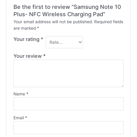
Be the first to review “Samsung Note 10
Plus- NFC Wireless Charging Pad”
Your email address will not be published.
Required fields
are marked
*
Your rating
*
Your review
*
Name
*
Email
*