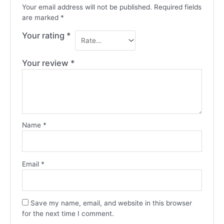
Your email address will not be published.
Required fields
are marked
*
Your rating
*
Your review
*
Name
*
Email
*
Save my name, email, and website in this browser
for the next time I comment.