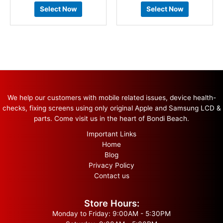
Select Now
Select Now
We help our customers with mobile related issues, device health-
checks, fixing screens using only original Apple and Samsung LCD &
parts. Come visit us in the heart of Bondi Beach.
Important Links
Home
Blog
Privacy Policy
Contact us
Store Hours:
Monday to Friday: 9:00AM - 5:30PM