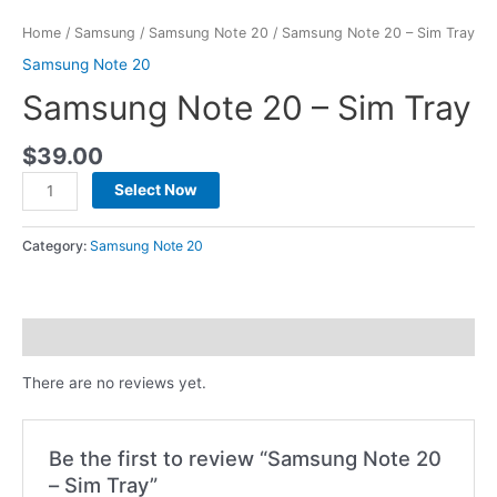
Home
/
Samsung
/
Samsung Note 20
/ Samsung Note 20 – Sim Tray
Samsung Note 20
Samsung Note 20 – Sim Tray
$
39.00
Select Now
Category:
Samsung Note 20
Reviews (0)
There are no reviews yet.
Be the first to review “Samsung Note 20
– Sim Tray”