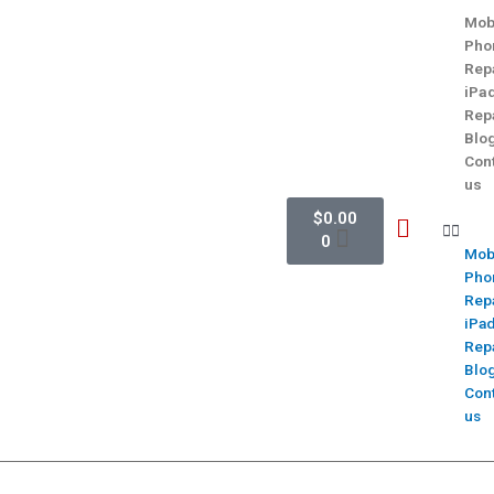
Mob
Pho
Rep
iPa
Rep
Blo
Con
us
$
0.00
0
Mob
Pho
Rep
iPa
Rep
Blo
Con
us