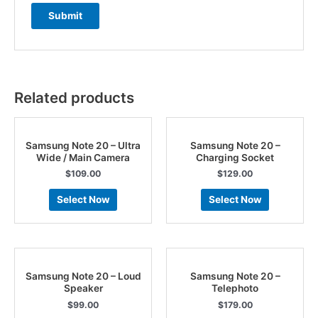
Related products
Samsung Note 20 – Ultra
Samsung Note 20 –
Wide / Main Camera
Charging Socket
$
109.00
$
129.00
Select Now
Select Now
Samsung Note 20 – Loud
Samsung Note 20 –
Speaker
Telephoto
$
99.00
$
179.00